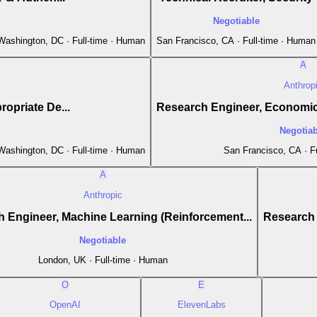
Negotiable
 Washington, DC · Full-time · Human
San Francisco, CA · Full-time · Human
A
Anthrop
opriate De...
Research Engineer, Economic
Negotiab
 Washington, DC · Full-time · Human
San Francisco, CA · F
A
Anthropic
 Engineer, Machine Learning (Reinforcement...
Research 
Negotiable
London, UK · Full-time · Human
O
E
OpenAI
ElevenLabs