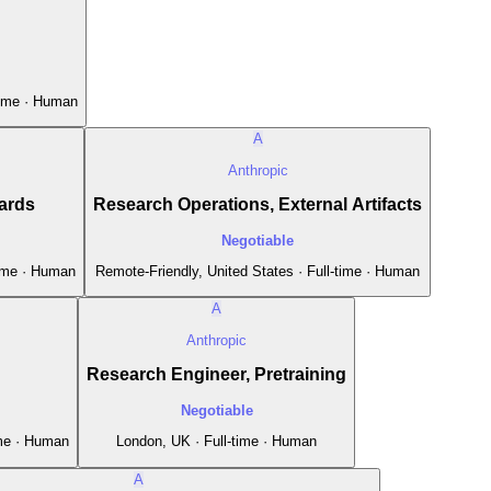
time · Human
A
Anthropic
ards
Research Operations, External Artifacts
Negotiable
time · Human
Remote-Friendly, United States · Full-time · Human
A
Anthropic
Research Engineer, Pretraining
Negotiable
ime · Human
London, UK · Full-time · Human
A