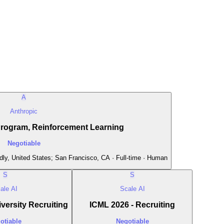
A
Anthropic
Program, Reinforcement Learning
Negotiable
ly, United States; San Francisco, CA · Full-time · Human
S
S
ale AI
Scale AI
versity Recruiting
ICML 2026 - Recruiting
otiable
Negotiable