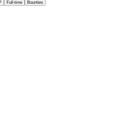
P
Full-time
Bounties