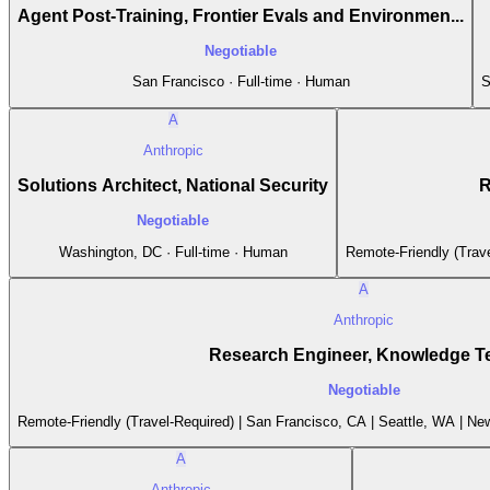
Agent Post-Training, Frontier Evals and Environmen...
Negotiable
San Francisco · Full-time · Human
S
A
Anthropic
Solutions Architect, National Security
R
Negotiable
Washington, DC · Full-time · Human
Remote-Friendly (Trave
A
Anthropic
Research Engineer, Knowledge 
Negotiable
Remote-Friendly (Travel-Required) | San Francisco, CA | Seattle, WA | New
A
Anthropic