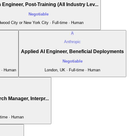
Engineer, Post-Training (All Industry Lev...
Negotiable
wood City or New York City · Full-time · Human
A
Anthropic
Applied AI Engineer, Beneficial Deployments
Negotiable
e · Human
London, UK · Full-time · Human
ch Manager, Interpr...
-time · Human