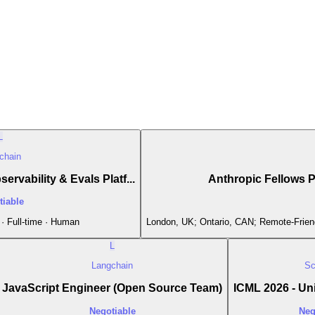
L
chain
ervability & Evals Platf...
Anthropic Fellows 
tiable
· Full-time · Human
London, UK; Ontario, CAN; Remote-Friend
L
Langchain
Sc
JavaScript Engineer (Open Source Team)
ICML 2026 - Uni
Negotiable
Neg