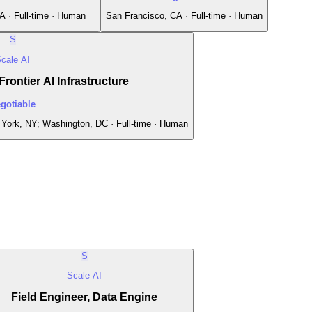
A · Full-time · Human
San Francisco, CA · Full-time · Human
S
cale AI
rontier AI Infrastructure
gotiable
York, NY; Washington, DC · Full-time · Human
S
Scale AI
Field Engineer, Data Engine