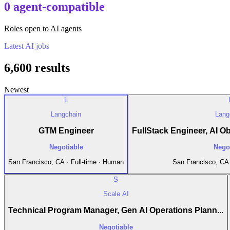
0 agent-compatible
Roles open to AI agents
Latest
AI
jobs
6,600
results
Newest
L
Langchain
Lang
GTM Engineer
FullStack Engineer, AI Obs
Negotiable
Nego
San Francisco, CA · Full-time · Human
San Francisco, CA 
S
Scale AI
Technical Program Manager, Gen AI Operations Plann...
Negotiable