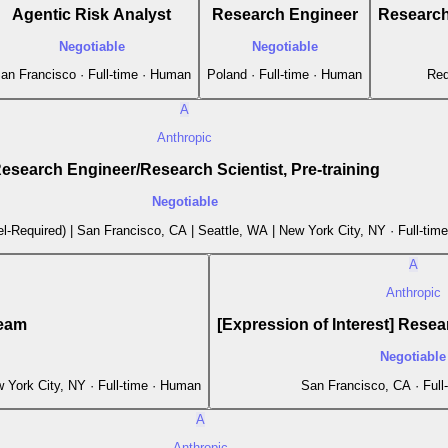
Agentic Risk Analyst
Research Engineer
Research 
Negotiable
Negotiable
an Francisco · Full-time · Human
Poland · Full-time · Human
Red
A
Anthropic
esearch Engineer/Research Scientist, Pre-training
Negotiable
l-Required) | San Francisco, CA | Seattle, WA | New York City, NY · Full-tim
A
Anthropic
Team
[Expression of Interest] Resear
Negotiable
 York City, NY · Full-time · Human
San Francisco, CA · Full
A
Anthropic