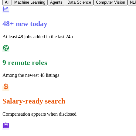
All
Machine Learning
Agents
Data Science
Computer Vision
NL
48+ new today
At least 48 jobs added in the last 24h
9 remote roles
Among the newest 48 listings
Salary-ready search
Compensation appears when disclosed