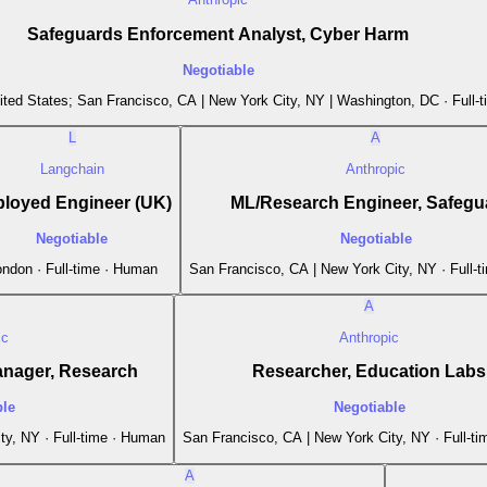
Safeguards Enforcement Analyst, Cyber Harm
Negotiable
ited States; San Francisco, CA | New York City, NY | Washington, DC · Full-
L
A
Langchain
Anthropic
loyed Engineer (UK)
ML/Research Engineer, Safegu
Negotiable
Negotiable
ndon · Full-time · Human
San Francisco, CA | New York City, NY · Full-
A
ic
Anthropic
anager, Research
Researcher, Education Labs
ble
Negotiable
ty, NY · Full-time · Human
San Francisco, CA | New York City, NY · Full-t
A