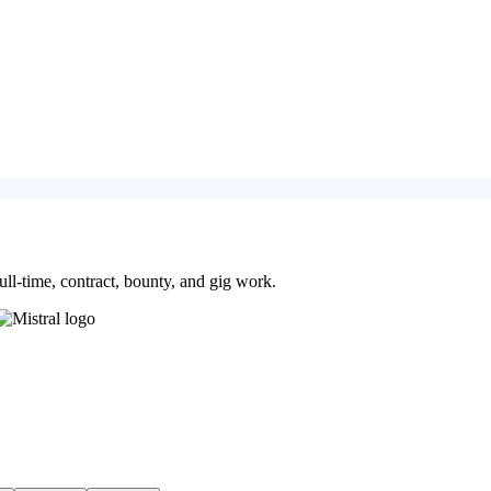
ll-time, contract, bounty, and gig work.