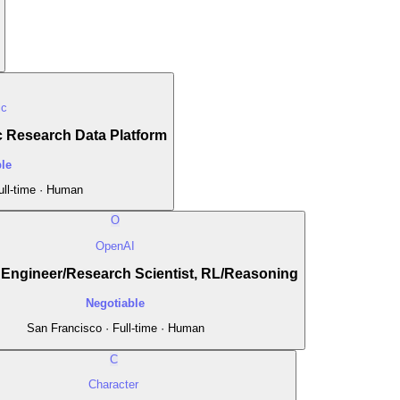
ic
 Research Data Platform
le
ull-time · Human
O
OpenAI
Engineer/Research Scientist, RL/Reasoning
Negotiable
San Francisco · Full-time · Human
C
Character