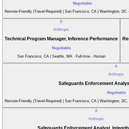
Negotiable
Remote-Friendly (Travel-Required) | San Francisco, CA | Washington, DC ·
A
Anthropic
Technical Program Manager, Inference Performance
Re
Negotiable
San Francisco, CA | Seattle, WA · Full-time · Human
A
Anthropic
Safeguards Enforcement Analyst
Negotiable
Remote-Friendly (Travel-Required) | San Francisco, CA | Washington, DC;
A
Anthropic
Safeguards Enforcement Analyst, Integrity