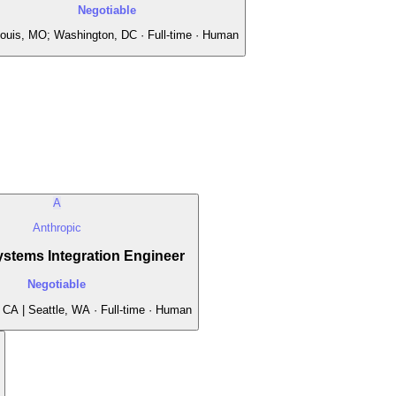
Negotiable
Louis, MO; Washington, DC · Full-time · Human
A
Anthropic
stems Integration Engineer
Negotiable
 CA | Seattle, WA · Full-time · Human