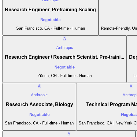
Research Engineer, Pretraining Scaling
Negotiable
San Francisco, CA · Full-time · Human
Remote-Friendly, Un
A
Anthropic
Research Engineer / Research Scientist, Pre-traini...
Dep
Negotiable
Zürich, CH · Full-time · Human
Lo
A
A
Anthropic
Anthrop
Research Associate, Biology
Technical Program M
Negotiable
Negotia
San Francisco, CA · Full-time · Human
San Francisco, CA | New York Ci
A