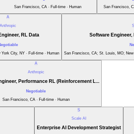
San Francisco, CA · Full-time · Human
San Francisco, C
A
Anthropic
S
Engineer, RL Data
Software Engineer, F
Negotiable
Ne
York City, NY · Full-time · Human
San Francisco, CA; St. Louis, MO; New 
A
Anthropic
gineer, Performance RL (Reinforcement L...
Negotiable
San Francisco, CA · Full-time · Human
S
Scale AI
Enterprise AI Development Strategist