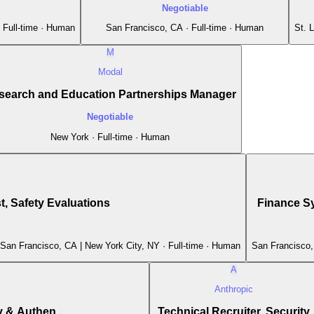
Negotiable
 Full-time · Human
San Francisco, CA · Full-time · Human
St. 
M
Modal
search and Education Partnerships Manager
Negotiable
New York · Full-time · Human
, Safety Evaluations
Finance Sy
 San Francisco, CA | New York City, NY · Full-time · Human
San Francisco,
A
Anthropic
 & Authen...
Technical Recruiter, Security