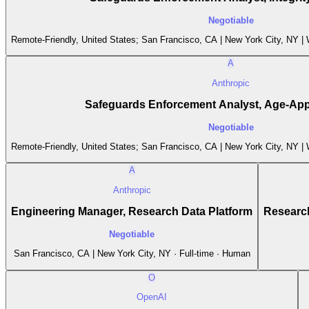
Negotiable
Remote-Friendly, United States; San Francisco, CA | New York City, NY |
A
Anthropic
Safeguards Enforcement Analyst, Age-Appr
Negotiable
Remote-Friendly, United States; San Francisco, CA | New York City, NY |
A
Anthropic
Engineering Manager, Research Data Platform
Research
Negotiable
San Francisco, CA | New York City, NY · Full-time · Human
O
OpenAI