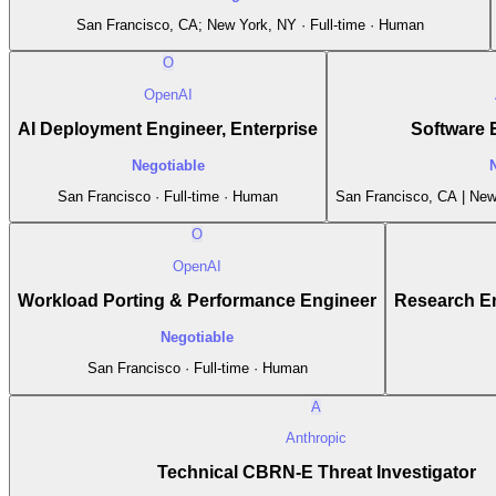
San Francisco, CA; New York, NY · Full-time · Human
O
OpenAI
AI Deployment Engineer, Enterprise
Software 
Negotiable
San Francisco · Full-time · Human
San Francisco, CA | New 
O
OpenAI
Workload Porting & Performance Engineer
Research En
Negotiable
San Francisco · Full-time · Human
A
Anthropic
Technical CBRN-E Threat Investigator