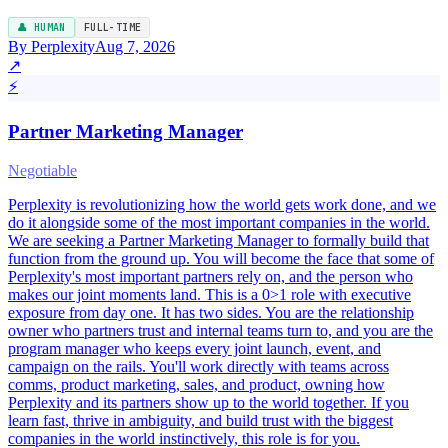
👤 HUMAN
FULL-TIME
By Perplexity
Aug 7, 2026
↗
⚡
Partner Marketing Manager
Negotiable
Perplexity is revolutionizing how the world gets work done, and we
do it alongside some of the most important companies in the world.
We are seeking a Partner Marketing Manager to formally build that
function from the ground up. You will become the face that some of
Perplexity's most important partners rely on, and the person who
makes our joint moments land. This is a 0>1 role with executive
exposure from day one. It has two sides. You are the relationship
owner who partners trust and internal teams turn to, and you are the
program manager who keeps every joint launch, event, and
campaign on the rails. You'll work directly with teams across
comms, product marketing, sales, and product, owning how
Perplexity and its partners show up to the world together. If you
learn fast, thrive in ambiguity, and build trust with the biggest
companies in the world instinctively, this role is for you.