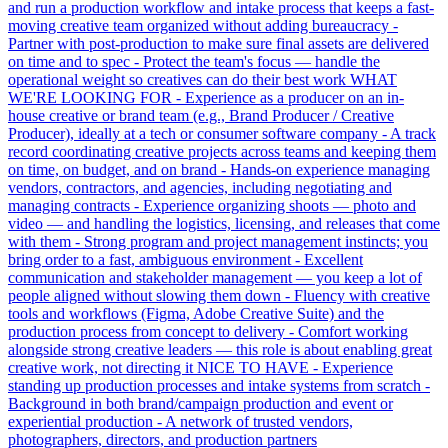
and run a production workflow and intake process that keeps a fast-
moving creative team organized without adding bureaucracy -
Partner with post-production to make sure final assets are delivered
on time and to spec - Protect the team's focus — handle the
operational weight so creatives can do their best work WHAT
WE'RE LOOKING FOR - Experience as a producer on an in-
house creative or brand team (e.g., Brand Producer / Creative
Producer), ideally at a tech or consumer software company - A track
record coordinating creative projects across teams and keeping them
on time, on budget, and on brand - Hands-on experience managing
vendors, contractors, and agencies, including negotiating and
managing contracts - Experience organizing shoots — photo and
video — and handling the logistics, licensing, and releases that come
with them - Strong program and project management instincts; you
bring order to a fast, ambiguous environment - Excellent
communication and stakeholder management — you keep a lot of
people aligned without slowing them down - Fluency with creative
tools and workflows (Figma, Adobe Creative Suite) and the
production process from concept to delivery - Comfort working
alongside strong creative leaders — this role is about enabling great
creative work, not directing it NICE TO HAVE - Experience
standing up production processes and intake systems from scratch -
Background in both brand/campaign production and event or
experiential production - A network of trusted vendors,
photographers, directors, and production partners