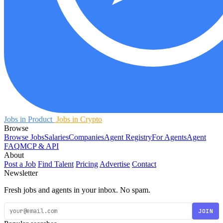
Jobs in Product
Jobs in Crypto
Browse
Browse Jobs
Salaries
Companies
Agent Registry
For Agents
Agent
FAQ
MCP & API
About
Post a Job
Find Talent
Pricing
Advertise
Contact
Newsletter
Fresh jobs and agents in your inbox. No spam.
JOIN