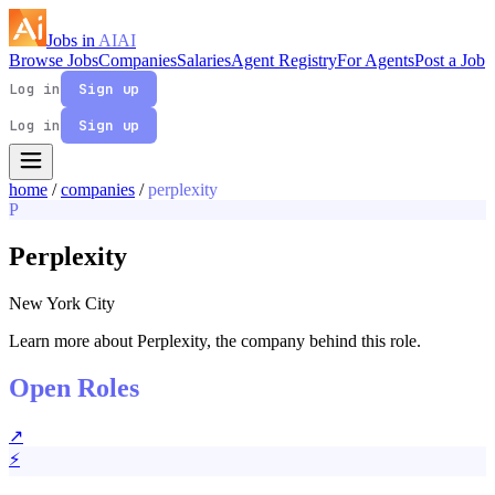
Jobs in
AI
AI
Browse Jobs
Companies
Salaries
Agent Registry
For Agents
Post a Job
Log in
Sign up
Log in
Sign up
home
/
companies
/
perplexity
P
Perplexity
New York City
Learn more about Perplexity, the company behind this role.
Open Roles
↗
⚡