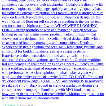
converting page designs - Work with Brand to keep visual
consistency across every web touchpoint - Collaborate directly with
front-end engineers to ship pages quickly and at a high quality bar,
including the ongoing migration off Framer - Bring a strong point of
view on layout, typography, motion, and interaction design for the
web - Raise the floor on self-serve page creation so the design team
can focus on the highest-craft work WHAT WE'RE LOOKING
FOR - A strong portfolio of web and marketing design work —
landing pages, campaign pages, product marketing sites — that
shows you're a designer first - Excellent visual design skills with a
clear sense of brand, typography, and composition - Hands-on
experience designing within and for CMS / templating systems, and
an instinct for building scalable, self-serve page systems -
Experience at the intersection of brand and growth — you
understand conversion without sacrificing craft - Comfort working
fast and iterating in real time alongside engineers - Fluency in Figma
and a solid understanding of responsive design, accessibility, and
web performance - A clear opinion on what makes a great web
page, and the ability to articulate why NICE TO HAVE - Front-end
development knowledge (HTML, CSS, and enough JS to prototype,
tweak, and ship) - Background in brand or marketing design at a
consumer tech company - Familiarity with SEO fundamentals and
how design decisions affect discoverability - Motion design skills for
web interactions and micro-animations