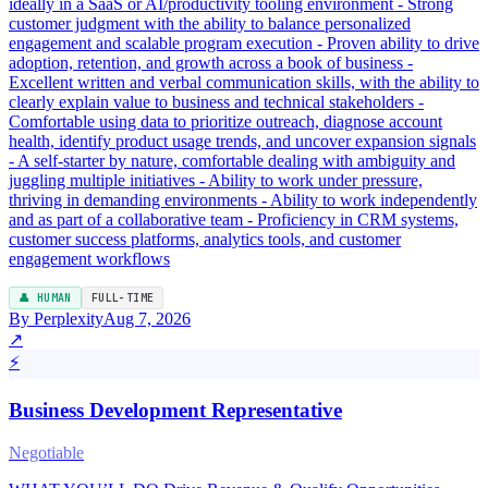
ideally in a SaaS or AI/productivity tooling environment - Strong
customer judgment with the ability to balance personalized
engagement and scalable program execution - Proven ability to drive
adoption, retention, and growth across a book of business -
Excellent written and verbal communication skills, with the ability to
clearly explain value to business and technical stakeholders -
Comfortable using data to prioritize outreach, diagnose account
health, identify product usage trends, and uncover expansion signals
- A self-starter by nature, comfortable dealing with ambiguity and
juggling multiple initiatives - Ability to work under pressure,
thriving in demanding environments - Ability to work independently
and as part of a collaborative team - Proficiency in CRM systems,
customer success platforms, analytics tools, and customer
engagement workflows
👤 HUMAN
FULL-TIME
By Perplexity
Aug 7, 2026
↗
⚡
Business Development Representative
Negotiable