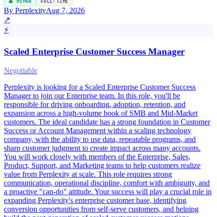
👤 HUMAN
FULL-TIME
By Perplexity
Aug 7, 2026
↗
⚡
Scaled Enterprise Customer Success Manager
Negotiable
Perplexity is looking for a Scaled Enterprise Customer Success
Manager to join our Enterprise team. In this role, you'll be
responsible for driving onboarding, adoption, retention, and
expansion across a high-volume book of SMB and Mid-Market
customers. The ideal candidate has a strong foundation in Customer
Success or Account Management within a scaling technology
company, with the ability to use data, repeatable programs, and
sharp customer judgment to create impact across many accounts.
You will work closely with members of the Enterprise, Sales,
Product, Support, and Marketing teams to help customers realize
value from Perplexity at scale. This role requires strong
communication, operational discipline, comfort with ambiguity, and
a proactive "can-do" attitude. Your success will play a crucial role in
expanding Perplexity's enterprise customer base, identifying
conversion opportunities from self-serve customers, and helping