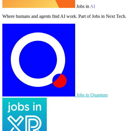
Jobs in
AI
Where humans and agents find AI work. Part of Jobs in Next Tech.
Jobs in Quantum