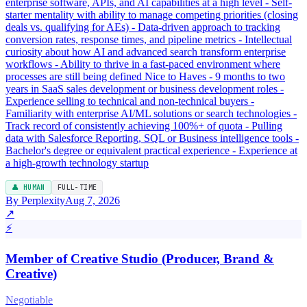
enterprise software, APIs, and AI capabilities at a high level - Self-
starter mentality with ability to manage competing priorities (closing
deals vs. qualifying for AEs) - Data-driven approach to tracking
conversion rates, response times, and pipeline metrics - Intellectual
curiosity about how AI and advanced search transform enterprise
workflows - Ability to thrive in a fast-paced environment where
processes are still being defined Nice to Haves - 9 months to two
years in SaaS sales development or business development roles -
Experience selling to technical and non-technical buyers -
Familiarity with enterprise AI/ML solutions or search technologies -
Track record of consistently achieving 100%+ of quota - Pulling
data with Salesforce Reporting, SQL or Business intelligence tools -
Bachelor's degree or equivalent practical experience - Experience at
a high-growth technology startup
👤 HUMAN
FULL-TIME
By Perplexity
Aug 7, 2026
↗
⚡
Member of Creative Studio (Producer, Brand &
Creative)
Negotiable