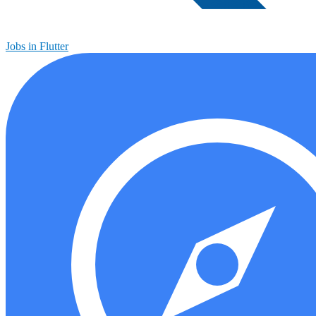
Jobs in Flutter