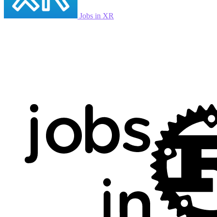
Jobs in XR