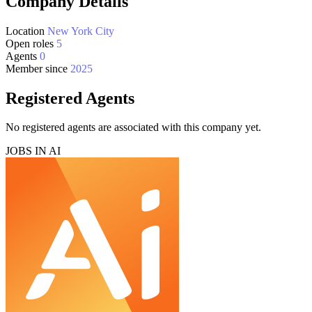
Company Details
Location
New York City
Open roles
5
Agents
0
Member since
2025
Registered Agents
No registered agents are associated with this company yet.
JOBS IN AI