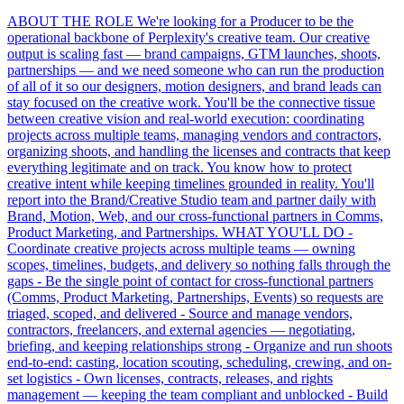
ABOUT THE ROLE We're looking for a Producer to be the
operational backbone of Perplexity's creative team. Our creative
output is scaling fast — brand campaigns, GTM launches, shoots,
partnerships — and we need someone who can run the production
of all of it so our designers, motion designers, and brand leads can
stay focused on the creative work. You'll be the connective tissue
between creative vision and real-world execution: coordinating
projects across multiple teams, managing vendors and contractors,
organizing shoots, and handling the licenses and contracts that keep
everything legitimate and on track. You know how to protect
creative intent while keeping timelines grounded in reality. You'll
report into the Brand/Creative Studio team and partner daily with
Brand, Motion, Web, and our cross-functional partners in Comms,
Product Marketing, and Partnerships. WHAT YOU'LL DO -
Coordinate creative projects across multiple teams — owning
scopes, timelines, budgets, and delivery so nothing falls through the
gaps - Be the single point of contact for cross-functional partners
(Comms, Product Marketing, Partnerships, Events) so requests are
triaged, scoped, and delivered - Source and manage vendors,
contractors, freelancers, and external agencies — negotiating,
briefing, and keeping relationships strong - Organize and run shoots
end-to-end: casting, location scouting, scheduling, crewing, and on-
set logistics - Own licenses, contracts, releases, and rights
management — keeping the team compliant and unblocked - Build