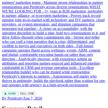
partners' marketing teams - Maintain strong relationships in partner
organizations and Perplexity across diverse organizations WHAT
WE'RE LOOKING FOR - 3+ years in B2B marketing, preferably
in partner, alliance, or ecosystem marketing - Proven track record
running joint go-to-market with technology and ISV partners, cloud
providers, or system integrators, and shipping campaigns that
generated real pipeline - A closer on accountability, with the
operating discipline to build a plan, hold two organizations to it, and
drive follow-through when commitments slip - Strong storyteller
who can craft a joint narrative that is crisp, differentiated, and
credible to buyers and executives on both sides - Full-funnel
campaign operator fluent across webinars, events, ABM, content,
and digital, comfortable executing hands-on rather than only
directing - Analytically rigorous, with experience setting up
attribution and reporting partner-sourced and influenced pipeline;
comfortable in CRM and revenue operation tools - Excellent
relationship builder who can be trusted while representing
Perplexity's interests to partners - Autonomous self-starter who
thrives in ambiguity, builds the playbook rather than waiting for one,
and operates with urgency in a high-growth environment
👤 HUMAN
FULL-TIME
By Perplexity
Aug 7, 2026