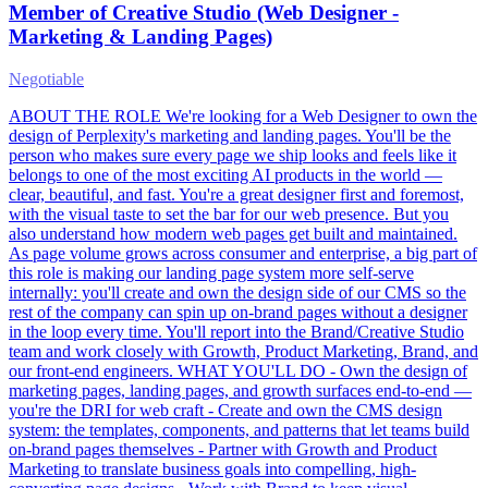
Member of Creative Studio (Web Designer -
Marketing & Landing Pages)
Negotiable
ABOUT THE ROLE We're looking for a Web Designer to own the
design of Perplexity's marketing and landing pages. You'll be the
person who makes sure every page we ship looks and feels like it
belongs to one of the most exciting AI products in the world —
clear, beautiful, and fast. You're a great designer first and foremost,
with the visual taste to set the bar for our web presence. But you
also understand how modern web pages get built and maintained.
As page volume grows across consumer and enterprise, a big part of
this role is making our landing page system more self-serve
internally: you'll create and own the design side of our CMS so the
rest of the company can spin up on-brand pages without a designer
in the loop every time. You'll report into the Brand/Creative Studio
team and work closely with Growth, Product Marketing, Brand, and
our front-end engineers. WHAT YOU'LL DO - Own the design of
marketing pages, landing pages, and growth surfaces end-to-end —
you're the DRI for web craft - Create and own the CMS design
system: the templates, components, and patterns that let teams build
on-brand pages themselves - Partner with Growth and Product
Marketing to translate business goals into compelling, high-