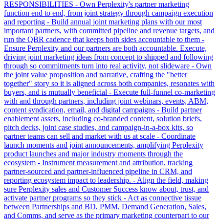
RESPONSIBILITIES - Own Perplexity's partner marketing
function end to end, from joint strategy through campaign execution
and reporting - Build annual joint marketing plans with our most
important partners, with committed pipeline and revenue targets, and
run the QBR cadence that keeps both sides accountable to them -
Ensure Perplexity and our partners are both accountable. Execute,
driving joint marketing ideas from concept to shipped and following
through so commitments turn into real activity, not slideware - Own
the joint value proposition and narrative, crafting the "better
together" story so it is aligned across both companies, resonates with
buyers, and is mutually beneficial - Execute full-funnel co-marketing
with and through partners, including joint webinars, events, ABM,
content syndication, email, and digital campaigns - Build partner
enablement assets, including co-branded content, solution briefs,
pitch decks, joint case studies, and campaign-in-a-box kits, so
partner teams can sell and market with us at scale - Coordinate
launch moments and joint announcements, amplifying Perplexity
product launches and major industry moments through the
ecosystem - Instrument measurement and attribution, tracking
partner-sourced and partner-influenced pipeline in CRM, and
reporting ecosystem impact to leadership. - Align the field, making
sure Perplexity sales and Customer Success know about, trust, and
activate partner programs so they stick - Act as connective tissue
between Partnerships and BD, PMM, Demand Generation, Sales,
and Comms, and serve as the primary marketing counterpart to our