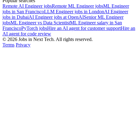
Popular searches
Remote AI Engineer jobs
Remote ML Engineer jobs
ML Engineer
jobs in San Francisco
LLM Engineer jobs in London
AI Engineer
jobs in Dubai
AI Engineer jobs at OpenAI
Senior ML Engineer
jobs
ML Engineer vs Data Scientist
ML Engineer salary in San
Francisco
PyTorch jobs
Hire an AI agent for customer support
Hire an
AI agent for code review
© 2026 Jobs in Next Tech. All rights reserved.
Terms
Privacy