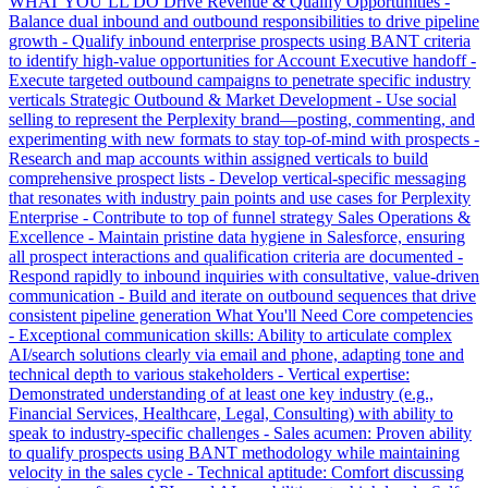
WHAT YOU’LL DO Drive Revenue & Qualify Opportunities -
Balance dual inbound and outbound responsibilities to drive pipeline
growth - Qualify inbound enterprise prospects using BANT criteria
to identify high-value opportunities for Account Executive handoff -
Execute targeted outbound campaigns to penetrate specific industry
verticals Strategic Outbound & Market Development - Use social
selling to represent the Perplexity brand—posting, commenting, and
experimenting with new formats to stay top-of-mind with prospects -
Research and map accounts within assigned verticals to build
comprehensive prospect lists - Develop vertical-specific messaging
that resonates with industry pain points and use cases for Perplexity
Enterprise - Contribute to top of funnel strategy Sales Operations &
Excellence - Maintain pristine data hygiene in Salesforce, ensuring
all prospect interactions and qualification criteria are documented -
Respond rapidly to inbound inquiries with consultative, value-driven
communication - Build and iterate on outbound sequences that drive
consistent pipeline generation What You'll Need Core competencies
- Exceptional communication skills: Ability to articulate complex
AI/search solutions clearly via email and phone, adapting tone and
technical depth to various stakeholders - Vertical expertise:
Demonstrated understanding of at least one key industry (e.g.,
Financial Services, Healthcare, Legal, Consulting) with ability to
speak to industry-specific challenges - Sales acumen: Proven ability
to qualify prospects using BANT methodology while maintaining
velocity in the sales cycle - Technical aptitude: Comfort discussing