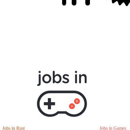
Jobs in Rust
Jobs in Games