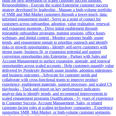
build the next generation of scaled customer success motions.
Responsibilities - Execute the scaled Enterprise customer success
strategy developed by leadership - Manage a high-volume portfolio
of SMB and Mid-Market customers through a lower-touch, data-
informed engagement model - Serve as a point of contact for
customers across onboarding, adoption, value realization, renewal,
and expansion moments - Drive initial enablement through
repeatable onboarding programs, training sessions, office hours,
webinars, and digital content - Monitor customer health, usage
trends, and engagement signals to prioritize outreach and identify
risks or growth opportunities - Identify self-serve customers with
strong usage, business fit, or expansion potential and support
conversion opportunities into Enterprise - Partner with Sales and
Account Management to surface expansion, upgrade, and renewal
opportunities across scaled accounts - Help customers quantify value
delivered by Perplexity through usage insights, adoption milestones,
and business outcomes - Advocate for customer needs and
collaborate with cross-functional teams to improve product
experience, enablement materials, support processes, and scaled CS
playbooks - Track and report on key performance indicators,
analyze data to identify trends, and recommend improvements to
scaled engagement programs Qualifications - 3+ years of experience
in Customer Success, Account Management, Sales, or related
customer-facing roles at scaling technology companies - Experience
supporting SMB, Mid-Market, or high-volume customer segments,