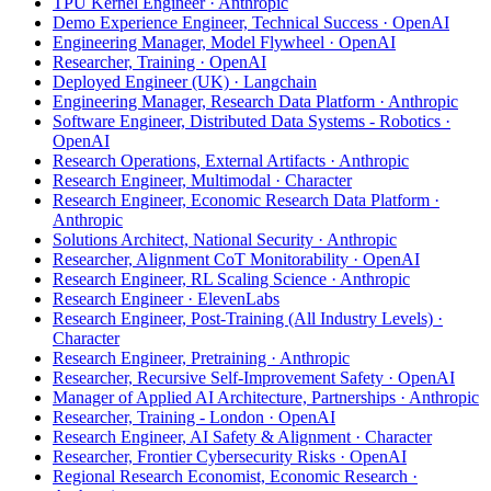
TPU Kernel Engineer · Anthropic
Demo Experience Engineer, Technical Success · OpenAI
Engineering Manager, Model Flywheel · OpenAI
Researcher, Training · OpenAI
Deployed Engineer (UK) · Langchain
Engineering Manager, Research Data Platform · Anthropic
Software Engineer, Distributed Data Systems - Robotics ·
OpenAI
Research Operations, External Artifacts · Anthropic
Research Engineer, Multimodal · Character
Research Engineer, Economic Research Data Platform ·
Anthropic
Solutions Architect, National Security · Anthropic
Researcher, Alignment CoT Monitorability · OpenAI
Research Engineer, RL Scaling Science · Anthropic
Research Engineer · ElevenLabs
Research Engineer, Post-Training (All Industry Levels) ·
Character
Research Engineer, Pretraining · Anthropic
Researcher, Recursive Self-Improvement Safety · OpenAI
Manager of Applied AI Architecture, Partnerships · Anthropic
Researcher, Training - London · OpenAI
Research Engineer, AI Safety & Alignment · Character
Researcher, Frontier Cybersecurity Risks · OpenAI
Regional Research Economist, Economic Research ·