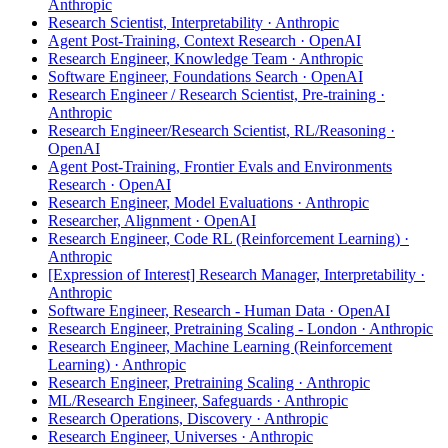
Anthropic
Research Scientist, Interpretability · Anthropic
Agent Post-Training, Context Research · OpenAI
Research Engineer, Knowledge Team · Anthropic
Software Engineer, Foundations Search · OpenAI
Research Engineer / Research Scientist, Pre-training ·
Anthropic
Research Engineer/Research Scientist, RL/Reasoning ·
OpenAI
Agent Post-Training, Frontier Evals and Environments
Research · OpenAI
Research Engineer, Model Evaluations · Anthropic
Researcher, Alignment · OpenAI
Research Engineer, Code RL (Reinforcement Learning) ·
Anthropic
[Expression of Interest] Research Manager, Interpretability ·
Anthropic
Software Engineer, Research - Human Data · OpenAI
Research Engineer, Pretraining Scaling - London · Anthropic
Research Engineer, Machine Learning (Reinforcement
Learning) · Anthropic
Research Engineer, Pretraining Scaling · Anthropic
ML/Research Engineer, Safeguards · Anthropic
Research Operations, Discovery · Anthropic
Research Engineer, Universes · Anthropic