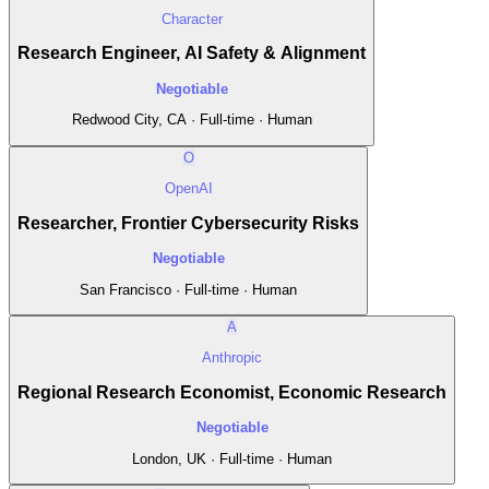
Character
Research Engineer, AI Safety & Alignment
Negotiable
Redwood City, CA · Full-time · Human
O
OpenAI
Researcher, Frontier Cybersecurity Risks
Negotiable
San Francisco · Full-time · Human
A
Anthropic
Regional Research Economist, Economic Research
Negotiable
London, UK · Full-time · Human