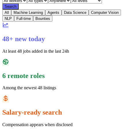
Search
All
Machine Learning
Agents
Data Science
Computer Vision
NLP
Full-time
Bounties
48+ new today
At least 48 jobs added in the last 24h
6 remote roles
Among the newest 48 listings
Salary-ready search
Compensation appears when disclosed