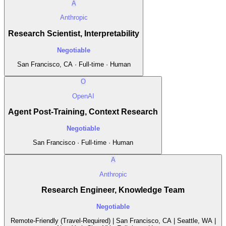
A
Anthropic
Research Scientist, Interpretability
Negotiable
San Francisco, CA · Full-time · Human
O
OpenAI
Agent Post-Training, Context Research
Negotiable
San Francisco · Full-time · Human
A
Anthropic
Research Engineer, Knowledge Team
Negotiable
Remote-Friendly (Travel-Required) | San Francisco, CA | Seattle, WA |