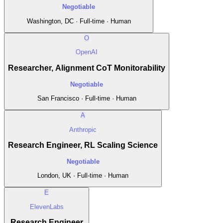
Negotiable
Washington, DC · Full-time · Human
O
OpenAI
Researcher, Alignment CoT Monitorability
Negotiable
San Francisco · Full-time · Human
A
Anthropic
Research Engineer, RL Scaling Science
Negotiable
London, UK · Full-time · Human
E
ElevenLabs
Research Engineer