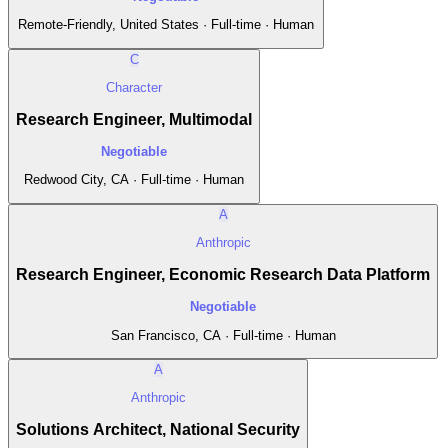
Remote-Friendly, United States · Full-time · Human
C
Character
Research Engineer, Multimodal
Negotiable
Redwood City, CA · Full-time · Human
A
Anthropic
Research Engineer, Economic Research Data Platform
Negotiable
San Francisco, CA · Full-time · Human
A
Anthropic
Solutions Architect, National Security