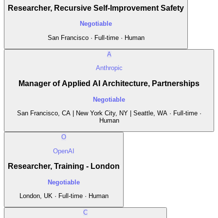
Researcher, Recursive Self-Improvement Safety
Negotiable
San Francisco · Full-time · Human
A
Anthropic
Manager of Applied AI Architecture, Partnerships
Negotiable
San Francisco, CA | New York City, NY | Seattle, WA · Full-time ·
Human
O
OpenAI
Researcher, Training - London
Negotiable
London, UK · Full-time · Human
C