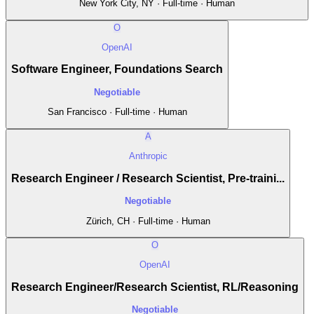
New York City, NY · Full-time · Human
O
OpenAI
Software Engineer, Foundations Search
Negotiable
San Francisco · Full-time · Human
A
Anthropic
Research Engineer / Research Scientist, Pre-traini...
Negotiable
Zürich, CH · Full-time · Human
O
OpenAI
Research Engineer/Research Scientist, RL/Reasoning
Negotiable