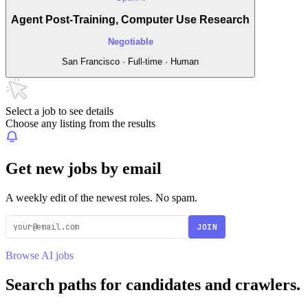
Agent Post-Training, Computer Use Research
Negotiable
San Francisco · Full-time · Human
Select a job to see details
Choose any listing from the results
Get new jobs by email
A weekly edit of the newest roles. No spam.
JOIN
Browse AI jobs
Search paths for candidates and crawlers.