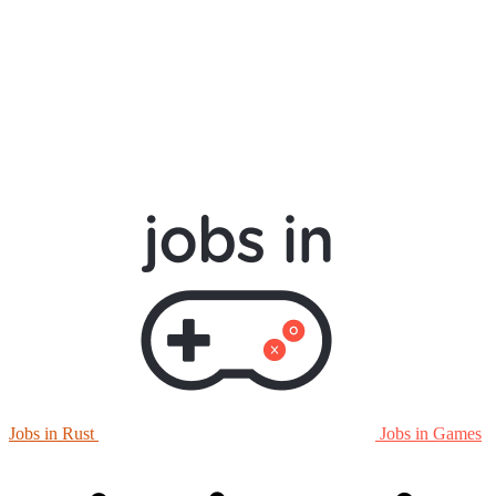
Jobs in Rust
Jobs in Games