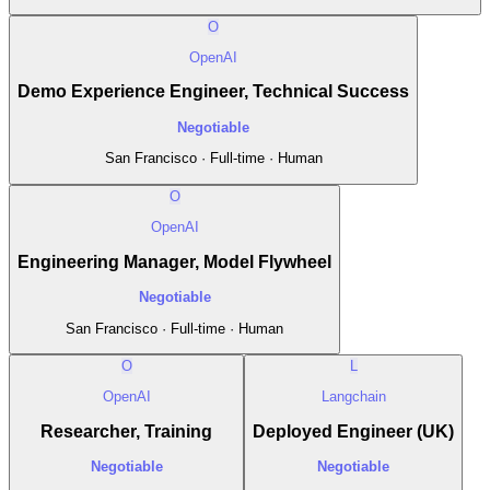
O
OpenAI
Demo Experience Engineer, Technical Success
Negotiable
San Francisco · Full-time · Human
O
OpenAI
Engineering Manager, Model Flywheel
Negotiable
San Francisco · Full-time · Human
O
L
OpenAI
Langchain
Researcher, Training
Deployed Engineer (UK)
Negotiable
Negotiable