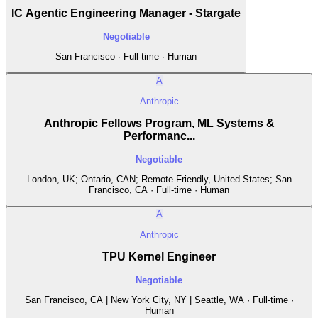
IC Agentic Engineering Manager - Stargate
Negotiable
San Francisco · Full-time · Human
A
Anthropic
Anthropic Fellows Program, ML Systems &
Performanc...
Negotiable
London, UK; Ontario, CAN; Remote-Friendly, United States; San
Francisco, CA · Full-time · Human
A
Anthropic
TPU Kernel Engineer
Negotiable
San Francisco, CA | New York City, NY | Seattle, WA · Full-time ·
Human