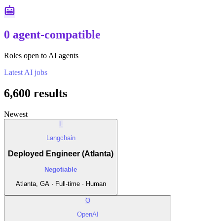
0 agent-compatible
Roles open to AI agents
Latest
AI
jobs
6,600
results
Newest
L
Langchain
Deployed Engineer (Atlanta)
Negotiable
Atlanta, GA · Full-time · Human
O
OpenAI