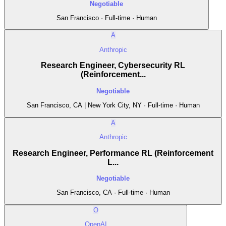
Negotiable
San Francisco · Full-time · Human
A
Anthropic
Research Engineer, Cybersecurity RL
(Reinforcement...
Negotiable
San Francisco, CA | New York City, NY · Full-time · Human
A
Anthropic
Research Engineer, Performance RL (Reinforcement
L...
Negotiable
San Francisco, CA · Full-time · Human
O
OpenAI