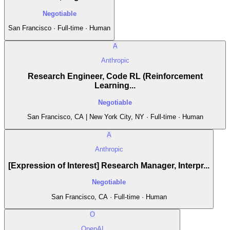
Negotiable
San Francisco · Full-time · Human
A
Anthropic
Research Engineer, Code RL (Reinforcement
Learning...
Negotiable
San Francisco, CA | New York City, NY · Full-time · Human
A
Anthropic
[Expression of Interest] Research Manager, Interpr...
Negotiable
San Francisco, CA · Full-time · Human
O
OpenAI