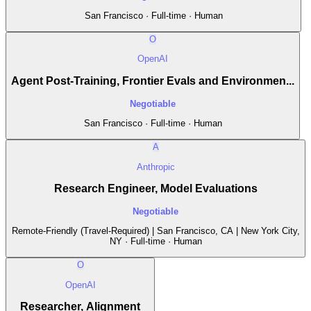
San Francisco · Full-time · Human
O
OpenAI
Agent Post-Training, Frontier Evals and Environmen...
Negotiable
San Francisco · Full-time · Human
A
Anthropic
Research Engineer, Model Evaluations
Negotiable
Remote-Friendly (Travel-Required) | San Francisco, CA | New York City,
NY · Full-time · Human
O
OpenAI
Researcher, Alignment