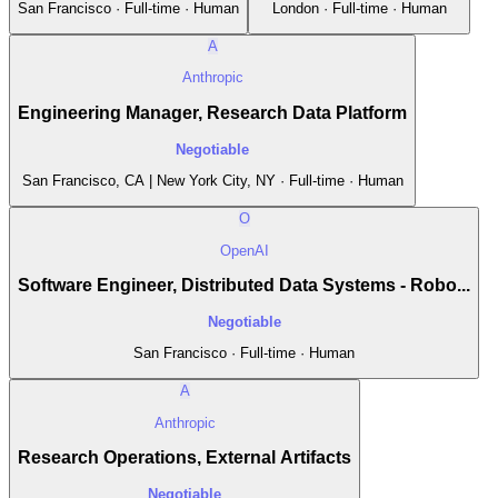
San Francisco · Full-time · Human
London · Full-time · Human
A
Anthropic
Engineering Manager, Research Data Platform
Negotiable
San Francisco, CA | New York City, NY · Full-time · Human
O
OpenAI
Software Engineer, Distributed Data Systems - Robo...
Negotiable
San Francisco · Full-time · Human
A
Anthropic
Research Operations, External Artifacts
Negotiable