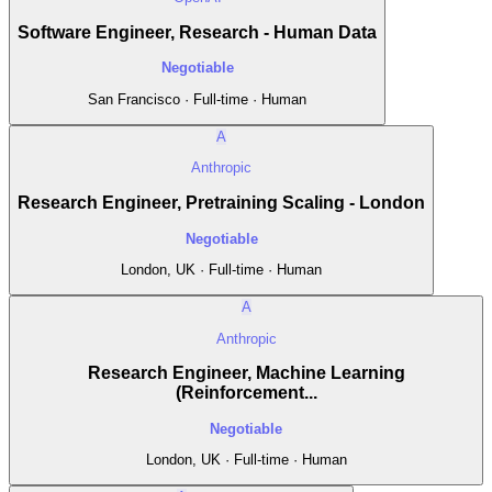
Software Engineer, Research - Human Data
Negotiable
San Francisco · Full-time · Human
A
Anthropic
Research Engineer, Pretraining Scaling - London
Negotiable
London, UK · Full-time · Human
A
Anthropic
Research Engineer, Machine Learning
(Reinforcement...
Negotiable
London, UK · Full-time · Human