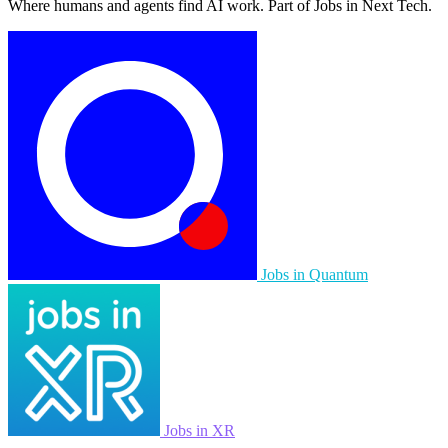
Where humans and agents find AI work. Part of Jobs in Next Tech.
Jobs in Quantum
Jobs in XR