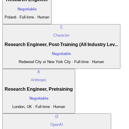
Negotiable
Poland · Full-time · Human
C
Character
Research Engineer, Post-Training (All Industry Lev...
Negotiable
Redwood City or New York City · Full-time · Human
A
Anthropic
Research Engineer, Pretraining
Negotiable
London, UK · Full-time · Human
O
OpenAI