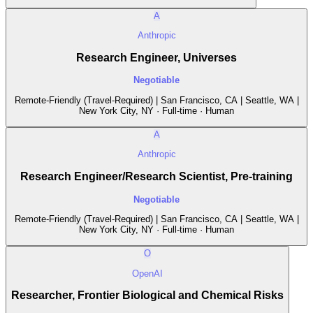
A
Anthropic
Research Engineer, Universes
Negotiable
Remote-Friendly (Travel-Required) | San Francisco, CA | Seattle, WA |
New York City, NY · Full-time · Human
A
Anthropic
Research Engineer/Research Scientist, Pre-training
Negotiable
Remote-Friendly (Travel-Required) | San Francisco, CA | Seattle, WA |
New York City, NY · Full-time · Human
O
OpenAI
Researcher, Frontier Biological and Chemical Risks