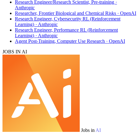
Research Engineer/Research Scientist, Pre-training ·
Anthropic
Researcher, Frontier Biological and Chemical Risks · OpenAI
Research Engineer, Cybersecurity RL (Reinforcement
Learning) · Anthropic
Research Engineer, Performance RL (Reinforcement
Learning) · Anthropic
Agent Post-Training, Computer Use Research · OpenAI
JOBS IN AI
Jobs in
AI