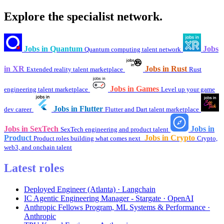
Explore the specialist network.
Jobs in Quantum
Jobs
Quantum computing talent network
in XR
Jobs in Rust
Extended reality talent marketplace
Rust
Jobs in Games
engineering talent marketplace
Level up your game
Jobs in Flutter
dev career
Flutter and Dart talent marketplace
Jobs in SexTech
Jobs in
SexTech engineering and product talent
Product
Jobs in Crypto
Product roles building what comes next
Crypto,
web3, and onchain talent
Latest roles
Deployed Engineer (Atlanta) · Langchain
IC Agentic Engineering Manager - Stargate · OpenAI
Anthropic Fellows Program, ML Systems & Performance ·
Anthropic