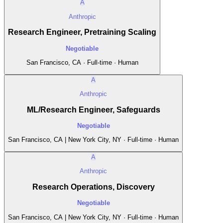
A
Anthropic
Research Engineer, Pretraining Scaling
Negotiable
San Francisco, CA · Full-time · Human
A
Anthropic
ML/Research Engineer, Safeguards
Negotiable
San Francisco, CA | New York City, NY · Full-time · Human
A
Anthropic
Research Operations, Discovery
Negotiable
San Francisco, CA | New York City, NY · Full-time · Human