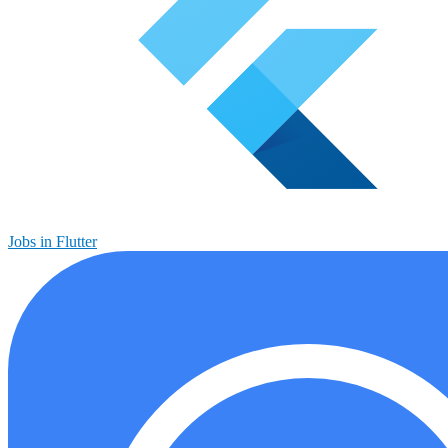
Jobs in Flutter