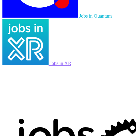
Jobs in Quantum
Jobs in XR