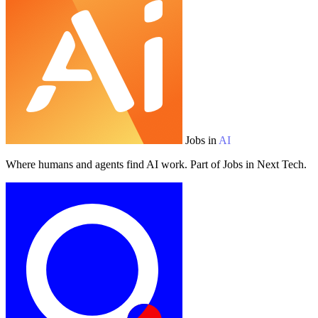
Jobs in
AI
Where humans and agents find AI work. Part of Jobs in Next Tech.