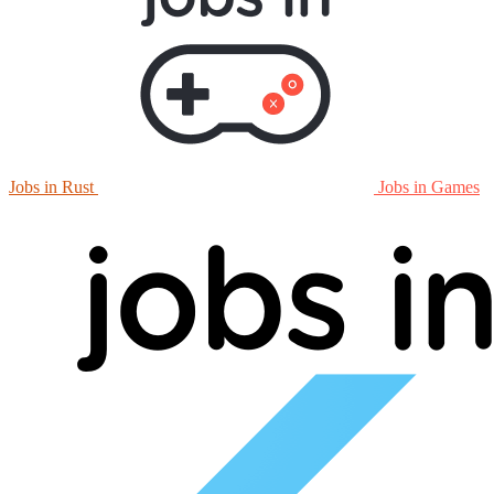
Jobs in Rust
Jobs in Games