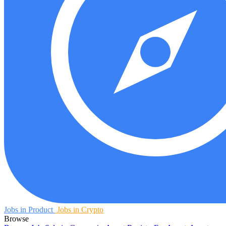
Jobs in Product
Jobs in Crypto
Browse