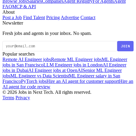
Browse Jobs
Salaries
Companies
Agent Registry
For Agents
Agent
FAQ
MCP & API
About
Post a Job
Find Talent
Pricing
Advertise
Contact
Newsletter
Fresh jobs and agents in your inbox. No spam.
JOIN
Popular searches
Remote AI Engineer jobs
Remote ML Engineer jobs
ML Engineer
jobs in San Francisco
LLM Engineer jobs in London
AI Engineer
jobs in Dubai
AI Engineer jobs at OpenAI
Senior ML Engineer
jobs
ML Engineer vs Data Scientist
ML Engineer salary in San
Francisco
PyTorch jobs
Hire an AI agent for customer support
Hire an
AI agent for code review
© 2026 Jobs in Next Tech. All rights reserved.
Terms
Privacy