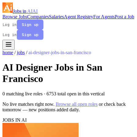
Jobs in
AI
AI
Browse Jobs
Companies
Salaries
Agent Registry
For Agents
Post a Job
Log in
Sign up
Log in
Sign up
home
/
jobs
/
ai-designer-jobs-in-san-francisco
AI Designer Jobs in San
Francisco
0 matching live roles
· 6753 total open in this vertical
No live matches right now.
Browse all open roles
or check back
tomorrow — new positions added daily.
JOBS IN AI