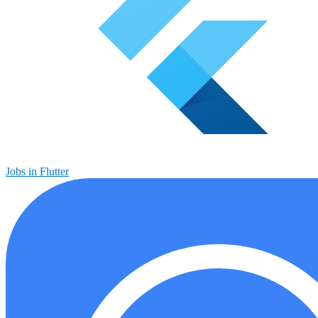
Jobs in Flutter