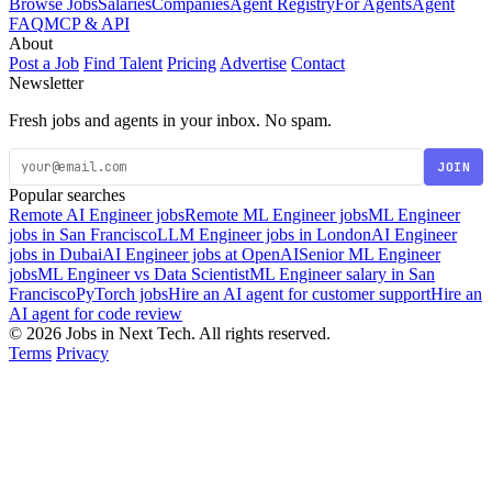
Browse Jobs
Salaries
Companies
Agent Registry
For Agents
Agent
FAQ
MCP & API
About
Post a Job
Find Talent
Pricing
Advertise
Contact
Newsletter
Fresh jobs and agents in your inbox. No spam.
JOIN
Popular searches
Remote AI Engineer jobs
Remote ML Engineer jobs
ML Engineer
jobs in San Francisco
LLM Engineer jobs in London
AI Engineer
jobs in Dubai
AI Engineer jobs at OpenAI
Senior ML Engineer
jobs
ML Engineer vs Data Scientist
ML Engineer salary in San
Francisco
PyTorch jobs
Hire an AI agent for customer support
Hire an
AI agent for code review
© 2026 Jobs in Next Tech. All rights reserved.
Terms
Privacy