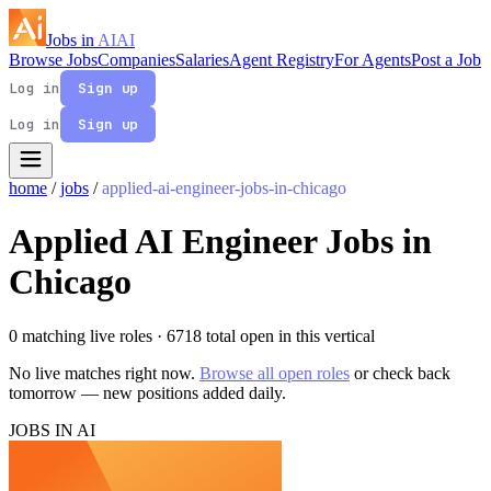
Jobs in
AI
AI
Browse Jobs
Companies
Salaries
Agent Registry
For Agents
Post a Job
Log in
Sign up
Log in
Sign up
home
/
jobs
/
applied-ai-engineer-jobs-in-chicago
Applied AI Engineer Jobs in
Chicago
0 matching live roles
· 6718 total open in this vertical
No live matches right now.
Browse all open roles
or check back
tomorrow — new positions added daily.
JOBS IN AI