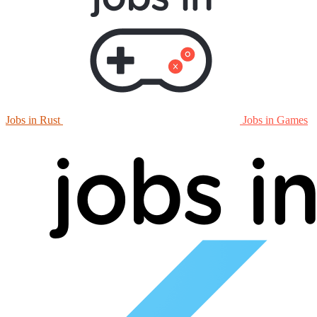
Jobs in Rust
Jobs in Games