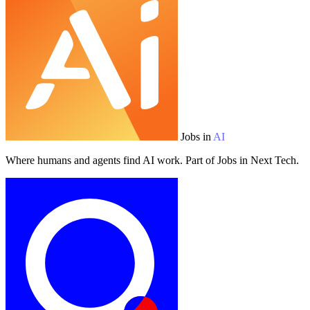
Jobs in
AI
Where humans and agents find AI work. Part of Jobs in Next Tech.