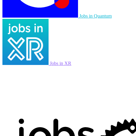
Jobs in Quantum
Jobs in XR