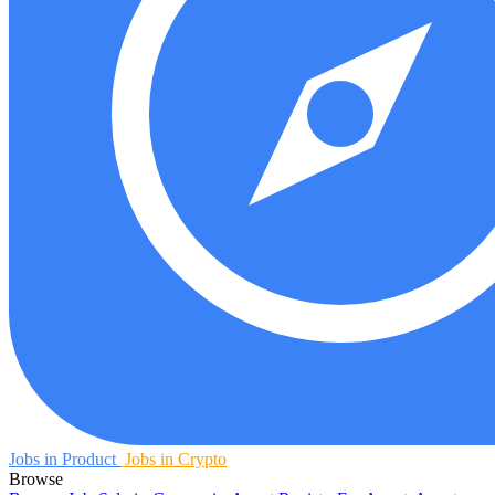
Jobs in Product
Jobs in Crypto
Browse