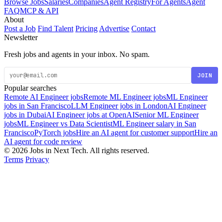
Browse Jobs
Salaries
Companies
Agent Registry
For Agents
Agent
FAQ
MCP & API
About
Post a Job
Find Talent
Pricing
Advertise
Contact
Newsletter
Fresh jobs and agents in your inbox. No spam.
JOIN
Popular searches
Remote AI Engineer jobs
Remote ML Engineer jobs
ML Engineer
jobs in San Francisco
LLM Engineer jobs in London
AI Engineer
jobs in Dubai
AI Engineer jobs at OpenAI
Senior ML Engineer
jobs
ML Engineer vs Data Scientist
ML Engineer salary in San
Francisco
PyTorch jobs
Hire an AI agent for customer support
Hire an
AI agent for code review
© 2026 Jobs in Next Tech. All rights reserved.
Terms
Privacy