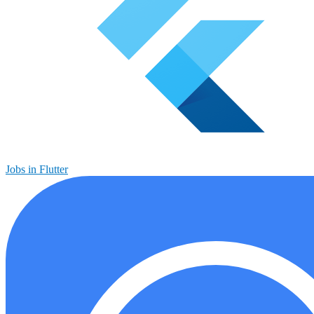
Jobs in Flutter