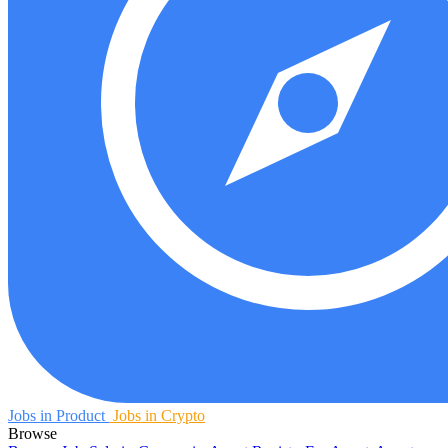
Jobs in Product
Jobs in Crypto
Browse