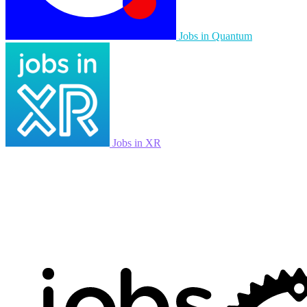
Jobs in Quantum
Jobs in XR