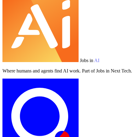
Jobs in
AI
Where humans and agents find AI work. Part of Jobs in Next Tech.