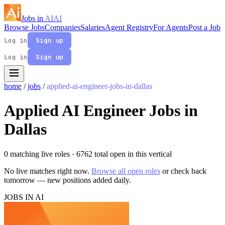
Jobs in
AI
AI
Browse Jobs
Companies
Salaries
Agent Registry
For Agents
Post a Job
Log in
Sign up
Log in
Sign up
home
/
jobs
/
applied-ai-engineer-jobs-in-dallas
Applied AI Engineer Jobs in
Dallas
0 matching live roles
· 6762 total open in this vertical
No live matches right now.
Browse all open roles
or check back
tomorrow — new positions added daily.
JOBS IN AI