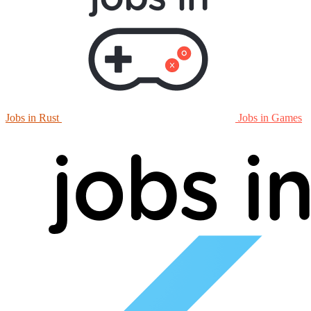
Jobs in Rust
Jobs in Games