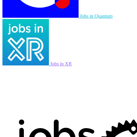
Jobs in Quantum
Jobs in XR