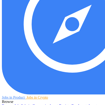
Jobs in Product
Jobs in Crypto
Browse