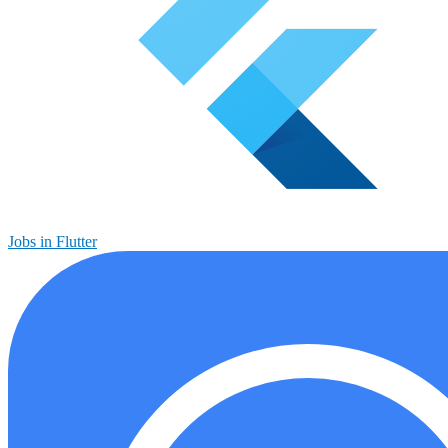
Jobs in Flutter