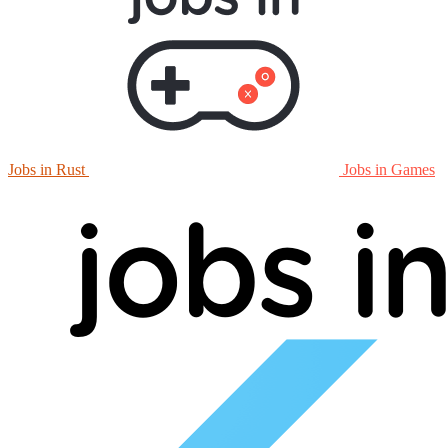
Jobs in Rust
Jobs in Games