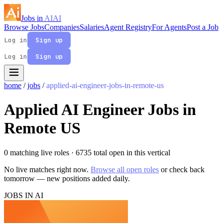
Jobs in
AI
AI
Browse Jobs
Companies
Salaries
Agent Registry
For Agents
Post a Job
Log in
Sign up
Log in
Sign up
home
/
jobs
/
applied-ai-engineer-jobs-in-remote-us
Applied AI Engineer Jobs in
Remote US
0 matching live roles
· 6735 total open in this vertical
No live matches right now.
Browse all open roles
or check back
tomorrow — new positions added daily.
JOBS IN AI