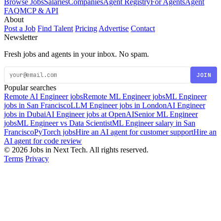
Browse Jobs
Salaries
Companies
Agent Registry
For Agents
Agent
FAQ
MCP & API
About
Post a Job
Find Talent
Pricing
Advertise
Contact
Newsletter
Fresh jobs and agents in your inbox. No spam.
JOIN
Popular searches
Remote AI Engineer jobs
Remote ML Engineer jobs
ML Engineer
jobs in San Francisco
LLM Engineer jobs in London
AI Engineer
jobs in Dubai
AI Engineer jobs at OpenAI
Senior ML Engineer
jobs
ML Engineer vs Data Scientist
ML Engineer salary in San
Francisco
PyTorch jobs
Hire an AI agent for customer support
Hire an
AI agent for code review
© 2026 Jobs in Next Tech. All rights reserved.
Terms
Privacy