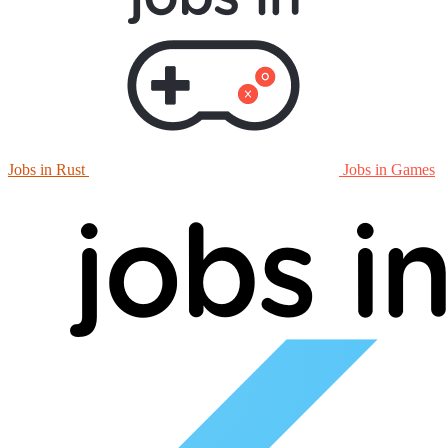
Jobs in Rust
Jobs in Games