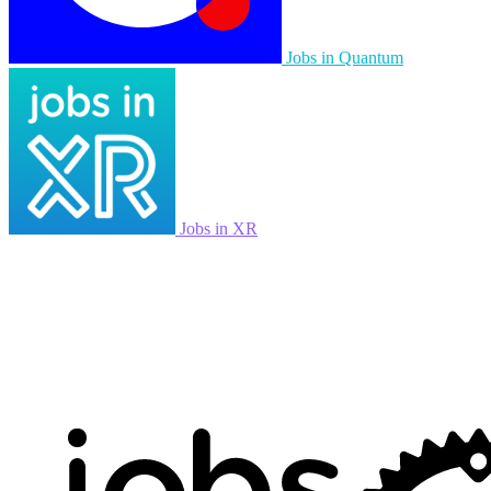
Jobs in Quantum
Jobs in XR