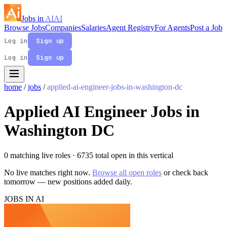
Jobs in
AI
AI
Browse Jobs
Companies
Salaries
Agent Registry
For Agents
Post a Job
Log in
Sign up
Log in
Sign up
home
/
jobs
/
applied-ai-engineer-jobs-in-washington-dc
Applied AI Engineer Jobs in
Washington DC
0 matching live roles
· 6735 total open in this vertical
No live matches right now.
Browse all open roles
or check back
tomorrow — new positions added daily.
JOBS IN AI