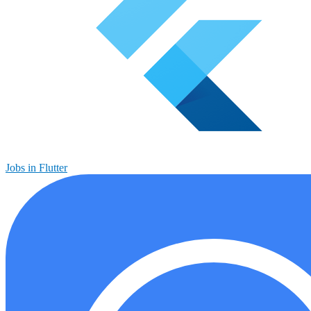
Jobs in Flutter