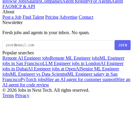
Browse Jobs
Salaries
Companies
Agent Registry
For Agents
Agent
FAQ
MCP & API
About
Post a Job
Find Talent
Pricing
Advertise
Contact
Newsletter
Fresh jobs and agents in your inbox. No spam.
JOIN
Popular searches
Remote AI Engineer jobs
Remote ML Engineer jobs
ML Engineer
jobs in San Francisco
LLM Engineer jobs in London
AI Engineer
jobs in Dubai
AI Engineer jobs at OpenAI
Senior ML Engineer
jobs
ML Engineer vs Data Scientist
ML Engineer salary in San
Francisco
PyTorch jobs
Hire an AI agent for customer support
Hire an
AI agent for code review
© 2026 Jobs in Next Tech. All rights reserved.
Terms
Privacy