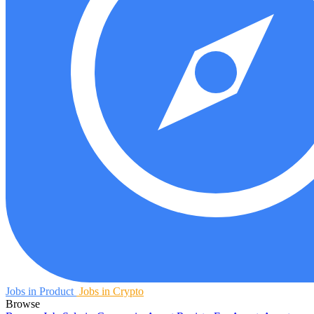
Jobs in Product
Jobs in Crypto
Browse