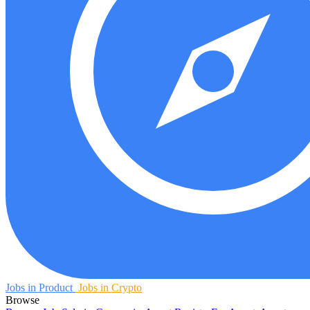
Jobs in Product
Jobs in Crypto
Browse