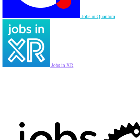
Jobs in Quantum
Jobs in XR