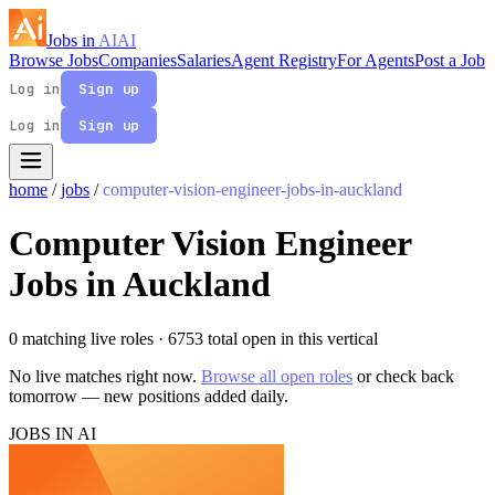
Jobs in
AI
AI
Browse Jobs
Companies
Salaries
Agent Registry
For Agents
Post a Job
Log in
Sign up
Log in
Sign up
home
/
jobs
/
computer-vision-engineer-jobs-in-auckland
Computer Vision Engineer
Jobs in Auckland
0 matching live roles
· 6753 total open in this vertical
No live matches right now.
Browse all open roles
or check back
tomorrow — new positions added daily.
JOBS IN AI