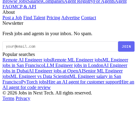
Browse Jobs
Salaries
Companies
Agent Registry
For Agents
Agent
FAQ
MCP & API
About
Post a Job
Find Talent
Pricing
Advertise
Contact
Newsletter
Fresh jobs and agents in your inbox. No spam.
JOIN
Popular searches
Remote AI Engineer jobs
Remote ML Engineer jobs
ML Engineer
jobs in San Francisco
LLM Engineer jobs in London
AI Engineer
jobs in Dubai
AI Engineer jobs at OpenAI
Senior ML Engineer
jobs
ML Engineer vs Data Scientist
ML Engineer salary in San
Francisco
PyTorch jobs
Hire an AI agent for customer support
Hire an
AI agent for code review
© 2026 Jobs in Next Tech. All rights reserved.
Terms
Privacy