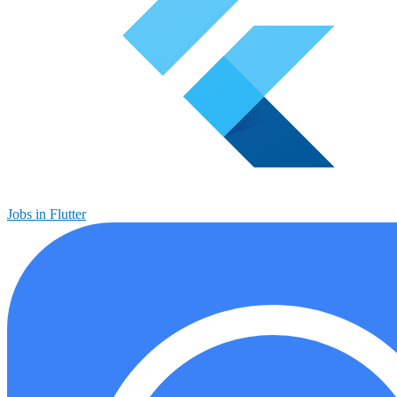
Jobs in Flutter