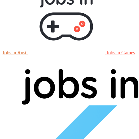
Jobs in Rust
Jobs in Games