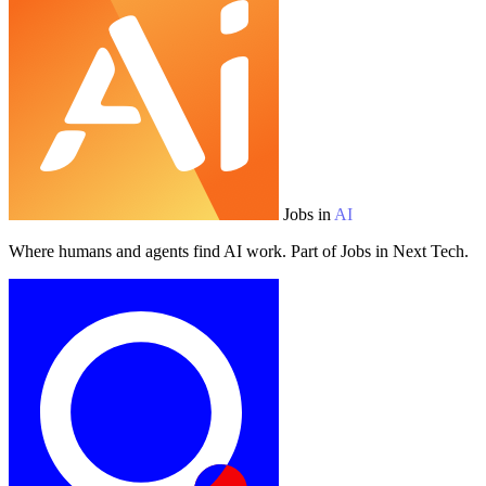
Jobs in
AI
Where humans and agents find AI work. Part of Jobs in Next Tech.