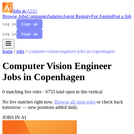
Jobs in
AI
AI
Browse Jobs
Companies
Salaries
Agent Registry
For Agents
Post a Job
Log in
Sign up
Log in
Sign up
home
/
jobs
/
computer-vision-engineer-jobs-in-copenhagen
Computer Vision Engineer
Jobs in Copenhagen
0 matching live roles
· 6755 total open in this vertical
No live matches right now.
Browse all open roles
or check back
tomorrow — new positions added daily.
JOBS IN AI