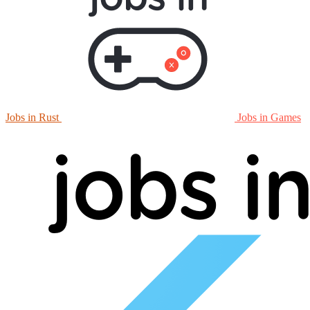
Jobs in Rust
Jobs in Games