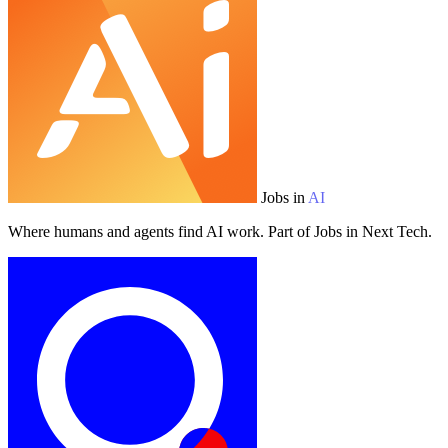
Jobs in
AI
Where humans and agents find AI work. Part of Jobs in Next Tech.