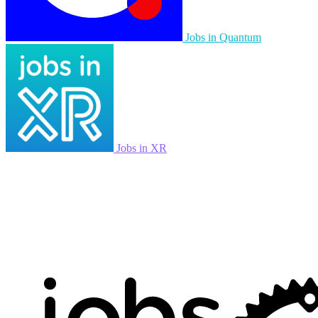
Jobs in Quantum
Jobs in XR