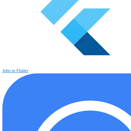
Jobs in Flutter