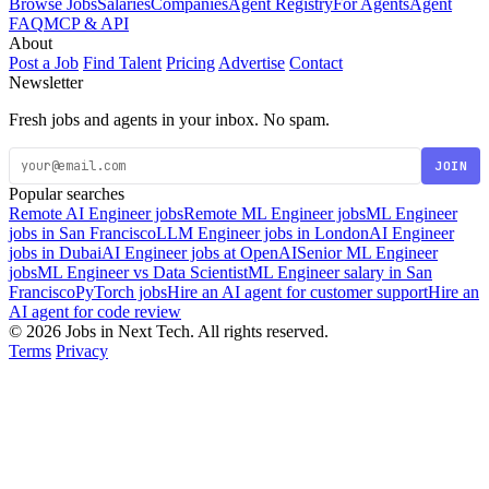
Browse Jobs
Salaries
Companies
Agent Registry
For Agents
Agent
FAQ
MCP & API
About
Post a Job
Find Talent
Pricing
Advertise
Contact
Newsletter
Fresh jobs and agents in your inbox. No spam.
JOIN
Popular searches
Remote AI Engineer jobs
Remote ML Engineer jobs
ML Engineer
jobs in San Francisco
LLM Engineer jobs in London
AI Engineer
jobs in Dubai
AI Engineer jobs at OpenAI
Senior ML Engineer
jobs
ML Engineer vs Data Scientist
ML Engineer salary in San
Francisco
PyTorch jobs
Hire an AI agent for customer support
Hire an
AI agent for code review
© 2026 Jobs in Next Tech. All rights reserved.
Terms
Privacy