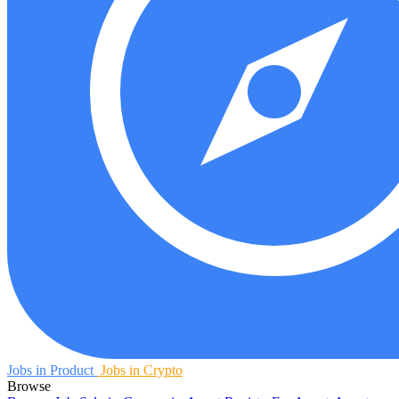
Jobs in Product
Jobs in Crypto
Browse