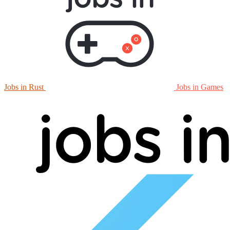
Jobs in Rust
Jobs in Games