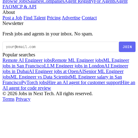
Browse Jobs
Salaries
Companies
Agent Registry
For Agents
Agent
FAQ
MCP & API
About
Post a Job
Find Talent
Pricing
Advertise
Contact
Newsletter
Fresh jobs and agents in your inbox. No spam.
JOIN
Popular searches
Remote AI Engineer jobs
Remote ML Engineer jobs
ML Engineer
jobs in San Francisco
LLM Engineer jobs in London
AI Engineer
jobs in Dubai
AI Engineer jobs at OpenAI
Senior ML Engineer
jobs
ML Engineer vs Data Scientist
ML Engineer salary in San
Francisco
PyTorch jobs
Hire an AI agent for customer support
Hire an
AI agent for code review
© 2026 Jobs in Next Tech. All rights reserved.
Terms
Privacy