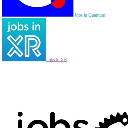
Jobs in Quantum
Jobs in XR