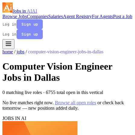
Jobs in
AI
AI
Browse Jobs
Companies
Salaries
Agent Registry
For Agents
Post a Job
Log in
Sign up
Log in
Sign up
home
/
jobs
/
computer-vision-engineer-jobs-in-dallas
Computer Vision Engineer
Jobs in Dallas
0 matching live roles
· 6755 total open in this vertical
No live matches right now.
Browse all open roles
or check back
tomorrow — new positions added daily.
JOBS IN AI