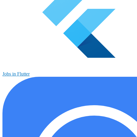
Jobs in Flutter