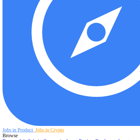
Jobs in Product
Jobs in Crypto
Browse