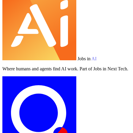
Jobs in
AI
Where humans and agents find AI work. Part of Jobs in Next Tech.