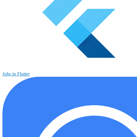
Jobs in Flutter