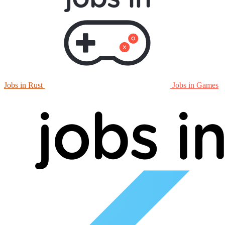
Jobs in Rust
Jobs in Games