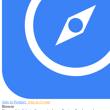
Jobs in Product
Jobs in Crypto
Browse