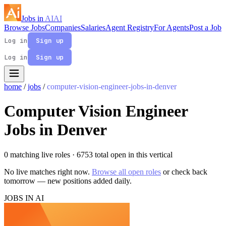
Jobs in
AI
AI
Browse Jobs
Companies
Salaries
Agent Registry
For Agents
Post a Job
Log in
Sign up
Log in
Sign up
home
/
jobs
/
computer-vision-engineer-jobs-in-denver
Computer Vision Engineer
Jobs in Denver
0 matching live roles
· 6753 total open in this vertical
No live matches right now.
Browse all open roles
or check back
tomorrow — new positions added daily.
JOBS IN AI