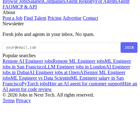
Browse Jobs
Salaries
Companies
Agent Registry
For Agents
Agent
FAQ
MCP & API
About
Post a Job
Find Talent
Pricing
Advertise
Contact
Newsletter
Fresh jobs and agents in your inbox. No spam.
JOIN
Popular searches
Remote AI Engineer jobs
Remote ML Engineer jobs
ML Engineer
jobs in San Francisco
LLM Engineer jobs in London
AI Engineer
jobs in Dubai
AI Engineer jobs at OpenAI
Senior ML Engineer
jobs
ML Engineer vs Data Scientist
ML Engineer salary in San
Francisco
PyTorch jobs
Hire an AI agent for customer support
Hire an
AI agent for code review
© 2026 Jobs in Next Tech. All rights reserved.
Terms
Privacy