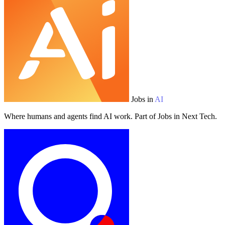
Jobs in
AI
Where humans and agents find AI work. Part of Jobs in Next Tech.