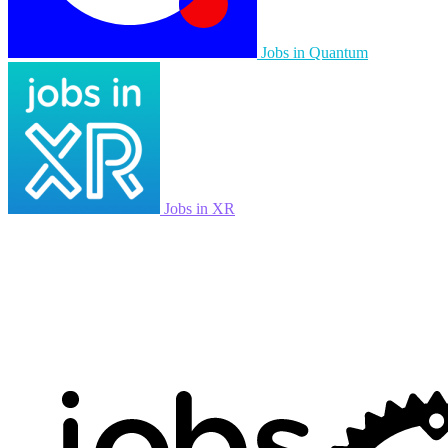
Jobs in Quantum
Jobs in XR