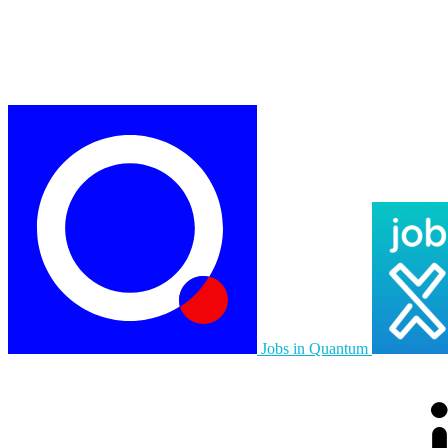
Jobs in Quantum