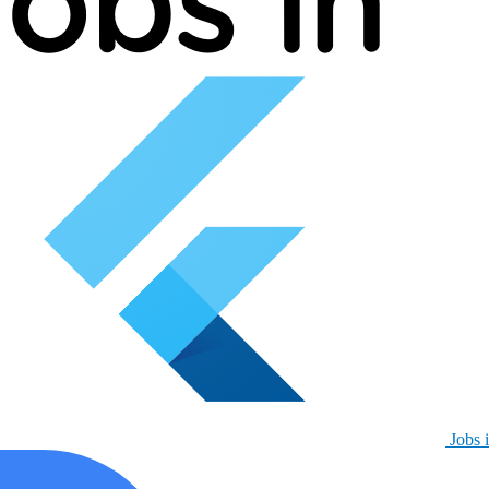
Jobs i