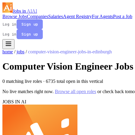
Jobs in
AI
AI
Browse Jobs
Companies
Salaries
Agent Registry
For Agents
Post a Job
Log in
Sign up
Log in
Sign up
home
/
jobs
/
computer-vision-engineer-jobs-in-edinburgh
Computer Vision Engineer Jobs
0 matching live roles
· 6735 total open in this vertical
No live matches right now.
Browse all open roles
or check back tomo
JOBS IN AI