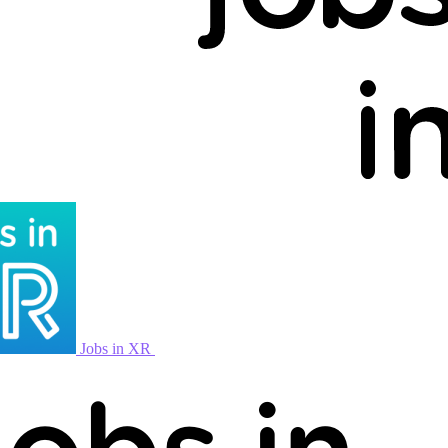
Jobs in XR