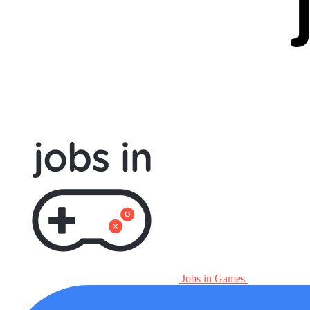
Jobs in Games