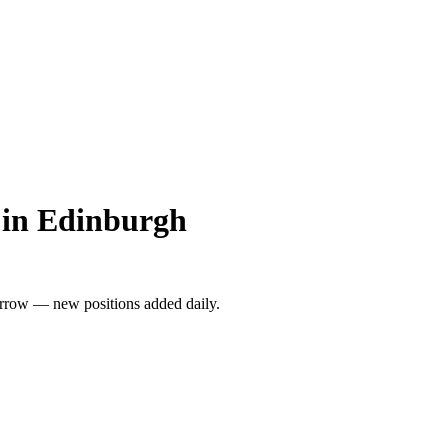
 in Edinburgh
rrow — new positions added daily.