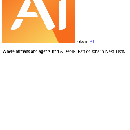
Jobs in
AI
Where humans and agents find AI work. Part of Jobs in Next Tech.