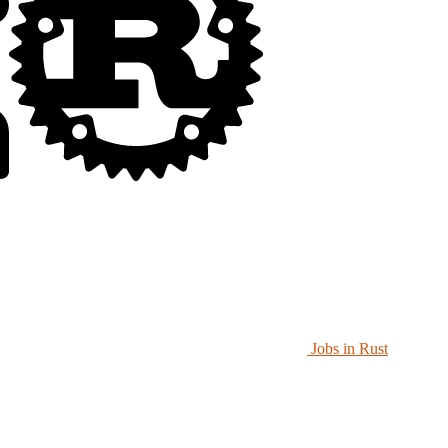
Jobs in Rust