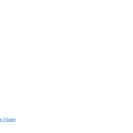
n Flutter