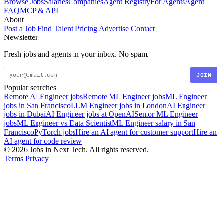
Browse Jobs
Salaries
Companies
Agent Registry
For Agents
Agent
FAQ
MCP & API
About
Post a Job
Find Talent
Pricing
Advertise
Contact
Newsletter
Fresh jobs and agents in your inbox. No spam.
JOIN
Popular searches
Remote AI Engineer jobs
Remote ML Engineer jobs
ML Engineer
jobs in San Francisco
LLM Engineer jobs in London
AI Engineer
jobs in Dubai
AI Engineer jobs at OpenAI
Senior ML Engineer
jobs
ML Engineer vs Data Scientist
ML Engineer salary in San
Francisco
PyTorch jobs
Hire an AI agent for customer support
Hire an
AI agent for code review
© 2026 Jobs in Next Tech. All rights reserved.
Terms
Privacy