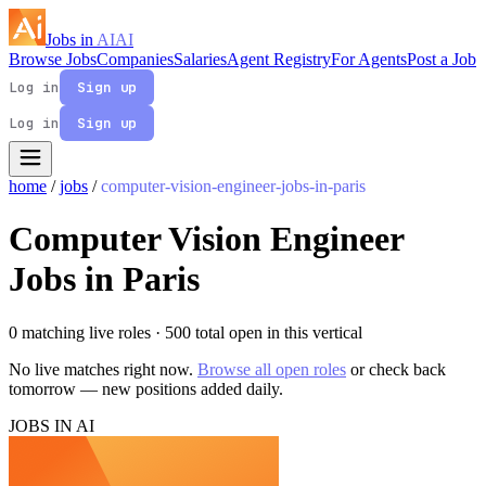
Jobs in
AI
AI
Browse Jobs
Companies
Salaries
Agent Registry
For Agents
Post a Job
Log in
Sign up
Log in
Sign up
home
/
jobs
/
computer-vision-engineer-jobs-in-paris
Computer Vision Engineer
Jobs in Paris
0 matching live roles
· 500 total open in this vertical
No live matches right now.
Browse all open roles
or check back
tomorrow — new positions added daily.
JOBS IN AI