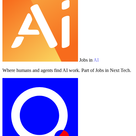
Jobs in
AI
Where humans and agents find AI work. Part of Jobs in Next Tech.