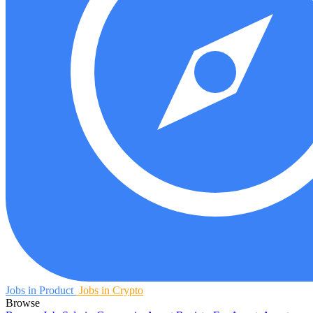
Jobs in Product
Jobs in Crypto
Browse