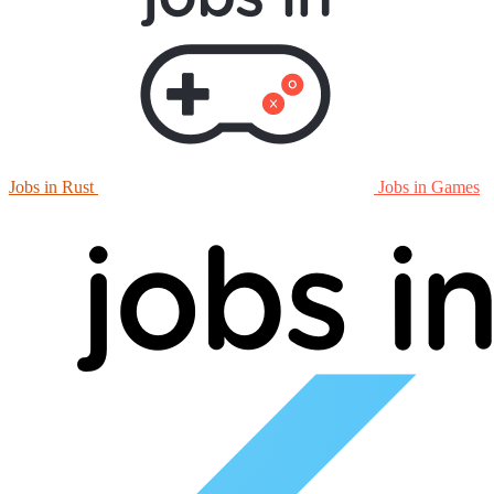
Jobs in Rust
Jobs in Games