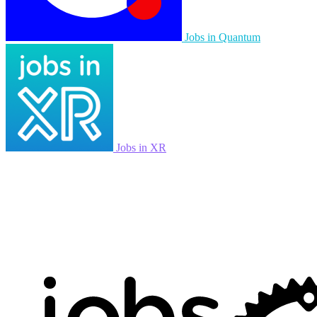
Jobs in Quantum
Jobs in XR