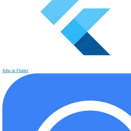
Jobs in Flutter