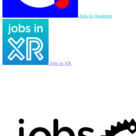
Jobs in Quantum
Jobs in XR