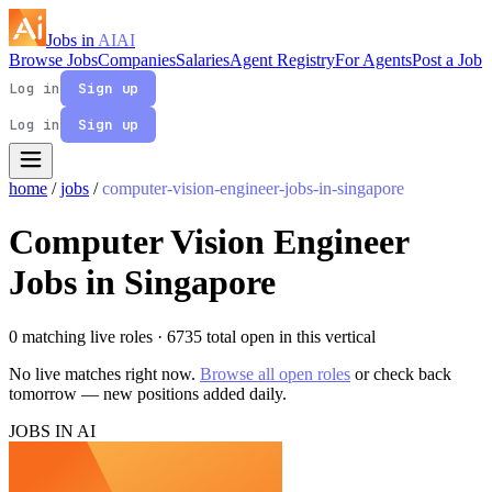
Jobs in
AI
AI
Browse Jobs
Companies
Salaries
Agent Registry
For Agents
Post a Job
Log in
Sign up
Log in
Sign up
home
/
jobs
/
computer-vision-engineer-jobs-in-singapore
Computer Vision Engineer
Jobs in Singapore
0 matching live roles
· 6735 total open in this vertical
No live matches right now.
Browse all open roles
or check back
tomorrow — new positions added daily.
JOBS IN AI