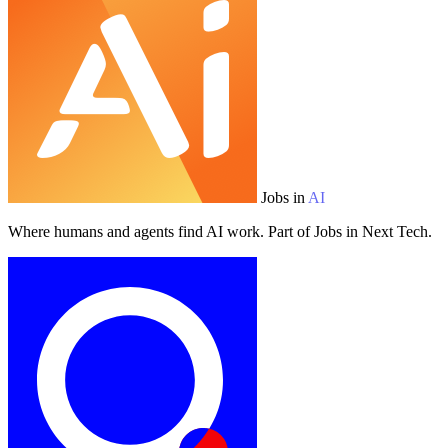
Jobs in
AI
Where humans and agents find AI work. Part of Jobs in Next Tech.