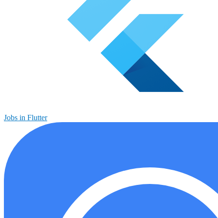
Jobs in Flutter