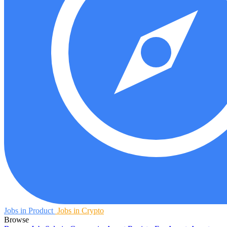
Jobs in Product
Jobs in Crypto
Browse