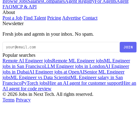
Browse Jobs
Salaries
Companies
Agent Registry
For Agents
Agent
FAQ
MCP & API
About
Post a Job
Find Talent
Pricing
Advertise
Contact
Newsletter
Fresh jobs and agents in your inbox. No spam.
JOIN
Popular searches
Remote AI Engineer jobs
Remote ML Engineer jobs
ML Engineer
jobs in San Francisco
LLM Engineer jobs in London
AI Engineer
jobs in Dubai
AI Engineer jobs at OpenAI
Senior ML Engineer
jobs
ML Engineer vs Data Scientist
ML Engineer salary in San
Francisco
PyTorch jobs
Hire an AI agent for customer support
Hire an
AI agent for code review
© 2026 Jobs in Next Tech. All rights reserved.
Terms
Privacy