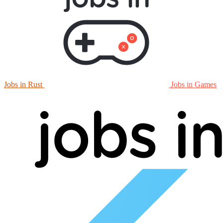
Jobs in Rust
Jobs in Games