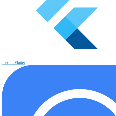
Jobs in Flutter