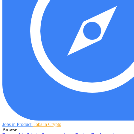
Jobs in Product
Jobs in Crypto
Browse