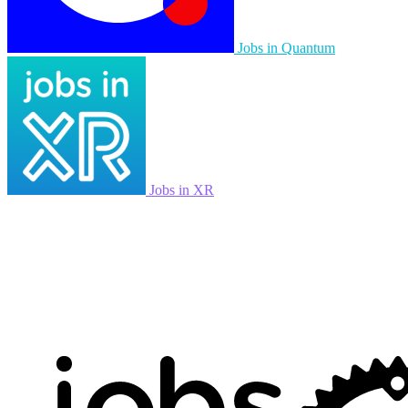
Jobs in Quantum
Jobs in XR