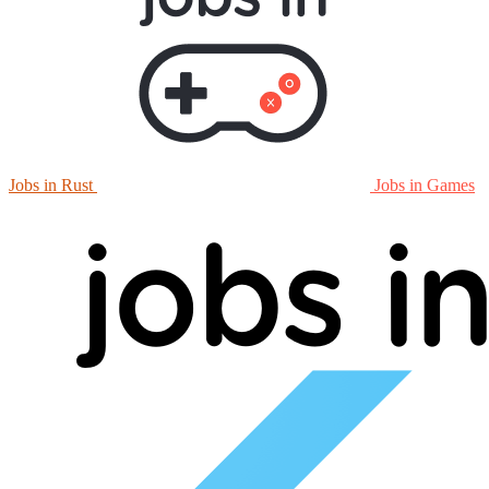
Jobs in Rust
Jobs in Games