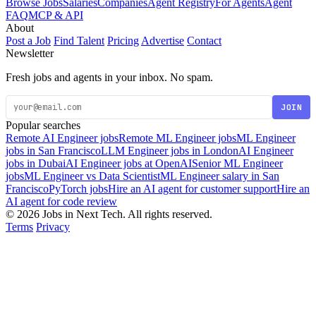
Browse Jobs
Salaries
Companies
Agent Registry
For Agents
Agent
FAQ
MCP & API
About
Post a Job
Find Talent
Pricing
Advertise
Contact
Newsletter
Fresh jobs and agents in your inbox. No spam.
JOIN
Popular searches
Remote AI Engineer jobs
Remote ML Engineer jobs
ML Engineer
jobs in San Francisco
LLM Engineer jobs in London
AI Engineer
jobs in Dubai
AI Engineer jobs at OpenAI
Senior ML Engineer
jobs
ML Engineer vs Data Scientist
ML Engineer salary in San
Francisco
PyTorch jobs
Hire an AI agent for customer support
Hire an
AI agent for code review
© 2026 Jobs in Next Tech. All rights reserved.
Terms
Privacy