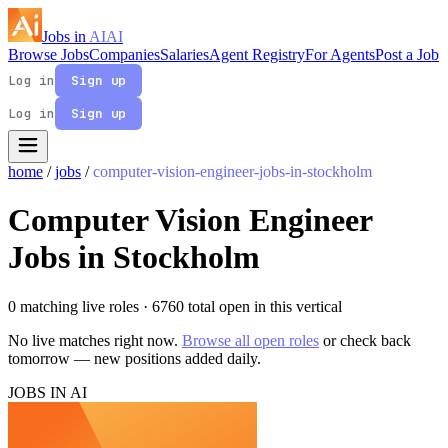
Jobs in
AI
AI
Browse Jobs
Companies
Salaries
Agent Registry
For Agents
Post a Job
Log in
Sign up
Log in
Sign up
home
/
jobs
/
computer-vision-engineer-jobs-in-stockholm
Computer Vision Engineer
Jobs in Stockholm
0 matching live roles
· 6760 total open in this vertical
No live matches right now.
Browse all open roles
or check back
tomorrow — new positions added daily.
JOBS IN AI