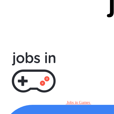
Jobs in Games