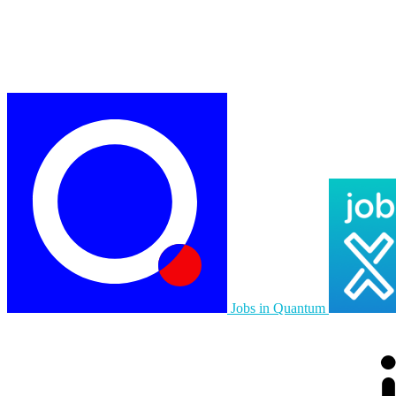
Jobs in Quantum