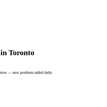
in Toronto
rrow — new positions added daily.