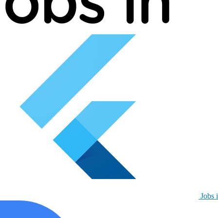
Jobs i