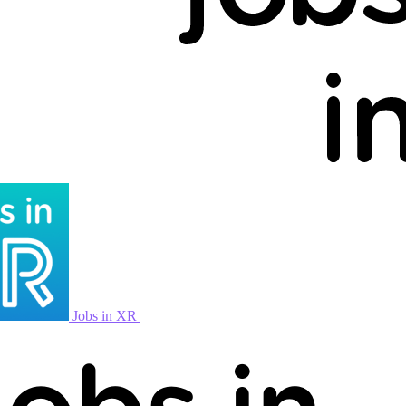
Jobs in XR