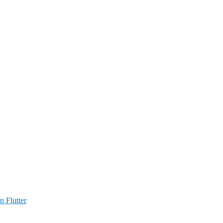
n Flutter