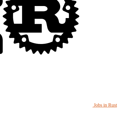
Jobs in Rust