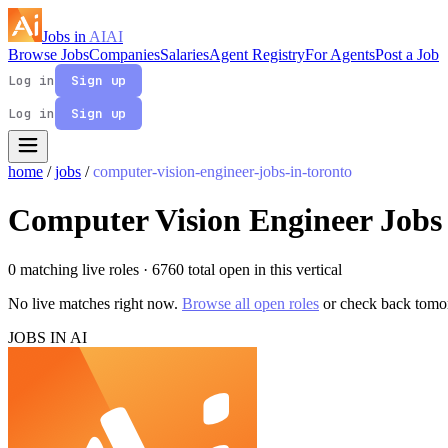
Jobs in
AI
AI
Browse Jobs
Companies
Salaries
Agent Registry
For Agents
Post a Job
Log in
Sign up
Log in
Sign up
home
/
jobs
/
computer-vision-engineer-jobs-in-toronto
Computer Vision Engineer Jobs 
0 matching live roles
· 6760 total open in this vertical
No live matches right now.
Browse all open roles
or check back tomo
JOBS IN AI