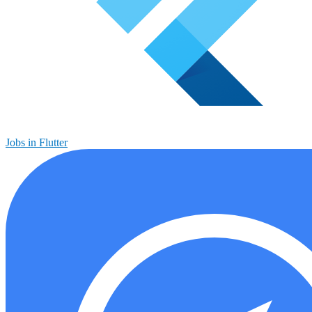
Jobs in Flutter