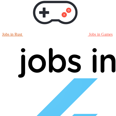
Jobs in Rust
Jobs in Games