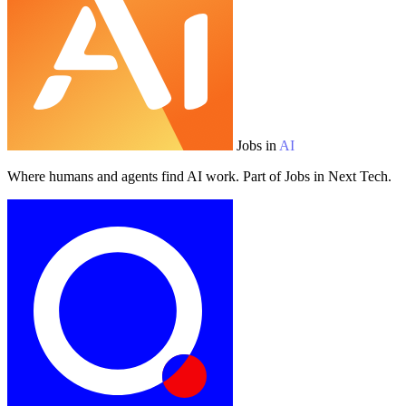
Jobs in
AI
Where humans and agents find AI work. Part of Jobs in Next Tech.