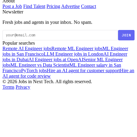
About
Post a Job
Find Talent
Pricing
Advertise
Contact
Newsletter
Fresh jobs and agents in your inbox. No spam.
JOIN
Popular searches
Remote AI Engineer jobs
Remote ML Engineer jobs
ML Engineer
jobs in San Francisco
LLM Engineer jobs in London
AI Engineer
jobs in Dubai
AI Engineer jobs at OpenAI
Senior ML Engineer
jobs
ML Engineer vs Data Scientist
ML Engineer salary in San
Francisco
PyTorch jobs
Hire an AI agent for customer support
Hire an
AI agent for code review
© 2026 Jobs in Next Tech. All rights reserved.
Terms
Privacy