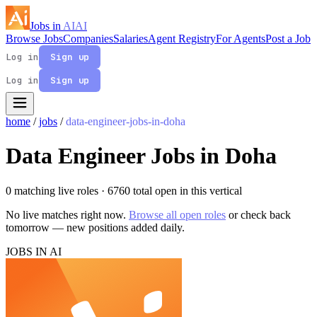
Jobs in
AI
AI
Browse Jobs
Companies
Salaries
Agent Registry
For Agents
Post a Job
Log in
Sign up
Log in
Sign up
home
/
jobs
/
data-engineer-jobs-in-doha
Data Engineer Jobs in Doha
0 matching live roles
· 6760 total open in this vertical
No live matches right now.
Browse all open roles
or check back
tomorrow — new positions added daily.
JOBS IN AI