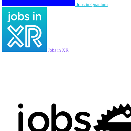
Jobs in Quantum
Jobs in XR