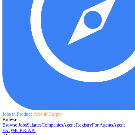
Jobs in Product
Jobs in Crypto
Browse
Browse Jobs
Salaries
Companies
Agent Registry
For Agents
Agent
FAQ
MCP & API