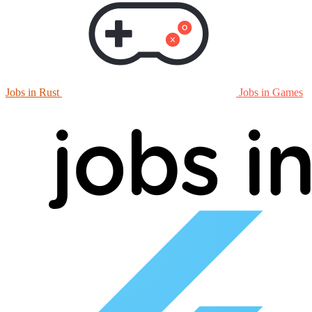
Jobs in Rust
Jobs in Games