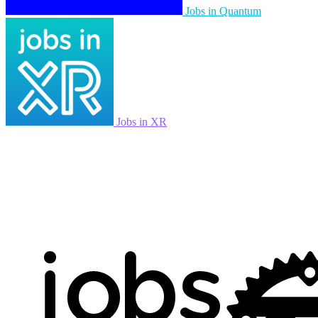
Jobs in Quantum
Jobs in XR