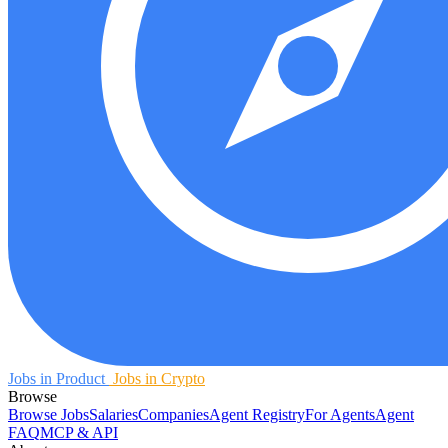
Jobs in Product
Jobs in Crypto
Browse
Browse Jobs
Salaries
Companies
Agent Registry
For Agents
Agent
FAQ
MCP & API