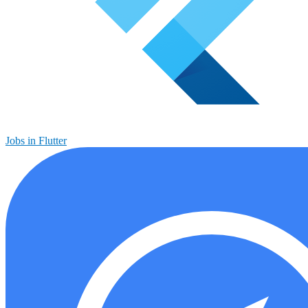
Jobs in Flutter