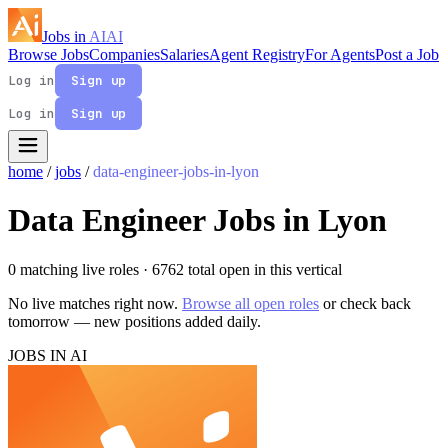
Jobs in
AI
AI
Browse Jobs
Companies
Salaries
Agent Registry
For Agents
Post a Job
Log in
Sign up
Log in
Sign up
home
/
jobs
/
data-engineer-jobs-in-lyon
Data Engineer Jobs in Lyon
0 matching live roles
· 6762 total open in this vertical
No live matches right now.
Browse all open roles
or check back
tomorrow — new positions added daily.
JOBS IN AI