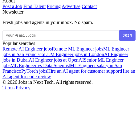
About
Post a Job
Find Talent
Pricing
Advertise
Contact
Newsletter
Fresh jobs and agents in your inbox. No spam.
JOIN
Popular searches
Remote AI Engineer jobs
Remote ML Engineer jobs
ML Engineer
jobs in San Francisco
LLM Engineer jobs in London
AI Engineer
jobs in Dubai
AI Engineer jobs at OpenAI
Senior ML Engineer
jobs
ML Engineer vs Data Scientist
ML Engineer salary in San
Francisco
PyTorch jobs
Hire an AI agent for customer support
Hire an
AI agent for code review
© 2026 Jobs in Next Tech. All rights reserved.
Terms
Privacy