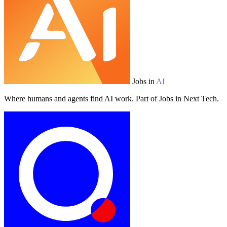
Jobs in
AI
Where humans and agents find AI work. Part of Jobs in Next Tech.