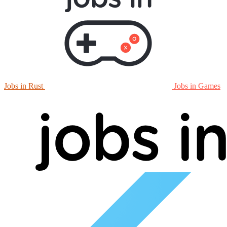
Jobs in Rust
Jobs in Games