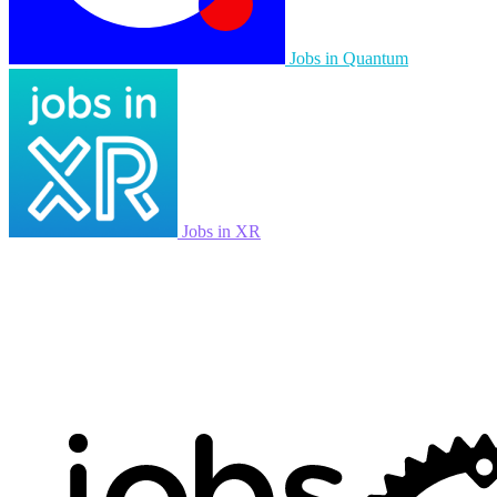
Jobs in Quantum
Jobs in XR