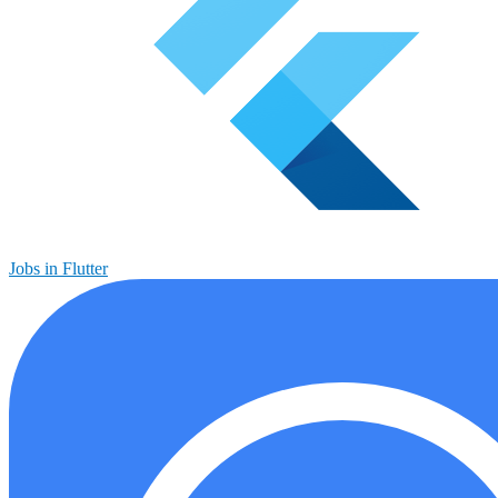
Jobs in Flutter