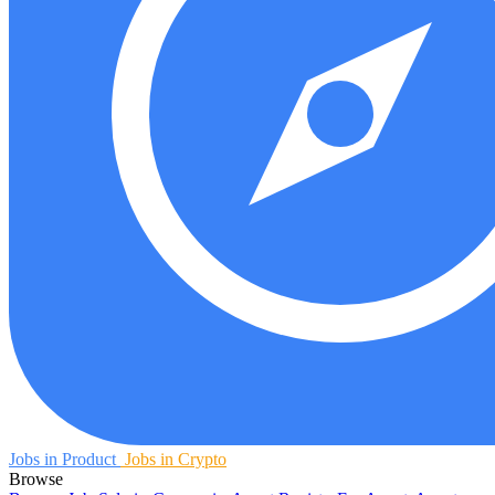
Jobs in Product
Jobs in Crypto
Browse