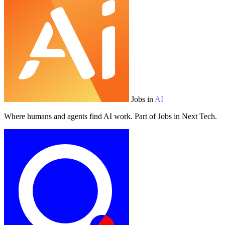
Jobs in
AI
Where humans and agents find AI work. Part of Jobs in Next Tech.