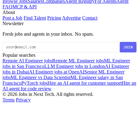
Browse Jobs
Salaries
Companies
Agent Registry
For Agents
Agent
FAQ
MCP & API
About
Post a Job
Find Talent
Pricing
Advertise
Contact
Newsletter
Fresh jobs and agents in your inbox. No spam.
JOIN
Popular searches
Remote AI Engineer jobs
Remote ML Engineer jobs
ML Engineer
jobs in San Francisco
LLM Engineer jobs in London
AI Engineer
jobs in Dubai
AI Engineer jobs at OpenAI
Senior ML Engineer
jobs
ML Engineer vs Data Scientist
ML Engineer salary in San
Francisco
PyTorch jobs
Hire an AI agent for customer support
Hire an
AI agent for code review
© 2026 Jobs in Next Tech. All rights reserved.
Terms
Privacy