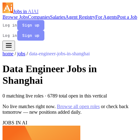
Jobs in
AI
AI
Browse Jobs
Companies
Salaries
Agent Registry
For Agents
Post a Job
Log in
Sign up
Log in
Sign up
home
/
jobs
/
data-engineer-jobs-in-shanghai
Data Engineer Jobs in
Shanghai
0 matching live roles
· 6789 total open in this vertical
No live matches right now.
Browse all open roles
or check back
tomorrow — new positions added daily.
JOBS IN AI