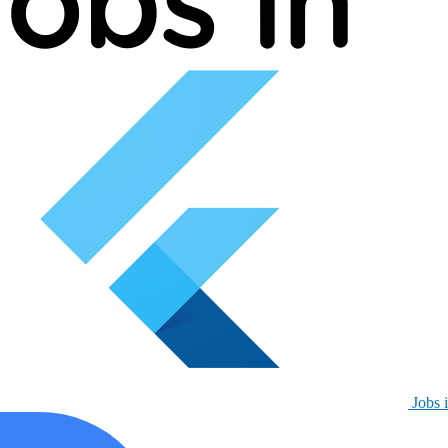
Jobs i