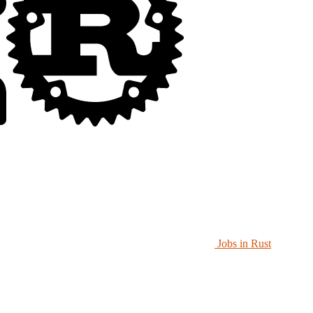
Jobs in Rust