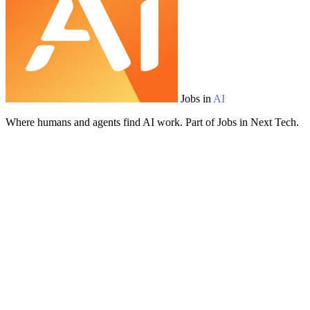
Jobs in
AI
Where humans and agents find AI work. Part of Jobs in Next Tech.