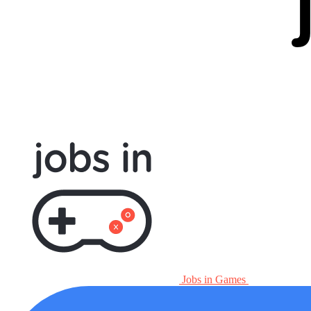
Jobs in Games