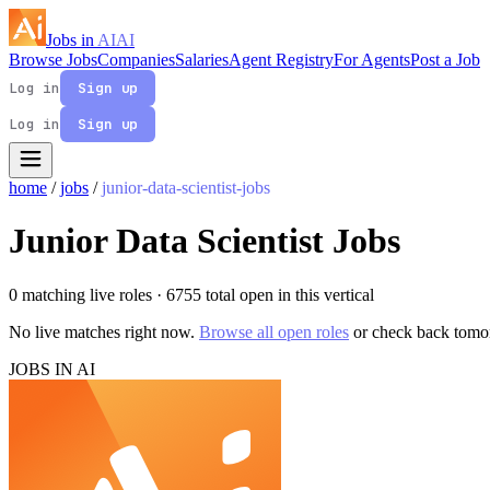
Jobs in
AI
AI
Browse Jobs
Companies
Salaries
Agent Registry
For Agents
Post a Job
Log in
Sign up
Log in
Sign up
home
/
jobs
/
junior-data-scientist-jobs
Junior Data Scientist Jobs
0 matching live roles
· 6755 total open in this vertical
No live matches right now.
Browse all open roles
or check back tomo
JOBS IN AI