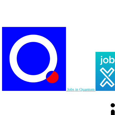
Jobs in Quantum