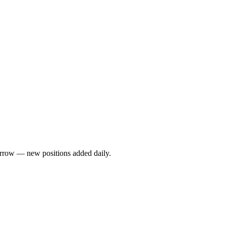
rrow — new positions added daily.