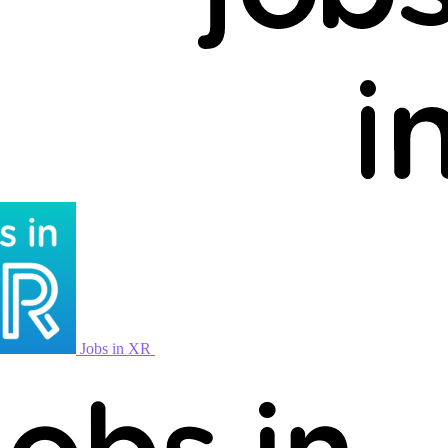
Jobs in XR