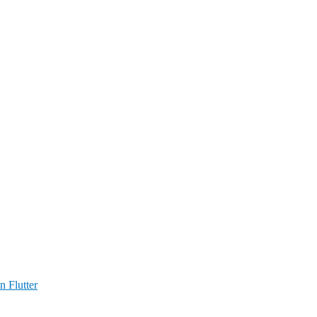
n Flutter