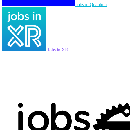
Jobs in Quantum
Jobs in XR