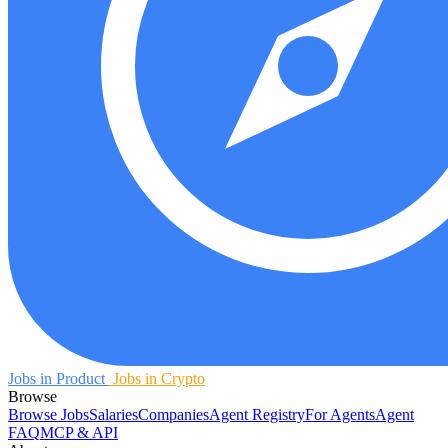
Jobs in Product
Jobs in Crypto
Browse
Browse Jobs
Salaries
Companies
Agent Registry
For Agents
Agent
FAQ
MCP & API