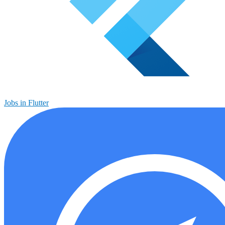
Jobs in Flutter