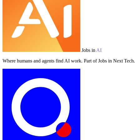
Jobs in
AI
Where humans and agents find AI work. Part of Jobs in Next Tech.