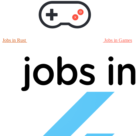
Jobs in Rust
Jobs in Games