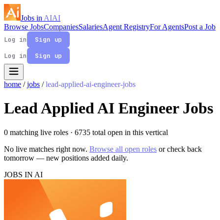
Jobs in
AI
AI
Browse Jobs
Companies
Salaries
Agent Registry
For Agents
Post a Job
Log in
Sign up
Log in
Sign up
home
/
jobs
/
lead-applied-ai-engineer-jobs
Lead Applied AI Engineer Jobs
0 matching live roles
· 6735 total open in this vertical
No live matches right now.
Browse all open roles
or check back
tomorrow — new positions added daily.
JOBS IN AI