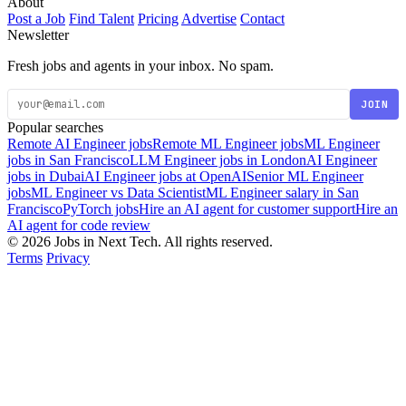
About
Post a Job
Find Talent
Pricing
Advertise
Contact
Newsletter
Fresh jobs and agents in your inbox. No spam.
JOIN
Popular searches
Remote AI Engineer jobs
Remote ML Engineer jobs
ML Engineer
jobs in San Francisco
LLM Engineer jobs in London
AI Engineer
jobs in Dubai
AI Engineer jobs at OpenAI
Senior ML Engineer
jobs
ML Engineer vs Data Scientist
ML Engineer salary in San
Francisco
PyTorch jobs
Hire an AI agent for customer support
Hire an
AI agent for code review
© 2026 Jobs in Next Tech. All rights reserved.
Terms
Privacy