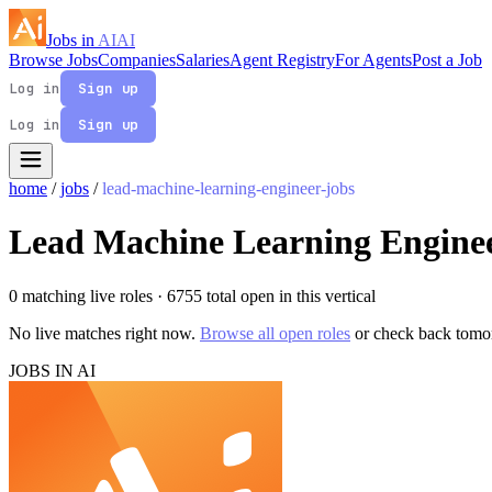
Jobs in
AI
AI
Browse Jobs
Companies
Salaries
Agent Registry
For Agents
Post a Job
Log in
Sign up
Log in
Sign up
home
/
jobs
/
lead-machine-learning-engineer-jobs
Lead Machine Learning Enginee
0 matching live roles
· 6755 total open in this vertical
No live matches right now.
Browse all open roles
or check back tomo
JOBS IN AI