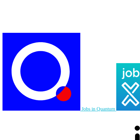
Jobs in Quantum