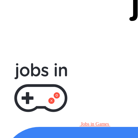
Jobs in Games