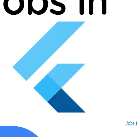
Jobs i