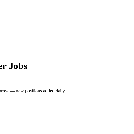
r Jobs
rrow — new positions added daily.