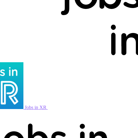
Jobs in XR