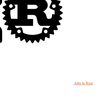
Jobs in Rust