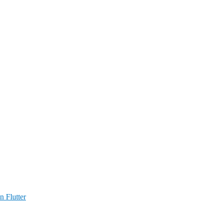
n Flutter