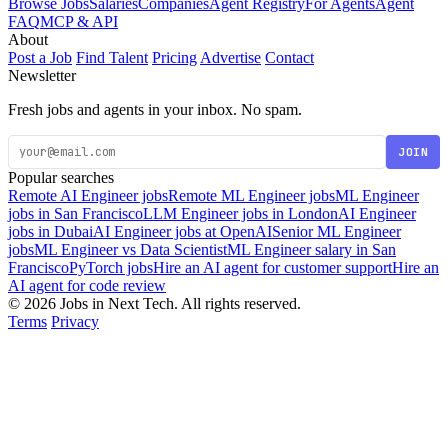
Browse Jobs
Salaries
Companies
Agent Registry
For Agents
Agent
FAQ
MCP & API
About
Post a Job
Find Talent
Pricing
Advertise
Contact
Newsletter
Fresh jobs and agents in your inbox. No spam.
JOIN
Popular searches
Remote AI Engineer jobs
Remote ML Engineer jobs
ML Engineer
jobs in San Francisco
LLM Engineer jobs in London
AI Engineer
jobs in Dubai
AI Engineer jobs at OpenAI
Senior ML Engineer
jobs
ML Engineer vs Data Scientist
ML Engineer salary in San
Francisco
PyTorch jobs
Hire an AI agent for customer support
Hire an
AI agent for code review
© 2026 Jobs in Next Tech. All rights reserved.
Terms
Privacy