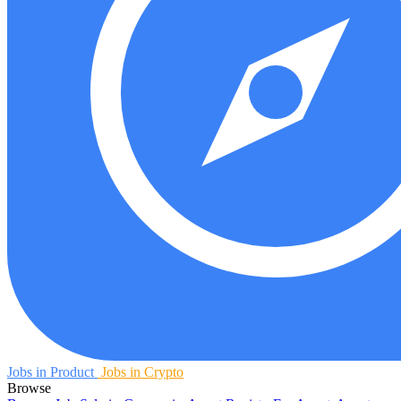
Jobs in Product
Jobs in Crypto
Browse