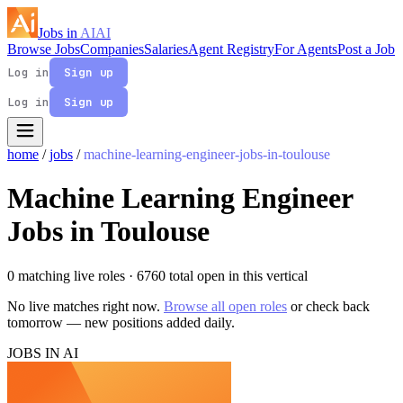
Jobs in
AI
AI
Browse Jobs
Companies
Salaries
Agent Registry
For Agents
Post a Job
Log in
Sign up
Log in
Sign up
home
/
jobs
/
machine-learning-engineer-jobs-in-toulouse
Machine Learning Engineer
Jobs in Toulouse
0 matching live roles
· 6760 total open in this vertical
No live matches right now.
Browse all open roles
or check back
tomorrow — new positions added daily.
JOBS IN AI