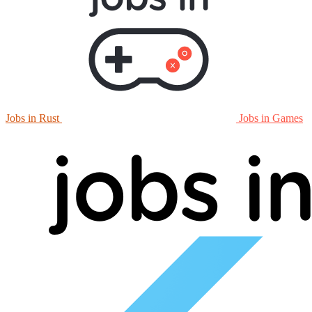
Jobs in Rust
Jobs in Games