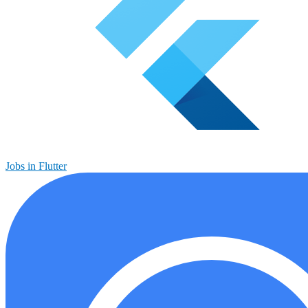
Jobs in Flutter