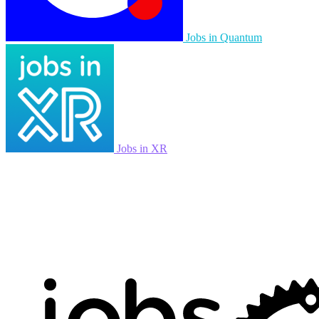
Jobs in Quantum
Jobs in XR