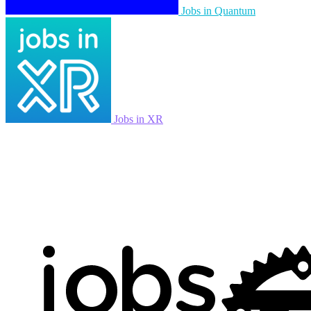
Jobs in Quantum
Jobs in XR