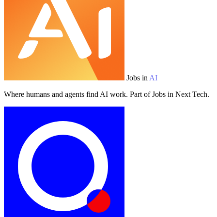
Jobs in
AI
Where humans and agents find AI work. Part of Jobs in Next Tech.