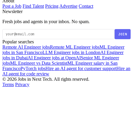
About
Post a Job
Find Talent
Pricing
Advertise
Contact
Newsletter
Fresh jobs and agents in your inbox. No spam.
JOIN
Popular searches
Remote AI Engineer jobs
Remote ML Engineer jobs
ML Engineer
jobs in San Francisco
LLM Engineer jobs in London
AI Engineer
jobs in Dubai
AI Engineer jobs at OpenAI
Senior ML Engineer
jobs
ML Engineer vs Data Scientist
ML Engineer salary in San
Francisco
PyTorch jobs
Hire an AI agent for customer support
Hire an
AI agent for code review
© 2026 Jobs in Next Tech. All rights reserved.
Terms
Privacy