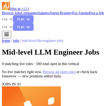
Jobs in
AI
AI
Browse Jobs
Companies
Salaries
Agent Registry
For Agents
Post a Job
Log in
Sign up
Log in
Sign up
home
/
jobs
/
mid-level-llm-engineer-jobs
Mid-level LLM Engineer Jobs
0 matching live roles
· 500 total open in this vertical
No live matches right now.
Browse all open roles
or check back
tomorrow — new positions added daily.
JOBS IN AI