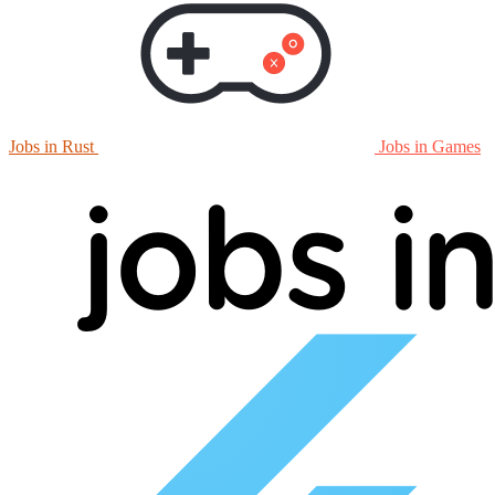
Jobs in Rust
Jobs in Games