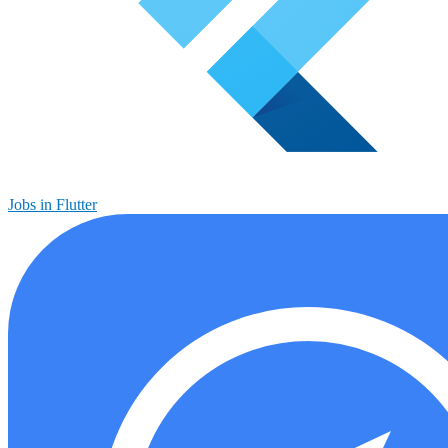
Jobs in Flutter