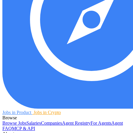
Jobs in Product
Jobs in Crypto
Browse
Browse Jobs
Salaries
Companies
Agent Registry
For Agents
Agent
FAQ
MCP & API