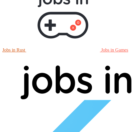
Jobs in Rust
Jobs in Games