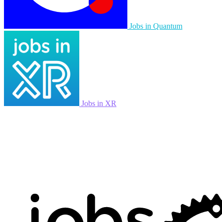
Jobs in Quantum
Jobs in XR