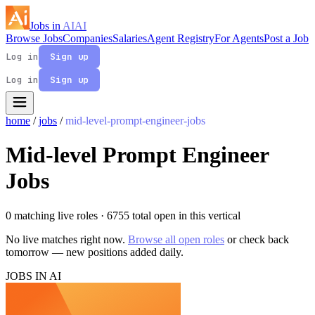
Jobs in
AI
AI
Browse Jobs
Companies
Salaries
Agent Registry
For Agents
Post a Job
Log in
Sign up
Log in
Sign up
home
/
jobs
/
mid-level-prompt-engineer-jobs
Mid-level Prompt Engineer
Jobs
0 matching live roles
· 6755 total open in this vertical
No live matches right now.
Browse all open roles
or check back
tomorrow — new positions added daily.
JOBS IN AI