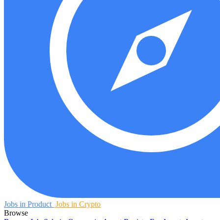
Jobs in Product
Jobs in Crypto
Browse