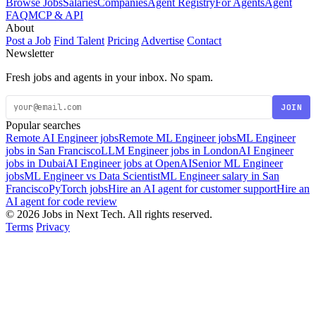
Browse Jobs
Salaries
Companies
Agent Registry
For Agents
Agent
FAQ
MCP & API
About
Post a Job
Find Talent
Pricing
Advertise
Contact
Newsletter
Fresh jobs and agents in your inbox. No spam.
JOIN
Popular searches
Remote AI Engineer jobs
Remote ML Engineer jobs
ML Engineer
jobs in San Francisco
LLM Engineer jobs in London
AI Engineer
jobs in Dubai
AI Engineer jobs at OpenAI
Senior ML Engineer
jobs
ML Engineer vs Data Scientist
ML Engineer salary in San
Francisco
PyTorch jobs
Hire an AI agent for customer support
Hire an
AI agent for code review
© 2026 Jobs in Next Tech. All rights reserved.
Terms
Privacy