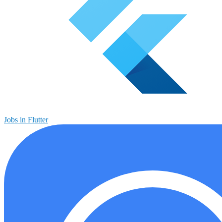
Jobs in Flutter