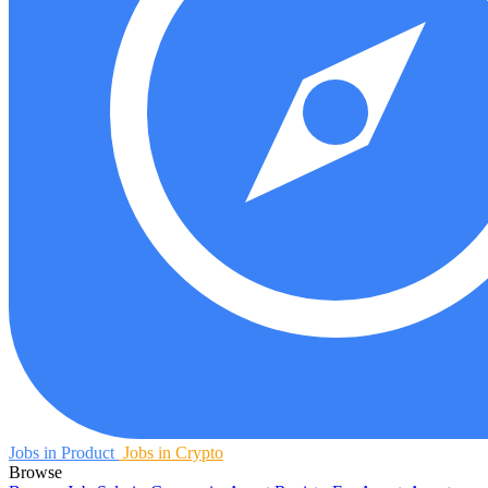
Jobs in Product
Jobs in Crypto
Browse