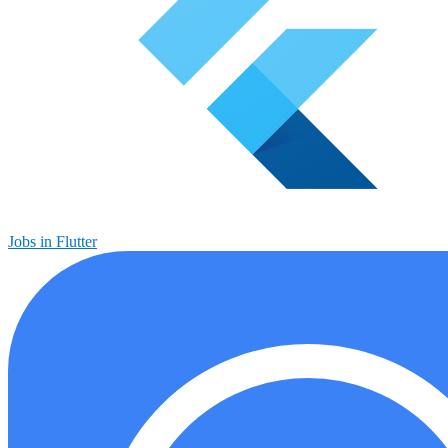
Jobs in Flutter