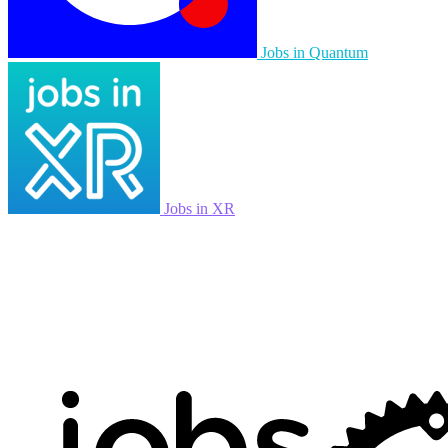
Jobs in Quantum
Jobs in XR