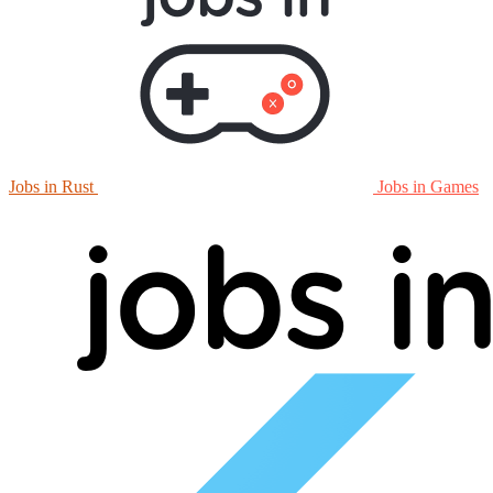
Jobs in Rust
Jobs in Games