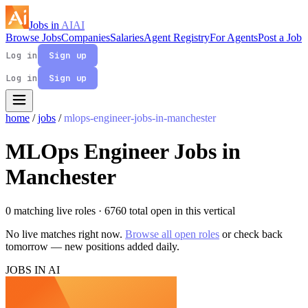
Jobs in
AI
AI
Browse Jobs
Companies
Salaries
Agent Registry
For Agents
Post a Job
Log in
Sign up
Log in
Sign up
home
/
jobs
/
mlops-engineer-jobs-in-manchester
MLOps Engineer Jobs in
Manchester
0 matching live roles
· 6760 total open in this vertical
No live matches right now.
Browse all open roles
or check back
tomorrow — new positions added daily.
JOBS IN AI