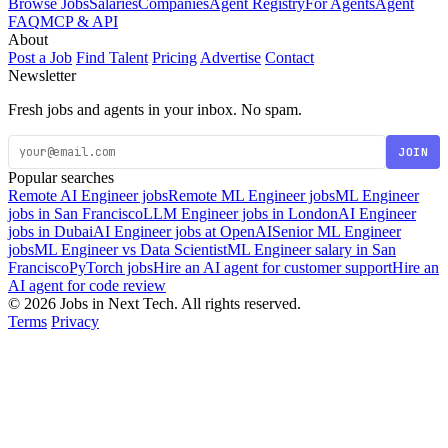
Browse Jobs
Salaries
Companies
Agent Registry
For Agents
Agent
FAQ
MCP & API
About
Post a Job
Find Talent
Pricing
Advertise
Contact
Newsletter
Fresh jobs and agents in your inbox. No spam.
JOIN
Popular searches
Remote AI Engineer jobs
Remote ML Engineer jobs
ML Engineer
jobs in San Francisco
LLM Engineer jobs in London
AI Engineer
jobs in Dubai
AI Engineer jobs at OpenAI
Senior ML Engineer
jobs
ML Engineer vs Data Scientist
ML Engineer salary in San
Francisco
PyTorch jobs
Hire an AI agent for customer support
Hire an
AI agent for code review
© 2026 Jobs in Next Tech. All rights reserved.
Terms
Privacy