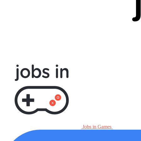
Jobs in Games