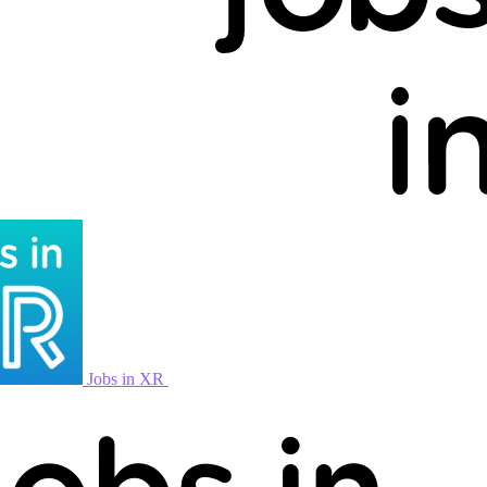
Jobs in XR