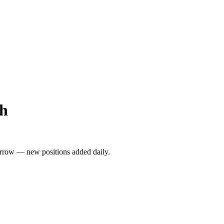
gh
rrow — new positions added daily.