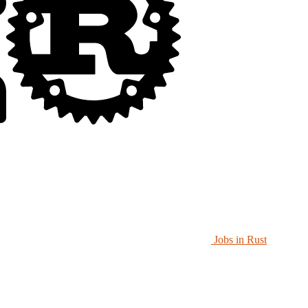
Jobs in Rust