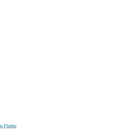
n Flutter