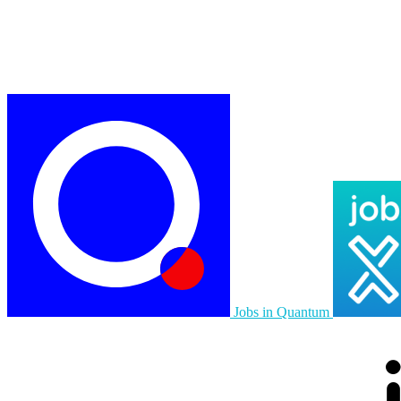
Jobs in Quantum