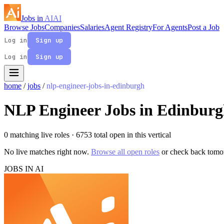
Jobs in
AI
AI
Browse Jobs
Companies
Salaries
Agent Registry
For Agents
Post a Job
Log in
Sign up
Log in
Sign up
home
/
jobs
/
nlp-engineer-jobs-in-edinburgh
NLP Engineer Jobs in Edinbur
0 matching live roles
· 6753 total open in this vertical
No live matches right now.
Browse all open roles
or check back tomo
JOBS IN AI