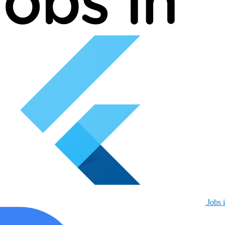
Jobs i