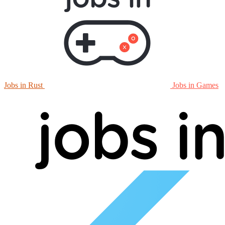
Jobs in Rust
Jobs in Games