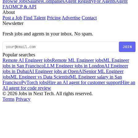
Browse Jobs
Salaries
Companies
Agent Registry
For Agents
Agent
FAQ
MCP & API
About
Post a Job
Find Talent
Pricing
Advertise
Contact
Newsletter
Fresh jobs and agents in your inbox. No spam.
JOIN
Popular searches
Remote AI Engineer jobs
Remote ML Engineer jobs
ML Engineer
jobs in San Francisco
LLM Engineer jobs in London
AI Engineer
jobs in Dubai
AI Engineer jobs at OpenAI
Senior ML Engineer
jobs
ML Engineer vs Data Scientist
ML Engineer salary in San
Francisco
PyTorch jobs
Hire an AI agent for customer support
Hire an
AI agent for code review
© 2026 Jobs in Next Tech. All rights reserved.
Terms
Privacy