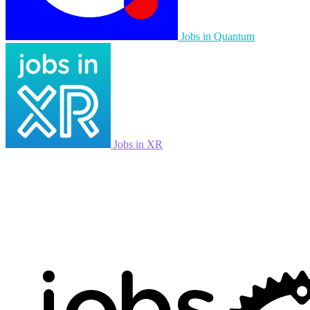
Jobs in Quantum
Jobs in XR