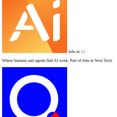
Jobs in
AI
Where humans and agents find AI work. Part of Jobs in Next Tech.