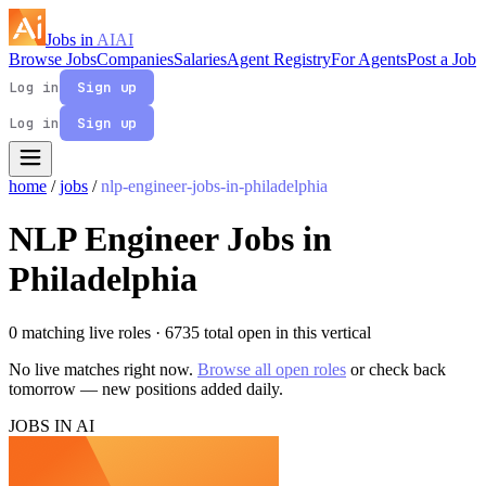
Jobs in
AI
AI
Browse Jobs
Companies
Salaries
Agent Registry
For Agents
Post a Job
Log in
Sign up
Log in
Sign up
home
/
jobs
/
nlp-engineer-jobs-in-philadelphia
NLP Engineer Jobs in
Philadelphia
0 matching live roles
· 6735 total open in this vertical
No live matches right now.
Browse all open roles
or check back
tomorrow — new positions added daily.
JOBS IN AI