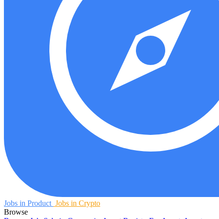
Jobs in Product
Jobs in Crypto
Browse