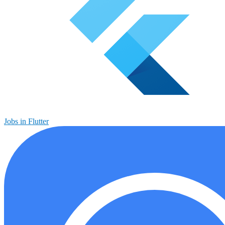
Jobs in Flutter