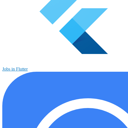
Jobs in Flutter