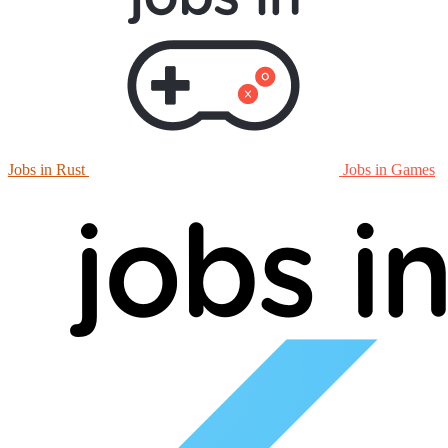
Jobs in Rust
Jobs in Games