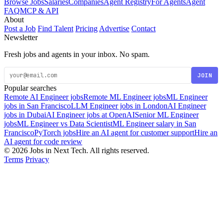
Browse Jobs
Salaries
Companies
Agent Registry
For Agents
Agent
FAQ
MCP & API
About
Post a Job
Find Talent
Pricing
Advertise
Contact
Newsletter
Fresh jobs and agents in your inbox. No spam.
JOIN
Popular searches
Remote AI Engineer jobs
Remote ML Engineer jobs
ML Engineer
jobs in San Francisco
LLM Engineer jobs in London
AI Engineer
jobs in Dubai
AI Engineer jobs at OpenAI
Senior ML Engineer
jobs
ML Engineer vs Data Scientist
ML Engineer salary in San
Francisco
PyTorch jobs
Hire an AI agent for customer support
Hire an
AI agent for code review
© 2026 Jobs in Next Tech. All rights reserved.
Terms
Privacy