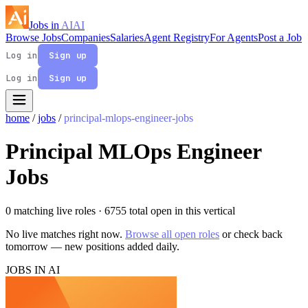
Jobs in
AI
AI
Browse Jobs
Companies
Salaries
Agent Registry
For Agents
Post a Job
Log in
Sign up
Log in
Sign up
home
/
jobs
/
principal-mlops-engineer-jobs
Principal MLOps Engineer
Jobs
0 matching live roles
· 6755 total open in this vertical
No live matches right now.
Browse all open roles
or check back
tomorrow — new positions added daily.
JOBS IN AI