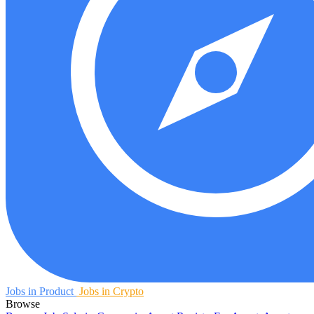
Jobs in Product
Jobs in Crypto
Browse