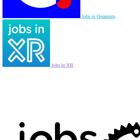
Jobs in Quantum
Jobs in XR