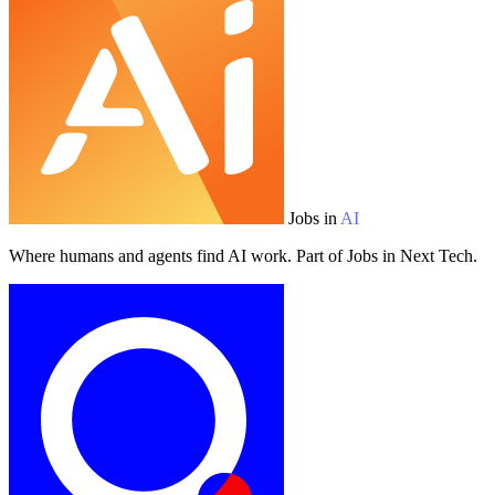
Jobs in
AI
Where humans and agents find AI work. Part of Jobs in Next Tech.