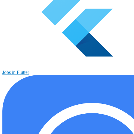
Jobs in Flutter