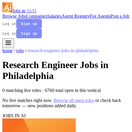
Jobs in
AI
AI
Browse Jobs
Companies
Salaries
Agent Registry
For Agents
Post a Job
Log in
Sign up
Log in
Sign up
home
/
jobs
/
research-engineer-jobs-in-philadelphia
Research Engineer Jobs in
Philadelphia
0 matching live roles
· 6760 total open in this vertical
No live matches right now.
Browse all open roles
or check back
tomorrow — new positions added daily.
JOBS IN AI