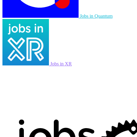
Jobs in Quantum
Jobs in XR