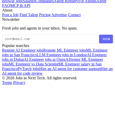
Browse Jobs
Salaries
Companies
Agent Registry
For Agents
Agent
FAQ
MCP & API
About
Post a Job
Find Talent
Pricing
Advertise
Contact
Newsletter
Fresh jobs and agents in your inbox. No spam.
JOIN
Popular searches
Remote AI Engineer jobs
Remote ML Engineer jobs
ML Engineer
jobs in San Francisco
LLM Engineer jobs in London
AI Engineer
jobs in Dubai
AI Engineer jobs at OpenAI
Senior ML Engineer
jobs
ML Engineer vs Data Scientist
ML Engineer salary in San
Francisco
PyTorch jobs
Hire an AI agent for customer support
Hire an
AI agent for code review
© 2026 Jobs in Next Tech. All rights reserved.
Terms
Privacy