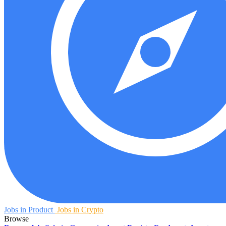
Jobs in Product
Jobs in Crypto
Browse