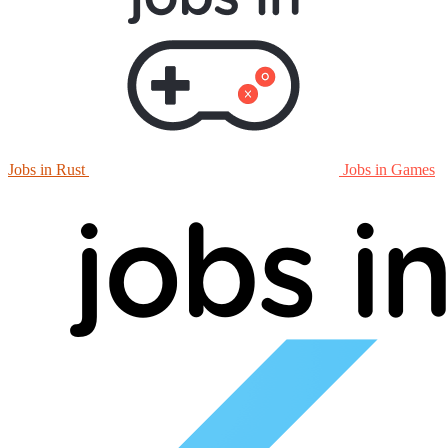
Jobs in Rust
Jobs in Games