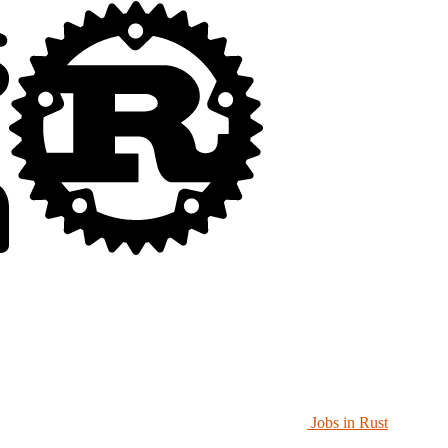
Jobs in Rust