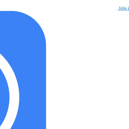
Jobs i