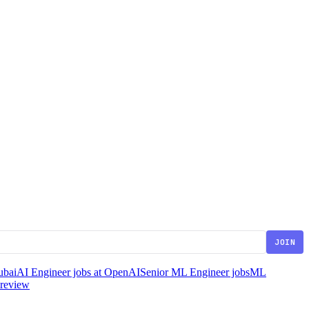
JOIN
ubai
AI Engineer jobs at OpenAI
Senior ML Engineer jobs
ML
 review