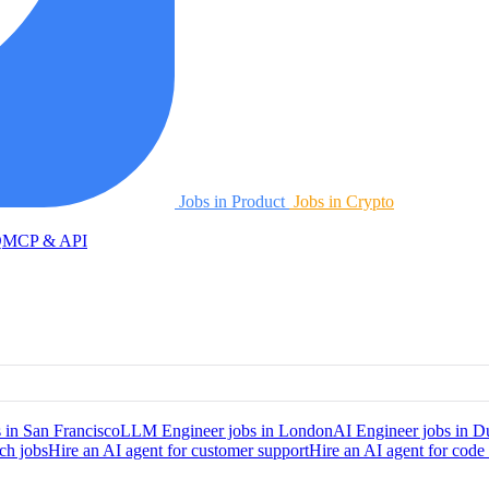
Jobs in Product
Jobs in Crypto
Q
MCP & API
 in San Francisco
LLM Engineer jobs in London
AI Engineer jobs in D
ch jobs
Hire an AI agent for customer support
Hire an AI agent for code