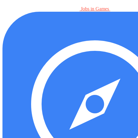
Jobs in Games