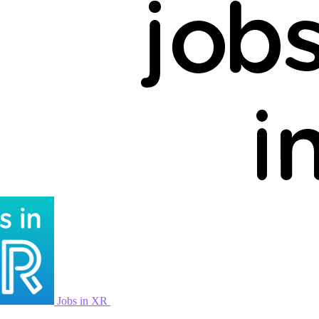
Jobs in XR