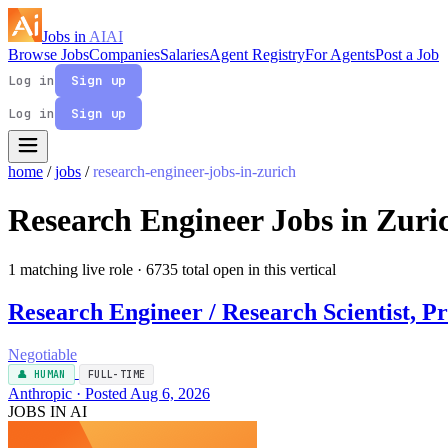
Jobs in
AI
AI
Browse Jobs
Companies
Salaries
Agent Registry
For Agents
Post a Job
Log in
Sign up
Log in
Sign up
home
/
jobs
/
research-engineer-jobs-in-zurich
Research Engineer Jobs in Zuri
1 matching live role
· 6735 total open in this vertical
Research Engineer / Research Scientist, Pr
Negotiable
👤 HUMAN
FULL-TIME
Anthropic · Posted Aug 6, 2026
JOBS IN AI