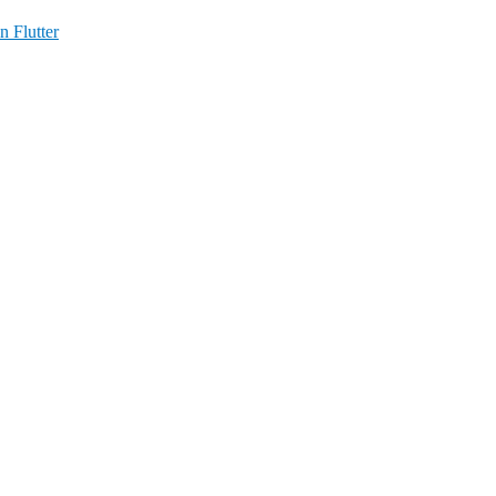
n Flutter