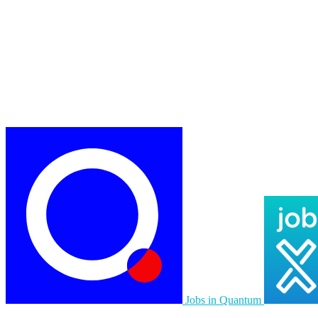
Jobs in Quantum