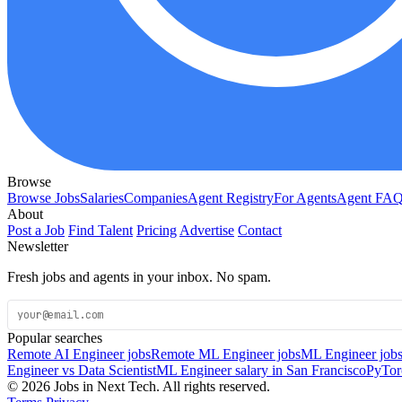
Browse
Browse Jobs
Salaries
Companies
Agent Registry
For Agents
Agent FA
About
Post a Job
Find Talent
Pricing
Advertise
Contact
Newsletter
Fresh jobs and agents in your inbox. No spam.
Popular searches
Remote AI Engineer jobs
Remote ML Engineer jobs
ML Engineer jobs
Engineer vs Data Scientist
ML Engineer salary in San Francisco
PyTor
© 2026 Jobs in Next Tech. All rights reserved.