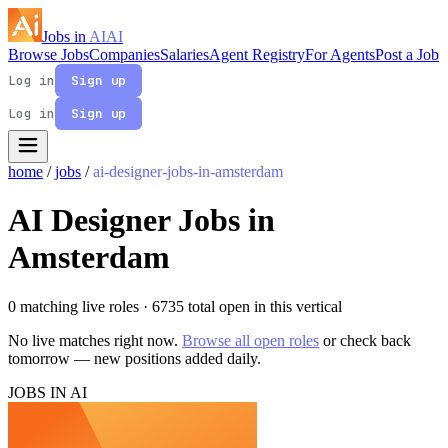
Jobs in
AI
AI
Browse Jobs
Companies
Salaries
Agent Registry
For Agents
Post a Job
Log in
Sign up
Log in
Sign up
home
/
jobs
/
ai-designer-jobs-in-amsterdam
AI Designer Jobs in
Amsterdam
0 matching live roles
· 6735 total open in this vertical
No live matches right now.
Browse all open roles
or check back
tomorrow — new positions added daily.
JOBS IN AI