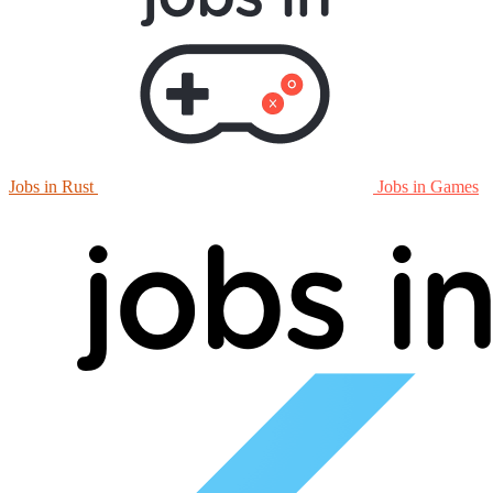
Jobs in Rust
Jobs in Games