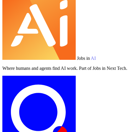
Jobs in
AI
Where humans and agents find AI work. Part of Jobs in Next Tech.