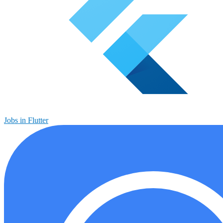
Jobs in Flutter