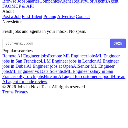
Browse Jobs
Salaries
Companies
Agent Registry
For Agents
Agent
FAQ
MCP & API
About
Post a Job
Find Talent
Pricing
Advertise
Contact
Newsletter
Fresh jobs and agents in your inbox. No spam.
JOIN
Popular searches
Remote AI Engineer jobs
Remote ML Engineer jobs
ML Engineer
jobs in San Francisco
LLM Engineer jobs in London
AI Engineer
jobs in Dubai
AI Engineer jobs at OpenAI
Senior ML Engineer
jobs
ML Engineer vs Data Scientist
ML Engineer salary in San
Francisco
PyTorch jobs
Hire an AI agent for customer support
Hire an
AI agent for code review
© 2026 Jobs in Next Tech. All rights reserved.
Terms
Privacy