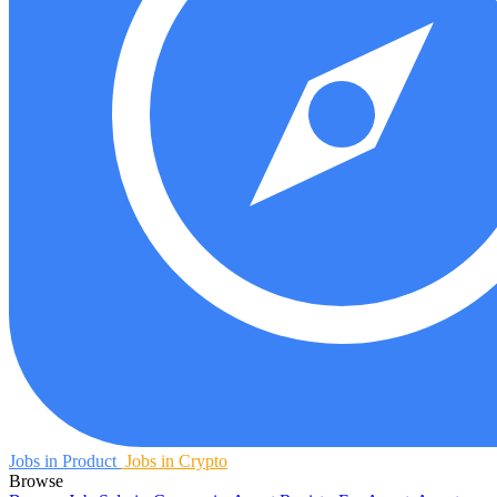
Jobs in Product
Jobs in Crypto
Browse