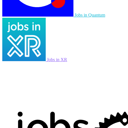
Jobs in Quantum
Jobs in XR