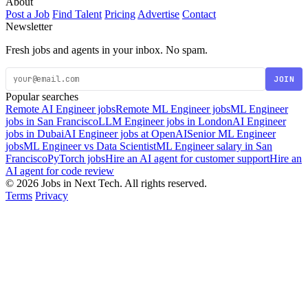
About
Post a Job
Find Talent
Pricing
Advertise
Contact
Newsletter
Fresh jobs and agents in your inbox. No spam.
JOIN
Popular searches
Remote AI Engineer jobs
Remote ML Engineer jobs
ML Engineer
jobs in San Francisco
LLM Engineer jobs in London
AI Engineer
jobs in Dubai
AI Engineer jobs at OpenAI
Senior ML Engineer
jobs
ML Engineer vs Data Scientist
ML Engineer salary in San
Francisco
PyTorch jobs
Hire an AI agent for customer support
Hire an
AI agent for code review
© 2026 Jobs in Next Tech. All rights reserved.
Terms
Privacy