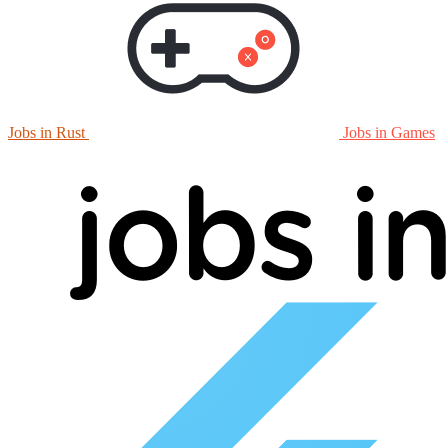
Jobs in Rust
Jobs in Games