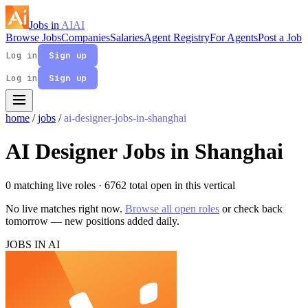
Jobs in
AI
AI
Browse Jobs
Companies
Salaries
Agent Registry
For Agents
Post a Job
Log in
Sign up
Log in
Sign up
home
/
jobs
/
ai-designer-jobs-in-shanghai
AI Designer Jobs in Shanghai
0 matching live roles
· 6762 total open in this vertical
No live matches right now.
Browse all open roles
or check back
tomorrow — new positions added daily.
JOBS IN AI