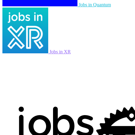
Jobs in Quantum
Jobs in XR