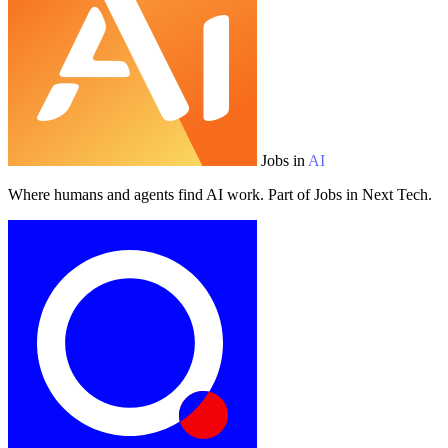
Jobs in
AI
Where humans and agents find AI work. Part of Jobs in Next Tech.