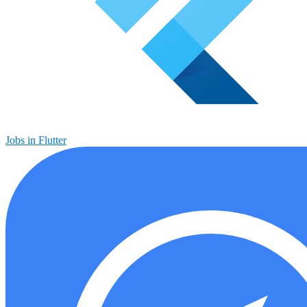
Jobs in Flutter