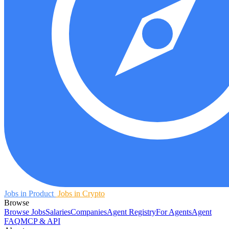
Jobs in Product
Jobs in Crypto
Browse
Browse Jobs
Salaries
Companies
Agent Registry
For Agents
Agent
FAQ
MCP & API