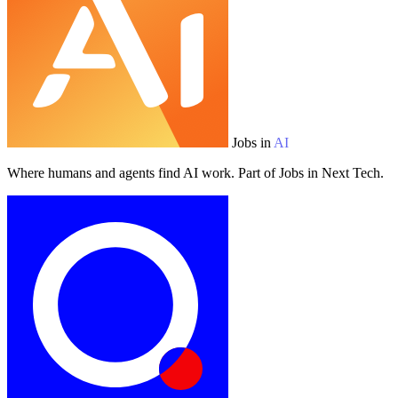
Jobs in
AI
Where humans and agents find AI work. Part of Jobs in Next Tech.