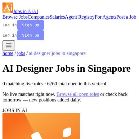
Jobs in
AI
AI
Browse Jobs
Companies
Salaries
Agent Registry
For Agents
Post a Job
Log in
Sign up
Log in
Sign up
home
/
jobs
/
ai-designer-jobs-in-singapore
AI Designer Jobs in Singapore
0 matching live roles
· 6760 total open in this vertical
No live matches right now.
Browse all open roles
or check back
tomorrow — new positions added daily.
JOBS IN AI