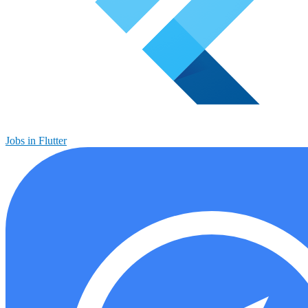
Jobs in Flutter