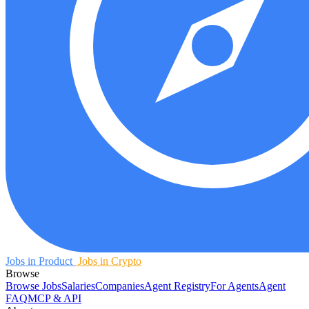
Jobs in Product
Jobs in Crypto
Browse
Browse Jobs
Salaries
Companies
Agent Registry
For Agents
Agent
FAQ
MCP & API