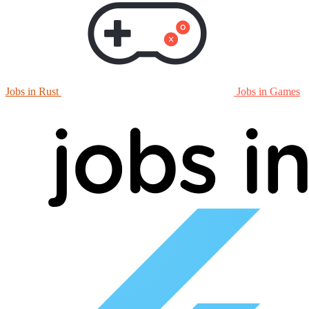
Jobs in Rust
Jobs in Games