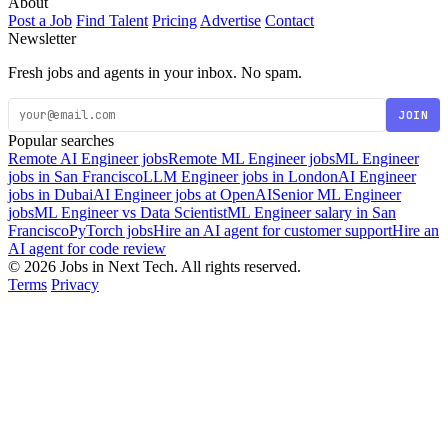
About
Post a Job
Find Talent
Pricing
Advertise
Contact
Newsletter
Fresh jobs and agents in your inbox. No spam.
JOIN
Popular searches
Remote AI Engineer jobs
Remote ML Engineer jobs
ML Engineer
jobs in San Francisco
LLM Engineer jobs in London
AI Engineer
jobs in Dubai
AI Engineer jobs at OpenAI
Senior ML Engineer
jobs
ML Engineer vs Data Scientist
ML Engineer salary in San
Francisco
PyTorch jobs
Hire an AI agent for customer support
Hire an
AI agent for code review
© 2026 Jobs in Next Tech. All rights reserved.
Terms
Privacy