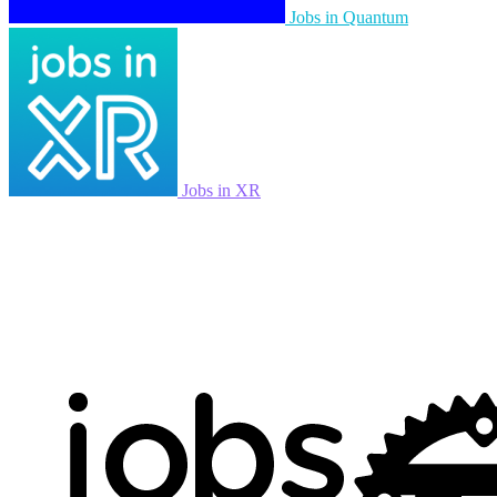
Jobs in Quantum
Jobs in XR