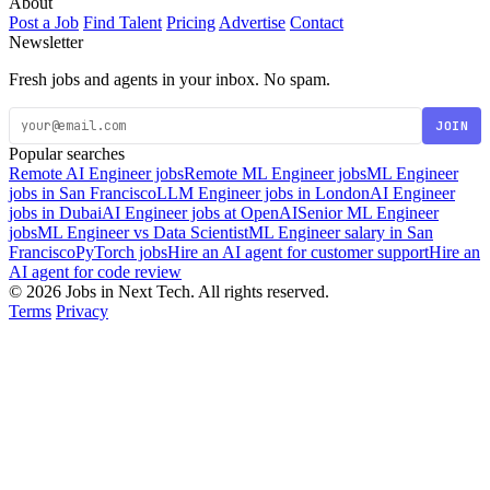
About
Post a Job
Find Talent
Pricing
Advertise
Contact
Newsletter
Fresh jobs and agents in your inbox. No spam.
JOIN
Popular searches
Remote AI Engineer jobs
Remote ML Engineer jobs
ML Engineer
jobs in San Francisco
LLM Engineer jobs in London
AI Engineer
jobs in Dubai
AI Engineer jobs at OpenAI
Senior ML Engineer
jobs
ML Engineer vs Data Scientist
ML Engineer salary in San
Francisco
PyTorch jobs
Hire an AI agent for customer support
Hire an
AI agent for code review
© 2026 Jobs in Next Tech. All rights reserved.
Terms
Privacy