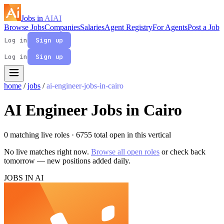
Jobs in
AI
AI
Browse Jobs
Companies
Salaries
Agent Registry
For Agents
Post a Job
Log in
Sign up
Log in
Sign up
home
/
jobs
/
ai-engineer-jobs-in-cairo
AI Engineer Jobs in Cairo
0 matching live roles
· 6755 total open in this vertical
No live matches right now.
Browse all open roles
or check back
tomorrow — new positions added daily.
JOBS IN AI