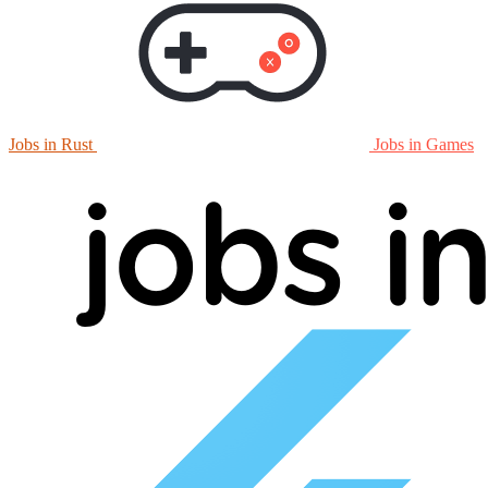
Jobs in Rust
Jobs in Games