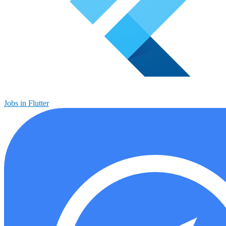
Jobs in Flutter