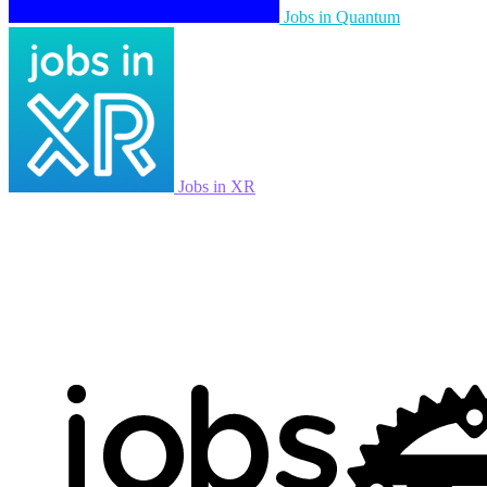
Jobs in Quantum
Jobs in XR