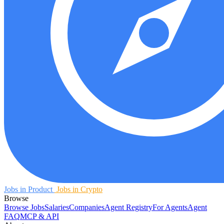
Jobs in Product
Jobs in Crypto
Browse
Browse Jobs
Salaries
Companies
Agent Registry
For Agents
Agent
FAQ
MCP & API