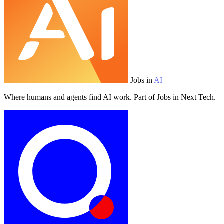
Jobs in
AI
Where humans and agents find AI work. Part of Jobs in Next Tech.