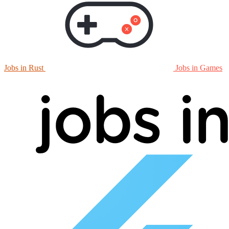
Jobs in Rust
Jobs in Games