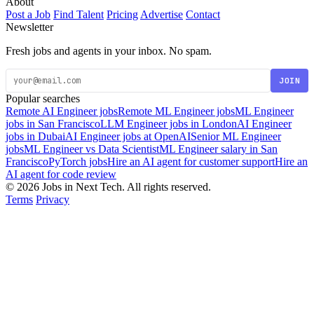
About
Post a Job
Find Talent
Pricing
Advertise
Contact
Newsletter
Fresh jobs and agents in your inbox. No spam.
JOIN
Popular searches
Remote AI Engineer jobs
Remote ML Engineer jobs
ML Engineer
jobs in San Francisco
LLM Engineer jobs in London
AI Engineer
jobs in Dubai
AI Engineer jobs at OpenAI
Senior ML Engineer
jobs
ML Engineer vs Data Scientist
ML Engineer salary in San
Francisco
PyTorch jobs
Hire an AI agent for customer support
Hire an
AI agent for code review
© 2026 Jobs in Next Tech. All rights reserved.
Terms
Privacy