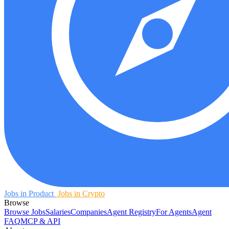
Jobs in Product
Jobs in Crypto
Browse
Browse Jobs
Salaries
Companies
Agent Registry
For Agents
Agent
FAQ
MCP & API