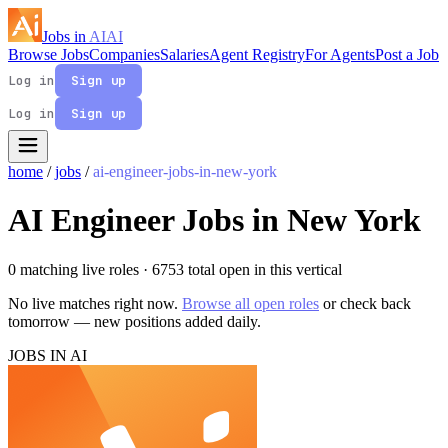
Jobs in
AI
AI
Browse Jobs
Companies
Salaries
Agent Registry
For Agents
Post a Job
Log in
Sign up
Log in
Sign up
home
/
jobs
/
ai-engineer-jobs-in-new-york
AI Engineer Jobs in New York
0 matching live roles
· 6753 total open in this vertical
No live matches right now.
Browse all open roles
or check back
tomorrow — new positions added daily.
JOBS IN AI