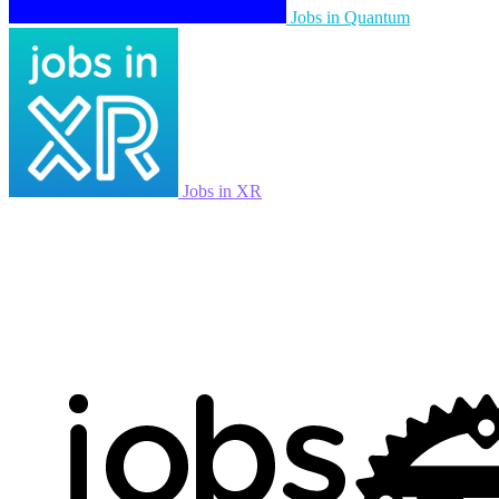
Jobs in Quantum
Jobs in XR