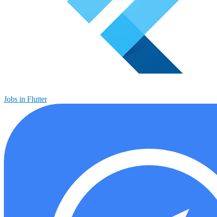
Jobs in Flutter