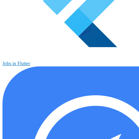
Jobs in Flutter