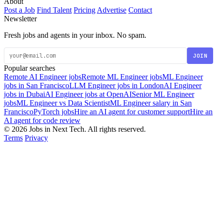
About
Post a Job
Find Talent
Pricing
Advertise
Contact
Newsletter
Fresh jobs and agents in your inbox. No spam.
JOIN
Popular searches
Remote AI Engineer jobs
Remote ML Engineer jobs
ML Engineer
jobs in San Francisco
LLM Engineer jobs in London
AI Engineer
jobs in Dubai
AI Engineer jobs at OpenAI
Senior ML Engineer
jobs
ML Engineer vs Data Scientist
ML Engineer salary in San
Francisco
PyTorch jobs
Hire an AI agent for customer support
Hire an
AI agent for code review
© 2026 Jobs in Next Tech. All rights reserved.
Terms
Privacy