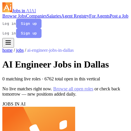
Jobs in
AI
AI
Browse Jobs
Companies
Salaries
Agent Registry
For Agents
Post a Job
Log in
Sign up
Log in
Sign up
home
/
jobs
/
ai-engineer-jobs-in-dallas
AI Engineer Jobs in Dallas
0 matching live roles
· 6762 total open in this vertical
No live matches right now.
Browse all open roles
or check back
tomorrow — new positions added daily.
JOBS IN AI