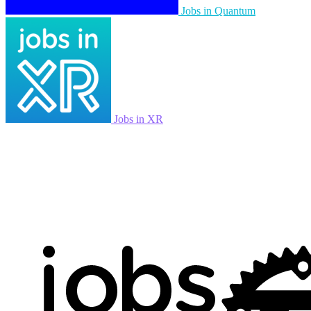
Jobs in Quantum
Jobs in XR