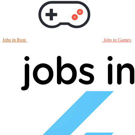
Jobs in Rust
Jobs in Games