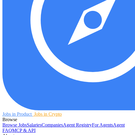
Jobs in Product
Jobs in Crypto
Browse
Browse Jobs
Salaries
Companies
Agent Registry
For Agents
Agent
FAQ
MCP & API