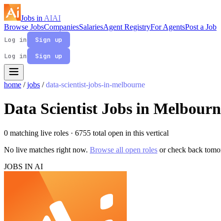
Jobs in
AI
AI
Browse Jobs
Companies
Salaries
Agent Registry
For Agents
Post a Job
Log in
Sign up
Log in
Sign up
home
/
jobs
/
data-scientist-jobs-in-melbourne
Data Scientist Jobs in Melbourn
0 matching live roles
· 6755 total open in this vertical
No live matches right now.
Browse all open roles
or check back tomo
JOBS IN AI