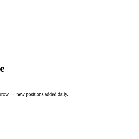
e
rrow — new positions added daily.