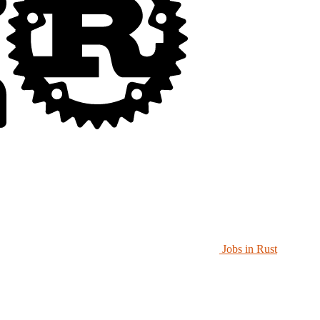
Jobs in Rust