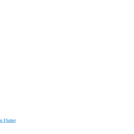
n Flutter