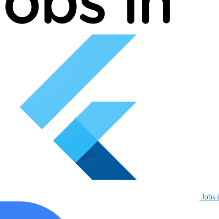
Jobs i