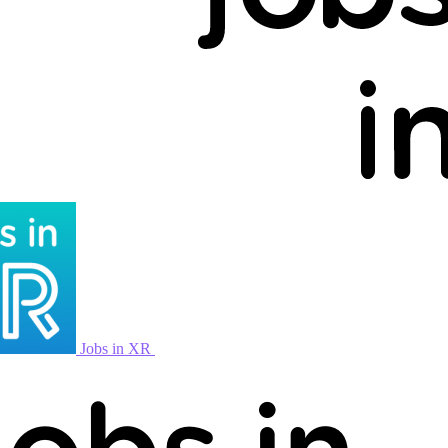
Jobs in XR