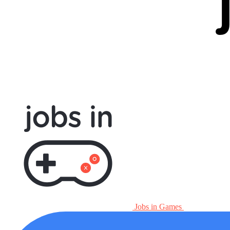
Jobs in Games