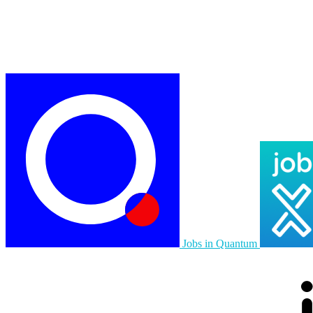
Jobs in Quantum