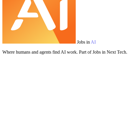
Jobs in
AI
Where humans and agents find AI work. Part of Jobs in Next Tech.