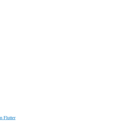
n Flutter