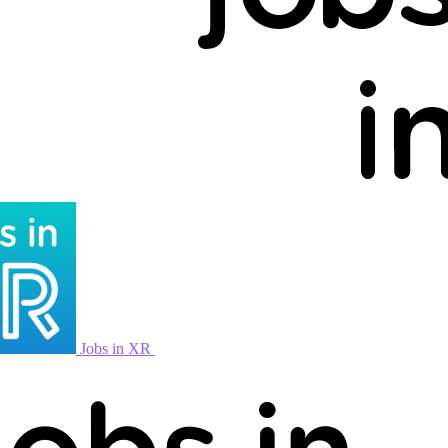
Jobs in XR