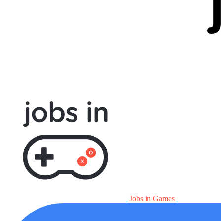
Jobs in Games