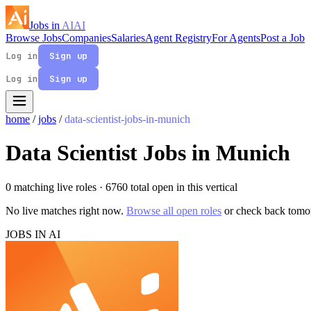
Jobs in
AI
AI
Browse Jobs
Companies
Salaries
Agent Registry
For Agents
Post a Job
Log in
Sign up
Log in
Sign up
home
/
jobs
/
data-scientist-jobs-in-munich
Data Scientist Jobs in Munich
0 matching live roles
· 6760 total open in this vertical
No live matches right now.
Browse all open roles
or check back tomo
JOBS IN AI