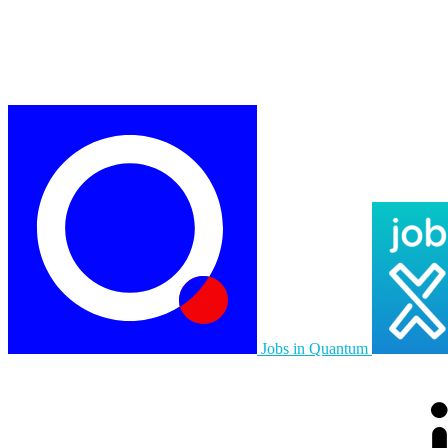
Jobs in Quantum