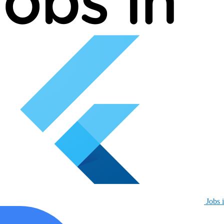
Jobs i