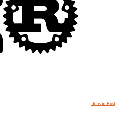
Jobs in Rust