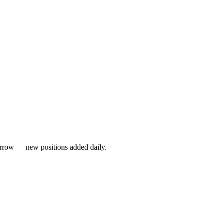
rrow — new positions added daily.