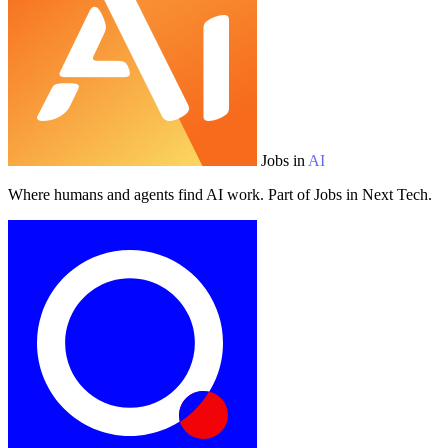
Jobs in
AI
Where humans and agents find AI work. Part of Jobs in Next Tech.