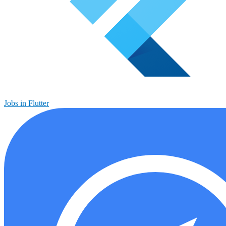
Jobs in Flutter