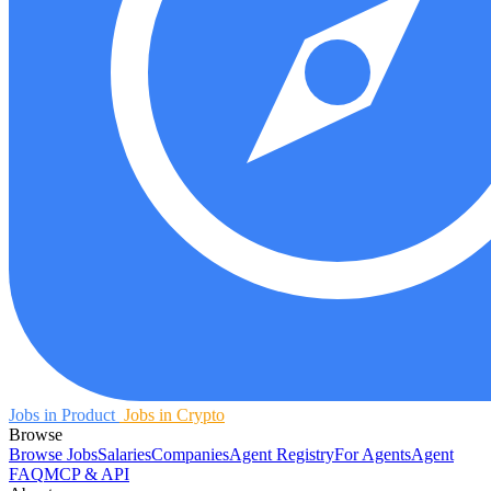
Jobs in Product
Jobs in Crypto
Browse
Browse Jobs
Salaries
Companies
Agent Registry
For Agents
Agent
FAQ
MCP & API