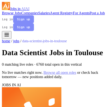
Jobs in
AI
AI
Browse Jobs
Companies
Salaries
Agent Registry
For Agents
Post a Job
Log in
Sign up
Log in
Sign up
home
/
jobs
/
data-scientist-jobs-in-toulouse
Data Scientist Jobs in Toulouse
0 matching live roles
· 6760 total open in this vertical
No live matches right now.
Browse all open roles
or check back
tomorrow — new positions added daily.
JOBS IN AI