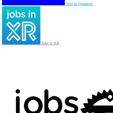
Jobs in Quantum
Jobs in XR