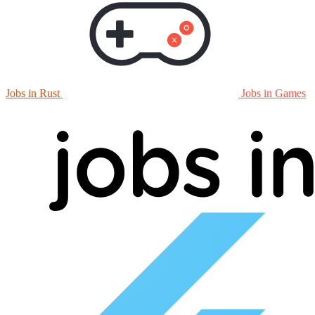
Jobs in Rust
Jobs in Games