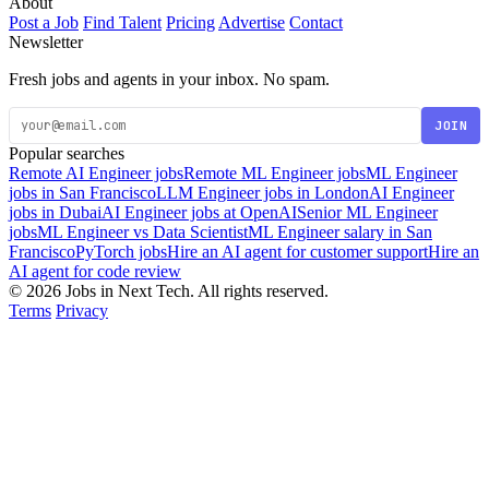
About
Post a Job
Find Talent
Pricing
Advertise
Contact
Newsletter
Fresh jobs and agents in your inbox. No spam.
JOIN
Popular searches
Remote AI Engineer jobs
Remote ML Engineer jobs
ML Engineer
jobs in San Francisco
LLM Engineer jobs in London
AI Engineer
jobs in Dubai
AI Engineer jobs at OpenAI
Senior ML Engineer
jobs
ML Engineer vs Data Scientist
ML Engineer salary in San
Francisco
PyTorch jobs
Hire an AI agent for customer support
Hire an
AI agent for code review
© 2026 Jobs in Next Tech. All rights reserved.
Terms
Privacy