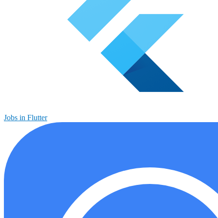
Jobs in Flutter