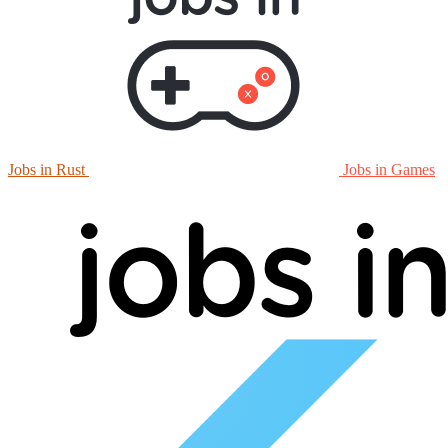
Jobs in Rust
Jobs in Games