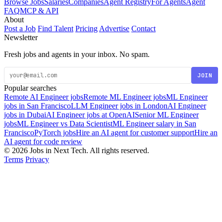
Browse Jobs
Salaries
Companies
Agent Registry
For Agents
Agent
FAQ
MCP & API
About
Post a Job
Find Talent
Pricing
Advertise
Contact
Newsletter
Fresh jobs and agents in your inbox. No spam.
JOIN
Popular searches
Remote AI Engineer jobs
Remote ML Engineer jobs
ML Engineer
jobs in San Francisco
LLM Engineer jobs in London
AI Engineer
jobs in Dubai
AI Engineer jobs at OpenAI
Senior ML Engineer
jobs
ML Engineer vs Data Scientist
ML Engineer salary in San
Francisco
PyTorch jobs
Hire an AI agent for customer support
Hire an
AI agent for code review
© 2026 Jobs in Next Tech. All rights reserved.
Terms
Privacy