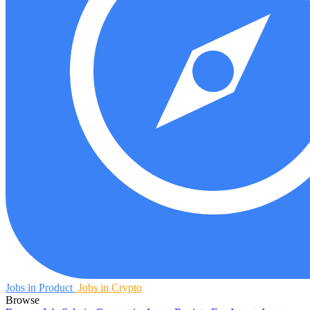
Jobs in Product
Jobs in Crypto
Browse