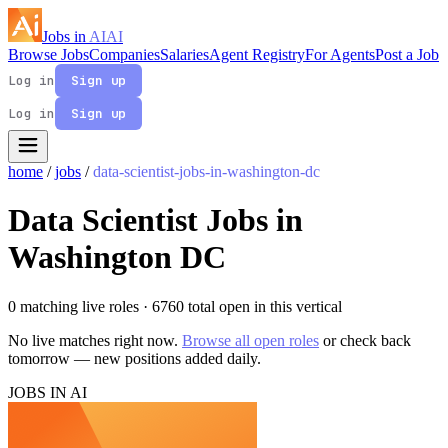
Jobs in
AI
AI
Browse Jobs
Companies
Salaries
Agent Registry
For Agents
Post a Job
Log in
Sign up
Log in
Sign up
home
/
jobs
/
data-scientist-jobs-in-washington-dc
Data Scientist Jobs in
Washington DC
0 matching live roles
· 6760 total open in this vertical
No live matches right now.
Browse all open roles
or check back
tomorrow — new positions added daily.
JOBS IN AI