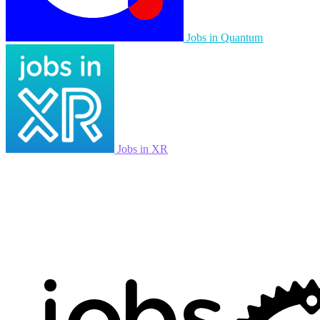
Jobs in Quantum
Jobs in XR