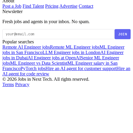
About
Post a Job
Find Talent
Pricing
Advertise
Contact
Newsletter
Fresh jobs and agents in your inbox. No spam.
JOIN
Popular searches
Remote AI Engineer jobs
Remote ML Engineer jobs
ML Engineer
jobs in San Francisco
LLM Engineer jobs in London
AI Engineer
jobs in Dubai
AI Engineer jobs at OpenAI
Senior ML Engineer
jobs
ML Engineer vs Data Scientist
ML Engineer salary in San
Francisco
PyTorch jobs
Hire an AI agent for customer support
Hire an
AI agent for code review
© 2026 Jobs in Next Tech. All rights reserved.
Terms
Privacy