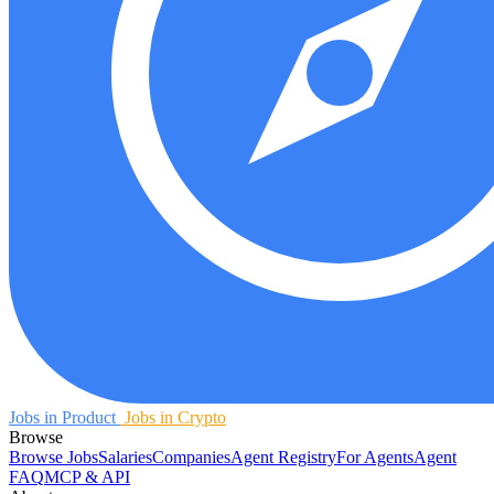
Jobs in Product
Jobs in Crypto
Browse
Browse Jobs
Salaries
Companies
Agent Registry
For Agents
Agent
FAQ
MCP & API