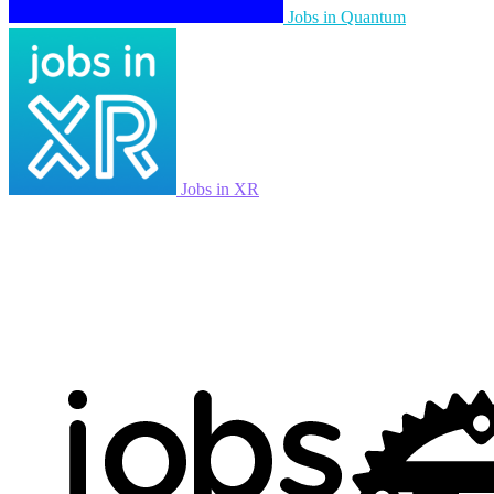
Jobs in Quantum
Jobs in XR