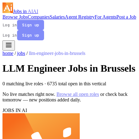
Jobs in
AI
AI
Browse Jobs
Companies
Salaries
Agent Registry
For Agents
Post a Job
Log in
Sign up
Log in
Sign up
home
/
jobs
/
llm-engineer-jobs-in-brussels
LLM Engineer Jobs in Brussels
0 matching live roles
· 6735 total open in this vertical
No live matches right now.
Browse all open roles
or check back
tomorrow — new positions added daily.
JOBS IN AI