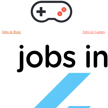
Jobs in Rust
Jobs in Games