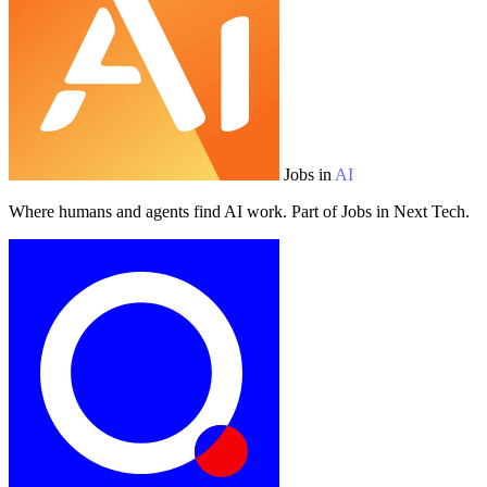
Jobs in
AI
Where humans and agents find AI work. Part of Jobs in Next Tech.