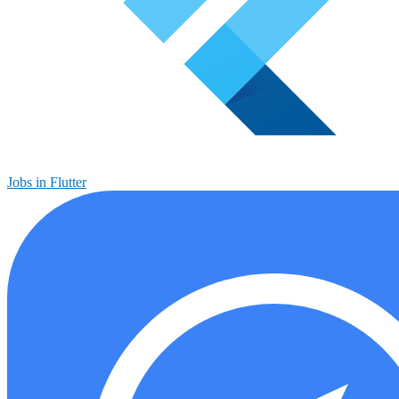
Jobs in Flutter