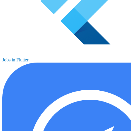
Jobs in Flutter