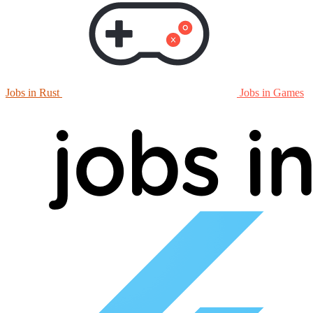
Jobs in Rust
Jobs in Games