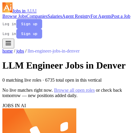
Jobs in
AI
AI
Browse Jobs
Companies
Salaries
Agent Registry
For Agents
Post a Job
Log in
Sign up
Log in
Sign up
home
/
jobs
/
llm-engineer-jobs-in-denver
LLM Engineer Jobs in Denver
0 matching live roles
· 6735 total open in this vertical
No live matches right now.
Browse all open roles
or check back
tomorrow — new positions added daily.
JOBS IN AI