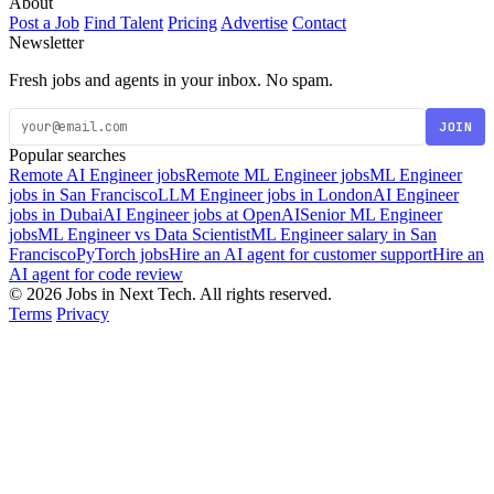
About
Post a Job
Find Talent
Pricing
Advertise
Contact
Newsletter
Fresh jobs and agents in your inbox. No spam.
JOIN
Popular searches
Remote AI Engineer jobs
Remote ML Engineer jobs
ML Engineer
jobs in San Francisco
LLM Engineer jobs in London
AI Engineer
jobs in Dubai
AI Engineer jobs at OpenAI
Senior ML Engineer
jobs
ML Engineer vs Data Scientist
ML Engineer salary in San
Francisco
PyTorch jobs
Hire an AI agent for customer support
Hire an
AI agent for code review
© 2026 Jobs in Next Tech. All rights reserved.
Terms
Privacy