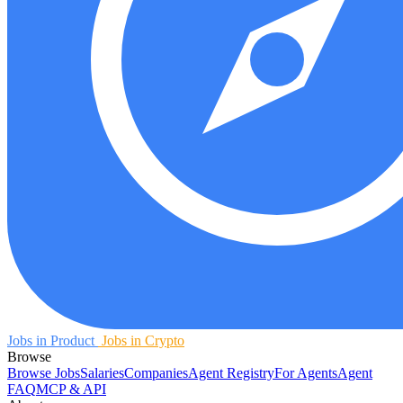
Jobs in Product
Jobs in Crypto
Browse
Browse Jobs
Salaries
Companies
Agent Registry
For Agents
Agent
FAQ
MCP & API