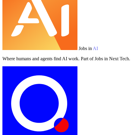
Jobs in
AI
Where humans and agents find AI work. Part of Jobs in Next Tech.