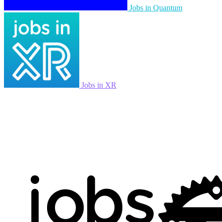
Jobs in Quantum
Jobs in XR