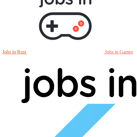
Jobs in Rust
Jobs in Games