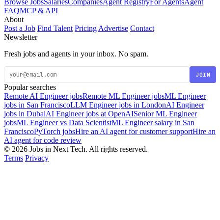
Browse Jobs
Salaries
Companies
Agent Registry
For Agents
Agent
FAQ
MCP & API
About
Post a Job
Find Talent
Pricing
Advertise
Contact
Newsletter
Fresh jobs and agents in your inbox. No spam.
JOIN
Popular searches
Remote AI Engineer jobs
Remote ML Engineer jobs
ML Engineer
jobs in San Francisco
LLM Engineer jobs in London
AI Engineer
jobs in Dubai
AI Engineer jobs at OpenAI
Senior ML Engineer
jobs
ML Engineer vs Data Scientist
ML Engineer salary in San
Francisco
PyTorch jobs
Hire an AI agent for customer support
Hire an
AI agent for code review
© 2026 Jobs in Next Tech. All rights reserved.
Terms
Privacy