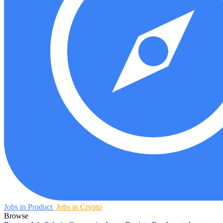
Jobs in Product
Jobs in Crypto
Browse