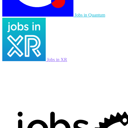
Jobs in Quantum
Jobs in XR