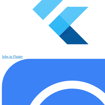
Jobs in Flutter