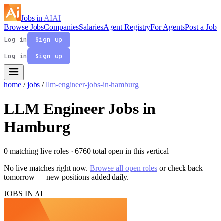
Jobs in
AI
AI
Browse Jobs
Companies
Salaries
Agent Registry
For Agents
Post a Job
Log in
Sign up
Log in
Sign up
home
/
jobs
/
llm-engineer-jobs-in-hamburg
LLM Engineer Jobs in
Hamburg
0 matching live roles
· 6760 total open in this vertical
No live matches right now.
Browse all open roles
or check back
tomorrow — new positions added daily.
JOBS IN AI