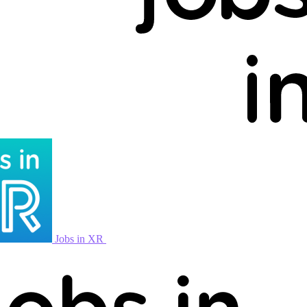
Jobs in XR