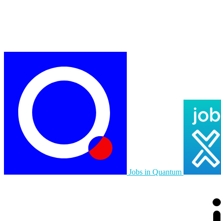
Jobs in Quantum