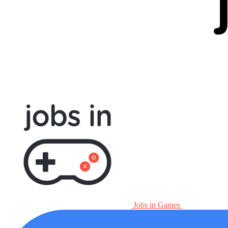
Jobs in Games