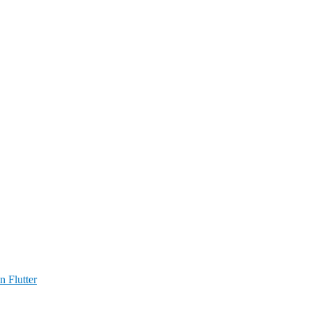
n Flutter