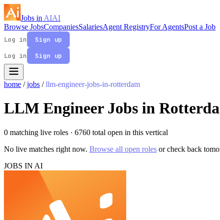
Jobs in
AI
AI
Browse Jobs
Companies
Salaries
Agent Registry
For Agents
Post a Job
Log in
Sign up
Log in
Sign up
home
/
jobs
/
llm-engineer-jobs-in-rotterdam
LLM Engineer Jobs in Rotterd
0 matching live roles
· 6760 total open in this vertical
No live matches right now.
Browse all open roles
or check back tomo
JOBS IN AI