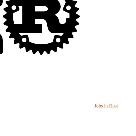
Jobs in Rust