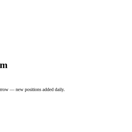
am
rrow — new positions added daily.