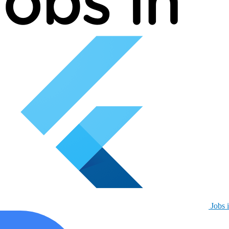
Jobs i