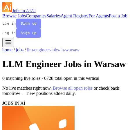
Jobs in
AI
AI
Browse Jobs
Companies
Salaries
Agent Registry
For Agents
Post a Job
Log in
Sign up
Log in
Sign up
home
/
jobs
/
llm-engineer-jobs-in-warsaw
LLM Engineer Jobs in Warsaw
0 matching live roles
· 6728 total open in this vertical
No live matches right now.
Browse all open roles
or check back
tomorrow — new positions added daily.
JOBS IN AI