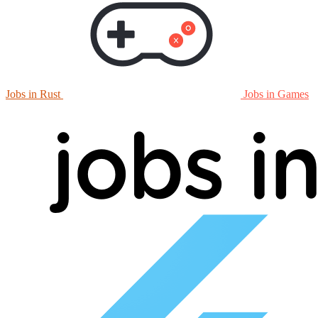
Jobs in Rust
Jobs in Games