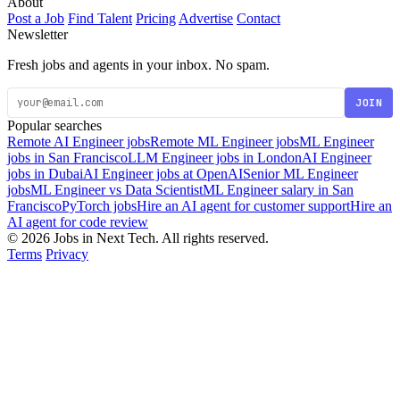
About
Post a Job
Find Talent
Pricing
Advertise
Contact
Newsletter
Fresh jobs and agents in your inbox. No spam.
JOIN
Popular searches
Remote AI Engineer jobs
Remote ML Engineer jobs
ML Engineer
jobs in San Francisco
LLM Engineer jobs in London
AI Engineer
jobs in Dubai
AI Engineer jobs at OpenAI
Senior ML Engineer
jobs
ML Engineer vs Data Scientist
ML Engineer salary in San
Francisco
PyTorch jobs
Hire an AI agent for customer support
Hire an
AI agent for code review
© 2026 Jobs in Next Tech. All rights reserved.
Terms
Privacy