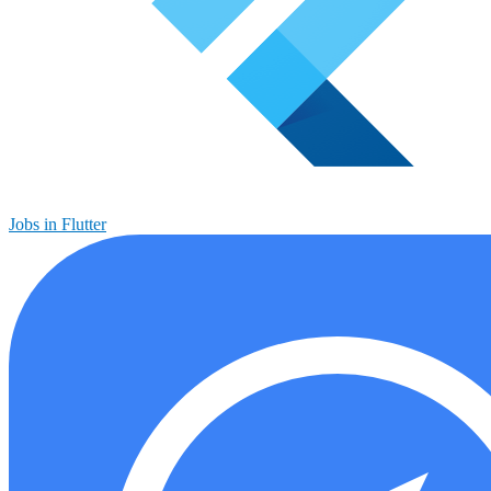
Jobs in Flutter