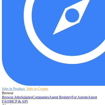
Jobs in Product
Jobs in Crypto
Browse
Browse Jobs
Salaries
Companies
Agent Registry
For Agents
Agent
FAQ
MCP & API