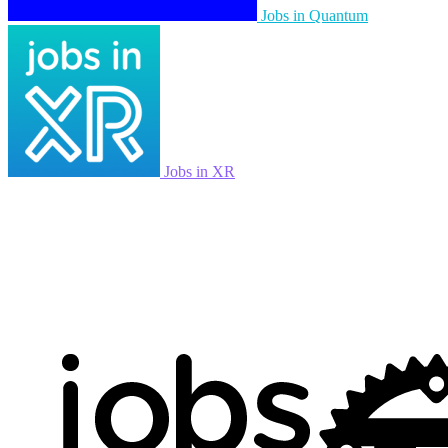
Jobs in Quantum
Jobs in XR