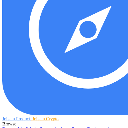
Jobs in Product
Jobs in Crypto
Browse