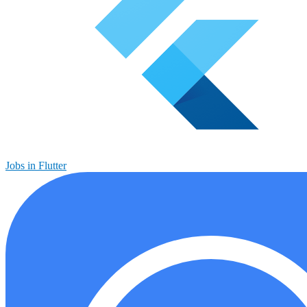
Jobs in Flutter