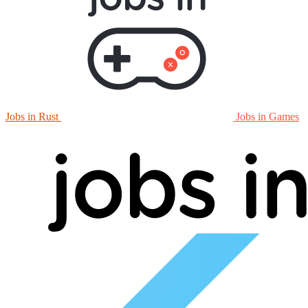
Jobs in Rust
Jobs in Games