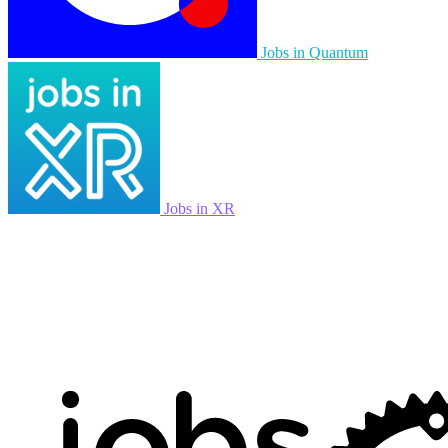
Jobs in Quantum
Jobs in XR