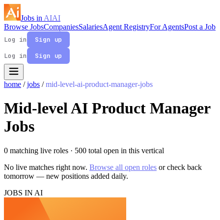
Jobs in
AI
AI
Browse Jobs
Companies
Salaries
Agent Registry
For Agents
Post a Job
Log in
Sign up
Log in
Sign up
home
/
jobs
/
mid-level-ai-product-manager-jobs
Mid-level AI Product Manager
Jobs
0 matching live roles
· 500 total open in this vertical
No live matches right now.
Browse all open roles
or check back
tomorrow — new positions added daily.
JOBS IN AI