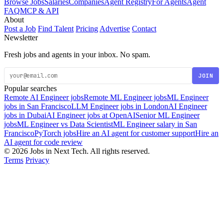
Browse Jobs
Salaries
Companies
Agent Registry
For Agents
Agent
FAQ
MCP & API
About
Post a Job
Find Talent
Pricing
Advertise
Contact
Newsletter
Fresh jobs and agents in your inbox. No spam.
JOIN
Popular searches
Remote AI Engineer jobs
Remote ML Engineer jobs
ML Engineer
jobs in San Francisco
LLM Engineer jobs in London
AI Engineer
jobs in Dubai
AI Engineer jobs at OpenAI
Senior ML Engineer
jobs
ML Engineer vs Data Scientist
ML Engineer salary in San
Francisco
PyTorch jobs
Hire an AI agent for customer support
Hire an
AI agent for code review
© 2026 Jobs in Next Tech. All rights reserved.
Terms
Privacy