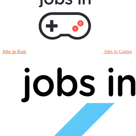
Jobs in Rust
Jobs in Games