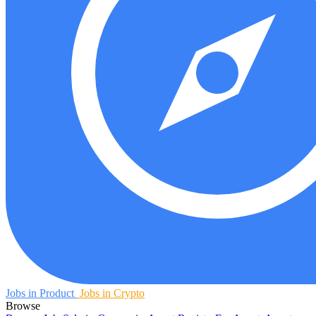
Jobs in Product
Jobs in Crypto
Browse