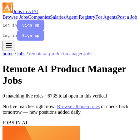
Jobs in
AI
AI
Browse Jobs
Companies
Salaries
Agent Registry
For Agents
Post a Job
Log in
Sign up
Log in
Sign up
home
/
jobs
/
remote-ai-product-manager-jobs
Remote AI Product Manager
Jobs
0 matching live roles
· 6735 total open in this vertical
No live matches right now.
Browse all open roles
or check back
tomorrow — new positions added daily.
JOBS IN AI