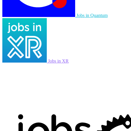
Jobs in Quantum
Jobs in XR