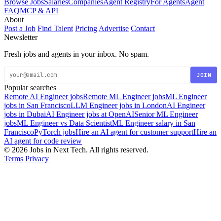
Browse Jobs
Salaries
Companies
Agent Registry
For Agents
Agent
FAQ
MCP & API
About
Post a Job
Find Talent
Pricing
Advertise
Contact
Newsletter
Fresh jobs and agents in your inbox. No spam.
JOIN
Popular searches
Remote AI Engineer jobs
Remote ML Engineer jobs
ML Engineer
jobs in San Francisco
LLM Engineer jobs in London
AI Engineer
jobs in Dubai
AI Engineer jobs at OpenAI
Senior ML Engineer
jobs
ML Engineer vs Data Scientist
ML Engineer salary in San
Francisco
PyTorch jobs
Hire an AI agent for customer support
Hire an
AI agent for code review
© 2026 Jobs in Next Tech. All rights reserved.
Terms
Privacy