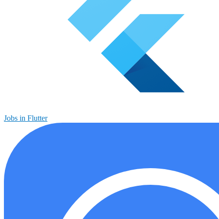
Jobs in Flutter