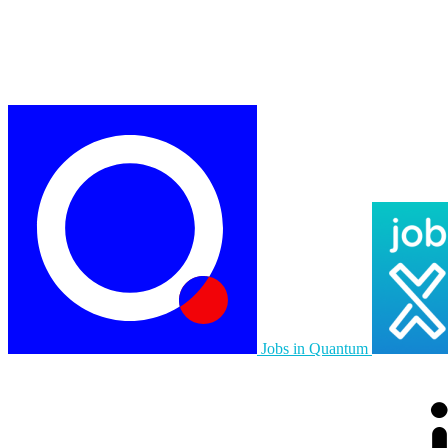
Jobs in Quantum