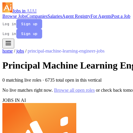
Jobs in
AI
AI
Browse Jobs
Companies
Salaries
Agent Registry
For Agents
Post a Job
Log in
Sign up
Log in
Sign up
home
/
jobs
/
principal-machine-learning-engineer-jobs
Principal Machine Learning En
0 matching live roles
· 6735 total open in this vertical
No live matches right now.
Browse all open roles
or check back tomo
JOBS IN AI