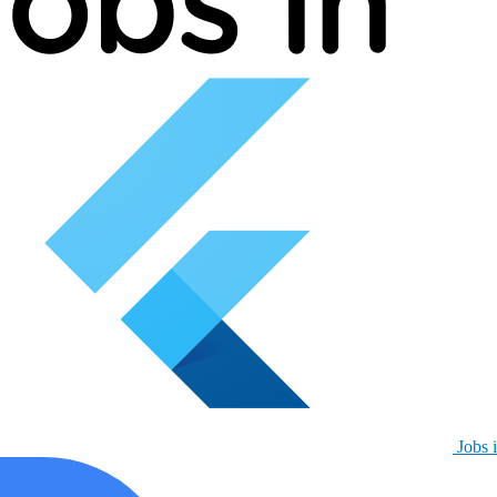
Jobs i