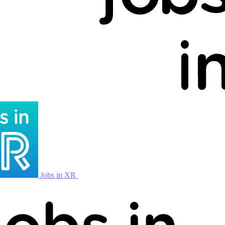
Jobs in XR