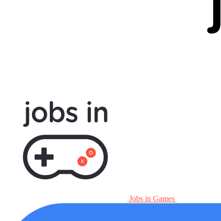
Jobs in Games