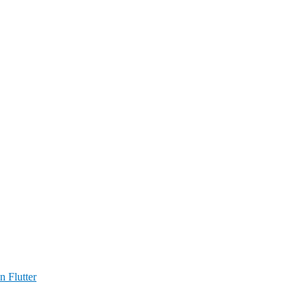
n Flutter