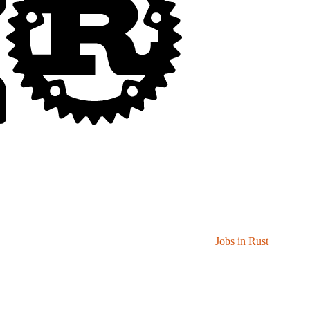
Jobs in Rust