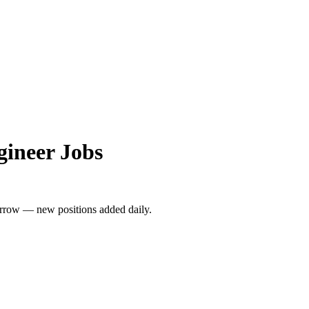
gineer Jobs
rrow — new positions added daily.